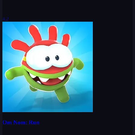
4.2
Om Nom: Run