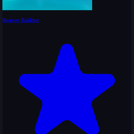
Beaver Builder