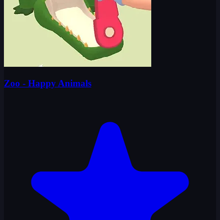
Zoo - Happy Animals