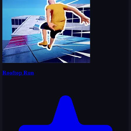
Rooftop Run