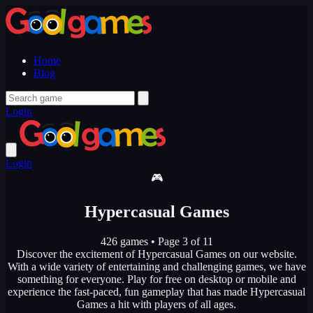
Home
Blog
Login
Login
🎮
Hypercasual Games
426 games
•
Page 3 of 11
Discover the excitement of Hypercasual Games on our website.
With a wide variety of entertaining and challenging games, we have
something for everyone. Play for free on desktop or mobile and
experience the fast-paced, fun gameplay that has made Hypercasual
Games a hit with players of all ages.