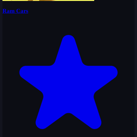
Ram Cars