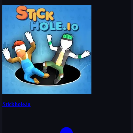
Stickhole.io