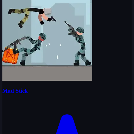
Mad Stick