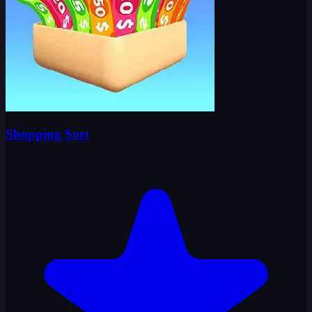
Shopping Sort