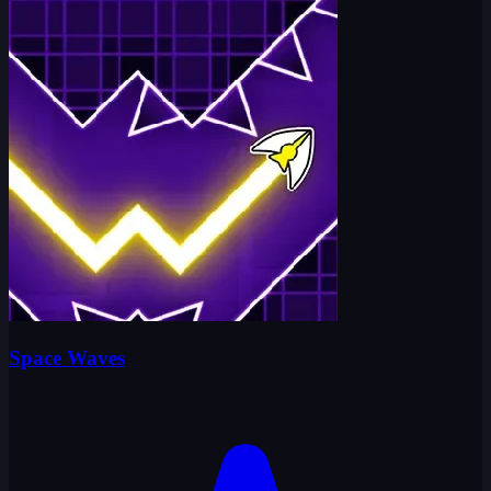
Space Waves