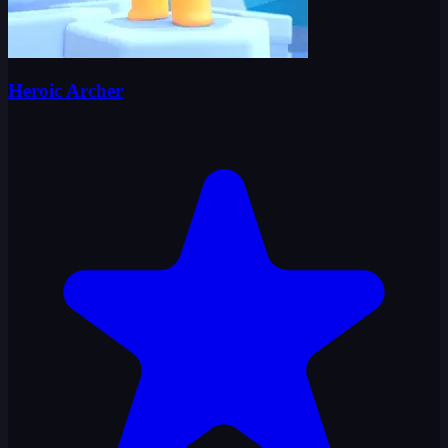
Heroic Archer