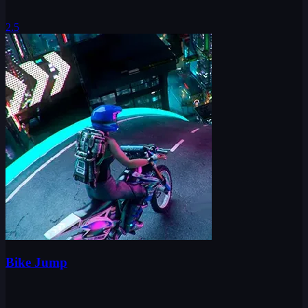
2.5
Bike Jump