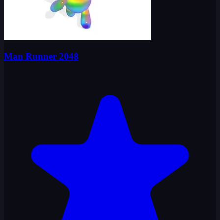
Man Runner 2048