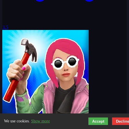
3.5
We use cookies.
Show more
Accept
Declin
Nail Challenge