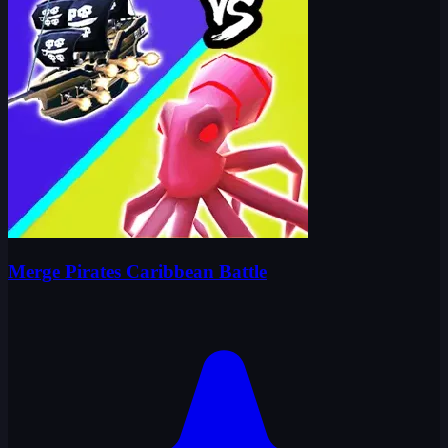
Merge Pirates Caribbean Battle