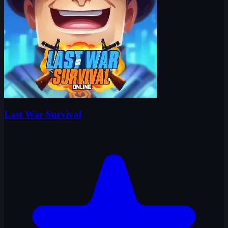
Last War Survival