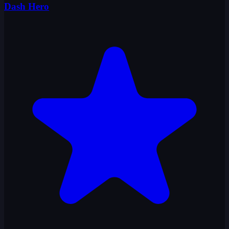
Dash Hero