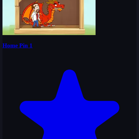
Home Pin 1