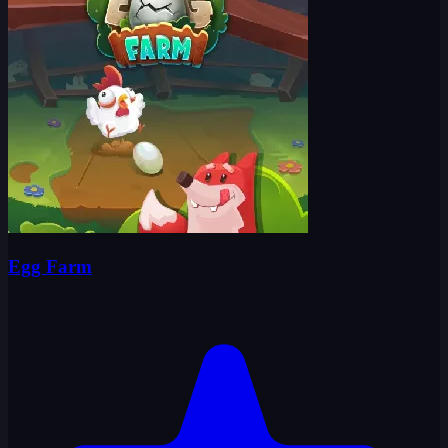
Egg Farm