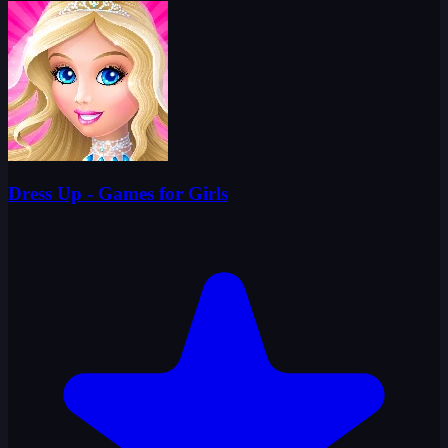
Dress Up - Games for Girls