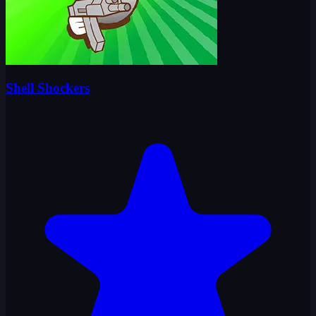
Shell Shockers