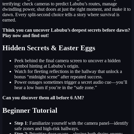
terrifying: check cameras to predict Labubu’s routes, manage
dwindling power, shut doors at just the right moment, and make it to
dawn. Every split-second choice tells a story where survival is
earned.
Think you can uncover Labubu’s deepest secrets before dawn?
Play now and find out!
Hidden Secrets & Easter Eggs
Peek behind the final camera screen to uncover a hidden
symbol hinting at Labubu’s origin.
Watch for fleeting reflections in the hallway that unlock a
bonus “midnight scene” after repeated success.
Power outages sometimes trigger a secret audio cue—you’ll
hear a low hum if you’re in the “safe zone.”
Can you discover them all before 6 AM?
Beginner Tutorial
Step 1
: Familiarize yourself with the camera panel—identify
safe zones and high-risk hallways.
Step 2
: Prioritize door usage—closing both drains energy