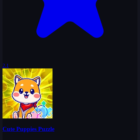
2.1
Cute Puppies Puzzle