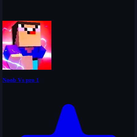
Noob Vs pro 1