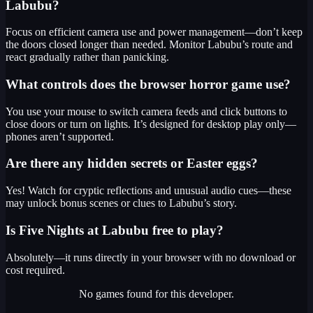
Labubu?
Focus on efficient camera use and power management—don’t keep
the doors closed longer than needed. Monitor Labubu’s route and
react gradually rather than panicking.
What controls does the browser horror game use?
You use your mouse to switch camera feeds and click buttons to
close doors or turn on lights. It’s designed for desktop play only—
phones aren’t supported.
Are there any hidden secrets or Easter eggs?
Yes! Watch for cryptic reflections and unusual audio cues—these
may unlock bonus scenes or clues to Labubu’s story.
Is Five Nights at Labubu free to play?
Absolutely—it runs directly in your browser with no download or
cost required.
No games found for this developer.