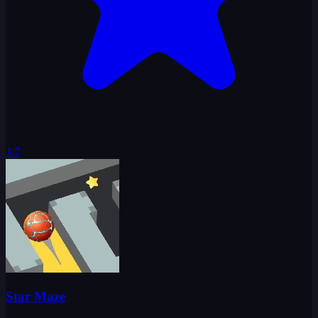
3.7
Star Maze