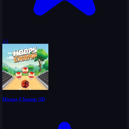
3.3
Hoops Champ 3D