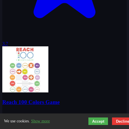
3.7
Reach 100 Colors Game
We use cookies.
Show more
Accept
Declin