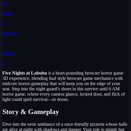
45
horror
15
midcore
4
labubu
4
Five Nights at Labubu
is a heart-pounding browser horror game
3D experience, blending fnaf style browser game mechanics with
midcore horror gameplay that will keep you on the edge of your
seat. Step into the night guard’s shoes in this survive until 6 AM
horror game, where every camera glance, locked door, and flick of
light could spell survival—or doom.
Story & Gameplay
Dive into the eerie ambiance of a once-friendly pizzeria whose halls
are alive at night with shadows and danger. Your role is simple but