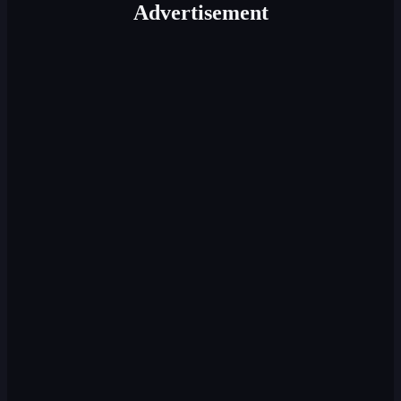
Advertisement