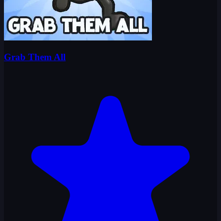
Grab Them All