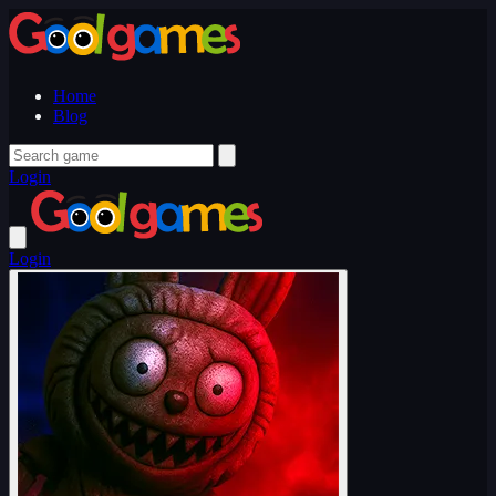
Home
Blog
Login
Login