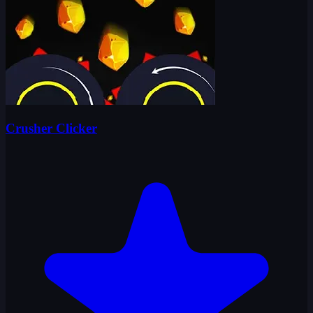
Crusher Clicker