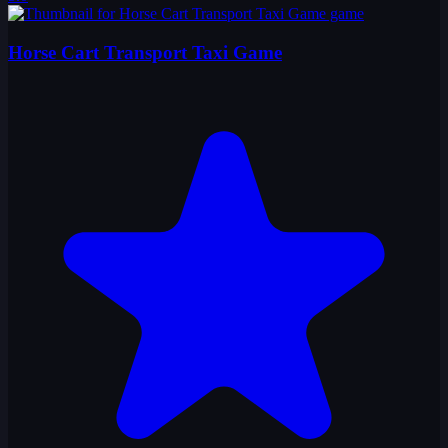
Horse Cart Transport Taxi Game