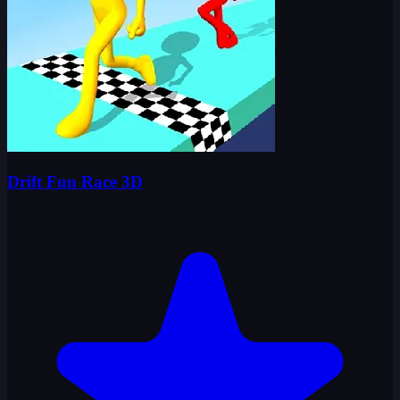
Drift Fun Race 3D