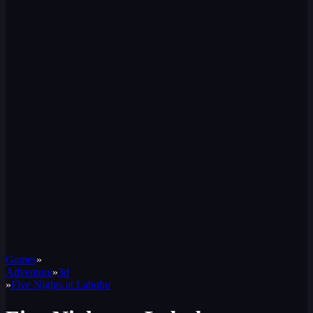
Games
»
Adventure
»
3d
»
Five Nights at Labubu