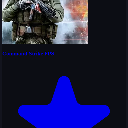
Command Strike FPS