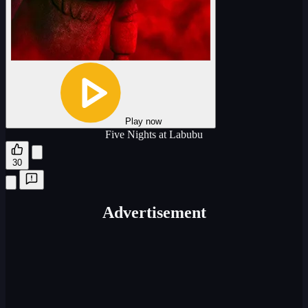
Play now
Five Nights at Labubu
30
Advertisement