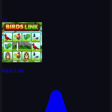
5.0
Birds Link