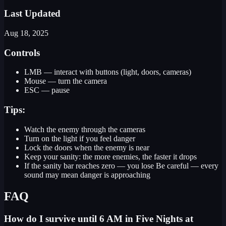
Last Updated
Aug 18, 2025
Controls
LMB — interact with buttons (light, doors, cameras)
Mouse — turn the camera
ESC — pause
Tips:
Watch the enemy through the cameras
Turn on the light if you feel danger
Lock the doors when the enemy is near
Keep your sanity: the more enemies, the faster it drops
If the sanity bar reaches zero — you lose Be careful — every
sound may mean danger is approaching
FAQ
How do I survive until 6 AM in Five Nights at