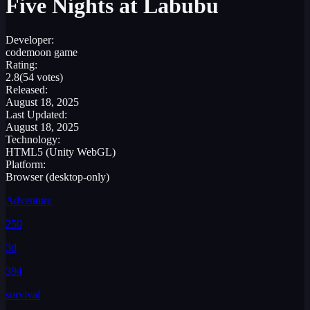
Five Nights at Labubu
Developer:
codemoon game
Rating:
2.8
(54 votes)
Released:
August 18, 2025
Last Updated:
August 18, 2025
Technology:
HTML5 (Unity WebGL)
Platform:
Browser (desktop-only)
Adventure
250
3d
394
survival