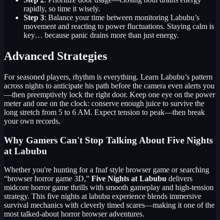
rapidly, so time it wisely.
Step 3
: Balance your time between monitoring Labubu’s
movement and reacting to power fluctuations. Staying calm is
key… because panic drains more than just energy.
Advanced Strategies
For seasoned players, rhythm is everything. Learn Labubu’s pattern
across nights to anticipate his path before the camera even alerts you
—then preemptively lock the right door. Keep one eye on the power
meter and one on the clock: conserve enough juice to survive the
long stretch from 5 to 6 AM. Expect tension to peak—then break
your own records.
Why Gamers Can't Stop Talking About Five Nights
at Labubu
Whether you're hunting for a fnaf style browser game or searching
“browser horror game 3D,”
Five Nights at Labubu
delivers
midcore horror game thrills with smooth gameplay and high-tension
strategy. This five nights at labubu experience blends immersive
survival mechanics with cleverly timed scares—making it one of the
most talked-about horror browser adventures.