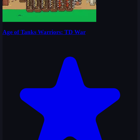
Age of Tanks Warriors: TD War