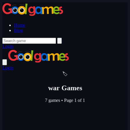
Home
Blog
Login
Login
🏷️
war Games
7 games
•
Page 1 of 1