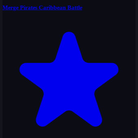
Merge Pirates Caribbean Battle