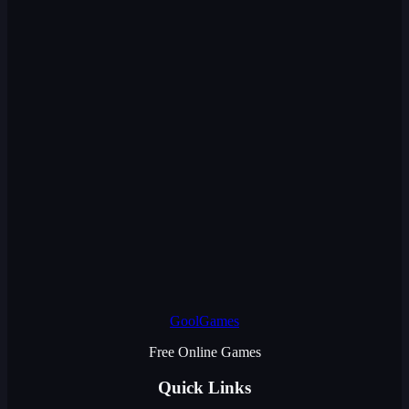
GoolGames
Free Online Games
Quick Links