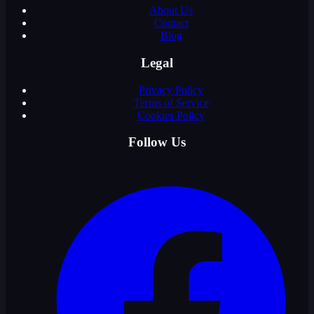
About Us
Contact
Blog
Legal
Privacy Policy
Terms of Service
Cookies Policy
Follow Us