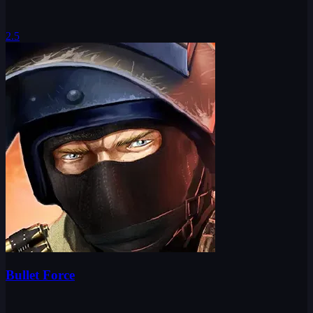
2.5
Bullet Force