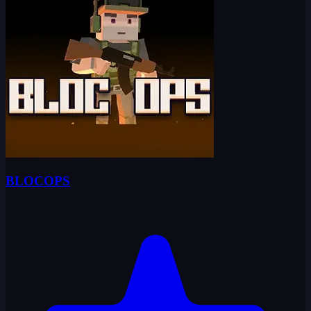
BLOCOPS