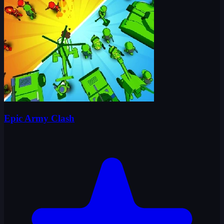
Epic Army Clash