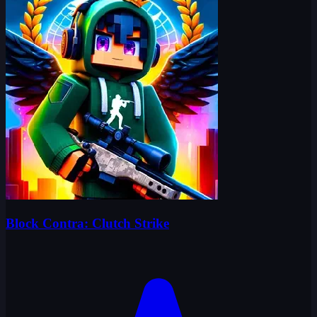
Block Contra: Clutch Strike