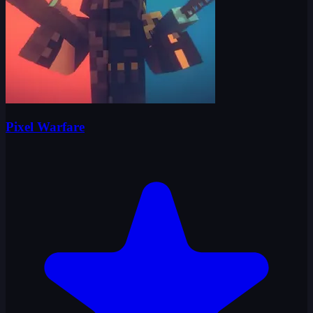
Pixel Warfare