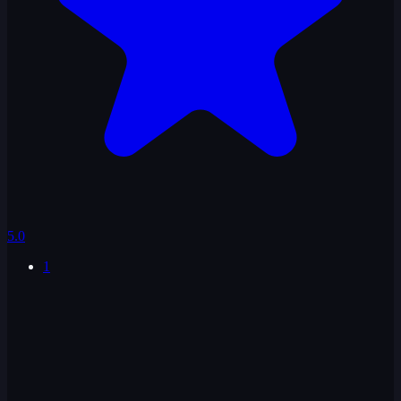
5.0
1