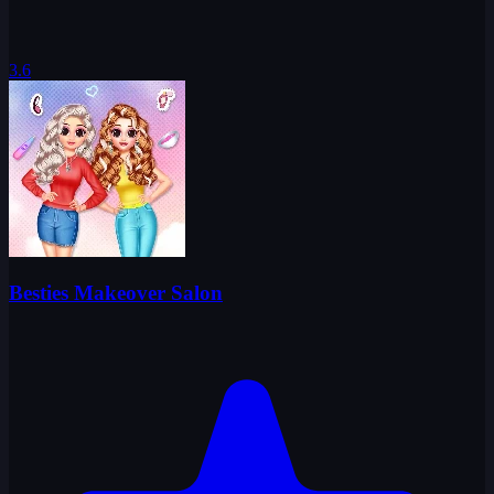
3.6
Besties Makeover Salon