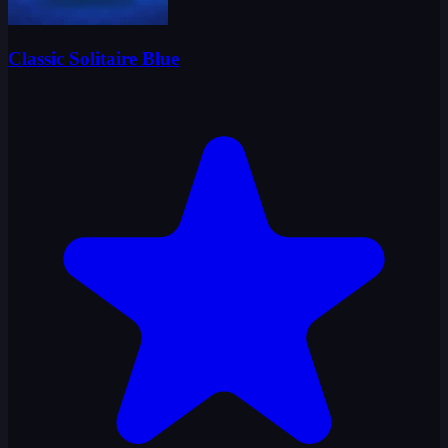
Classic Solitaire Blue