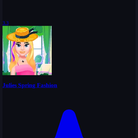
3.3
Julies Spring Fashion