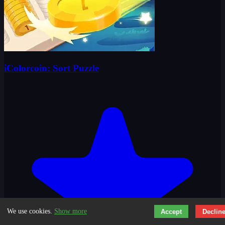
iColorcoin: Sort Puzzle
We use cookies.
Show more
Accept
Declin