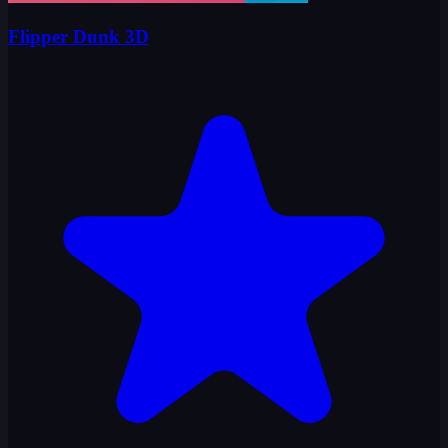
Flipper Dunk 3D