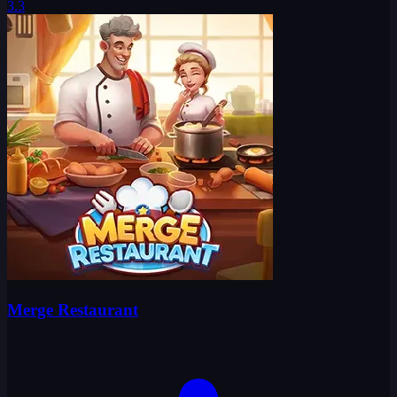
3.3
Merge Restaurant