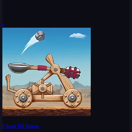
0
Clash Of Stone