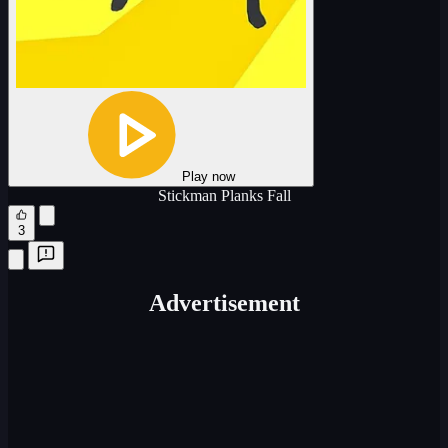
Play now
Stickman Planks Fall
3
Advertisement