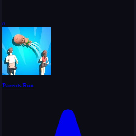
0
Parents Run