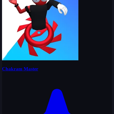
Chakram Master