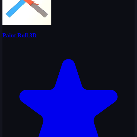
Paint Roll 3D