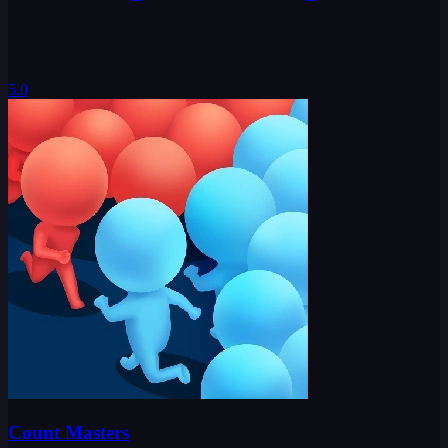
5.0
Count Masters