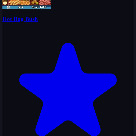
Hot Dog Bush