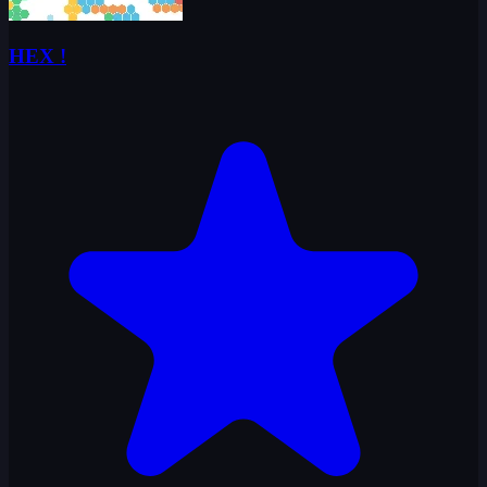
HEX !