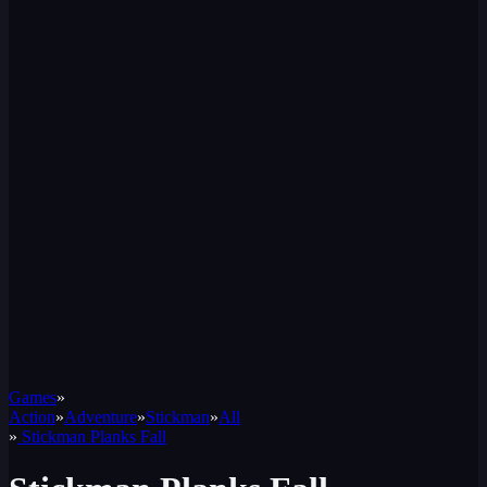
Games
»
Action
»
Adventure
»
Stickman
»
All
»
Stickman Planks Fall