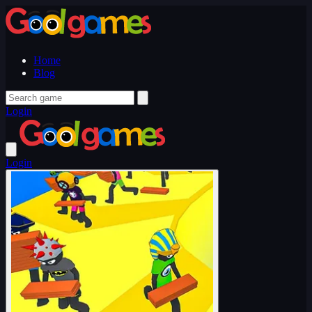
Home
Blog
Login
Login