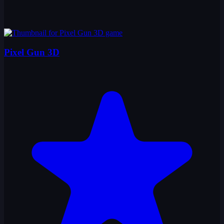
Pixel Gun 3D