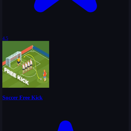
4.5
Soccer Free Kick