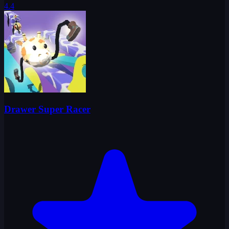
4.4
Drawer Super Racer