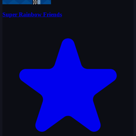
Super Rainbow Friends