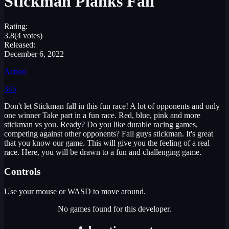
Stickman Planks Fall
Rating:
3.8
(4 votes)
Released:
December 6, 2022
Action
345
Don't let Stickman fall in this fun race! A lot of opponents and only
one winner Take part in a fun race. Red, blue, pink and more
stickman vs you. Ready? Do you like durable racing games,
competing against other opponents? Fall guys stickman. It's great
that you know our game. This will give you the feeling of a real
race. Here, you will be drawn to a fun and challenging game.
Controls
Use your mouse or WASD to move around.
No games found for this developer.