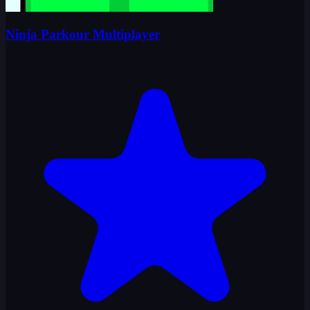
Ninja Parkour Multiplayer