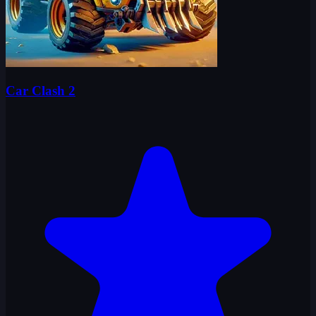
Car Clash 2