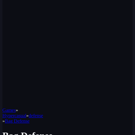
Games
»
Hypercasual
»
defense
»
Bag Defense