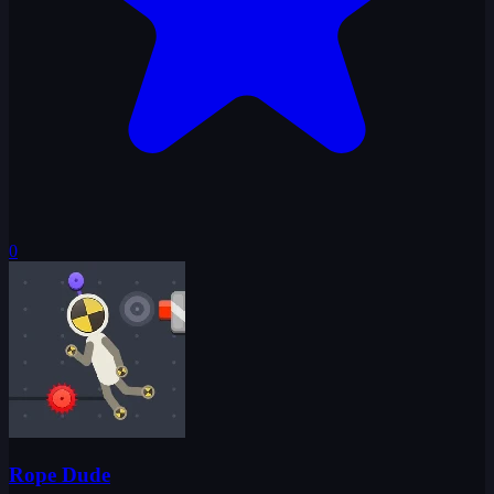
0
Rope Dude