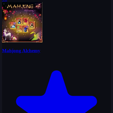
Mahjong Alchemy