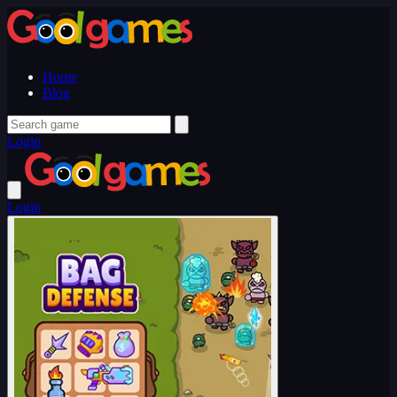
Home
Blog
Login
Login