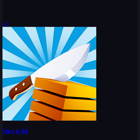
4.5
Slice it All