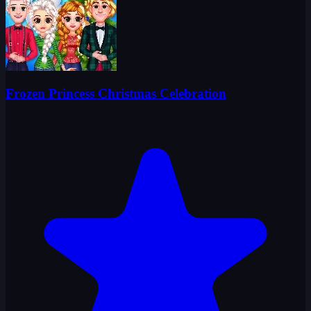
Frozen Princess Christmas Celebration