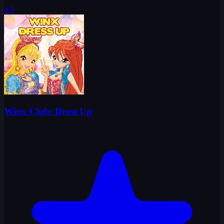
4.3
Winx Club: Dress Up