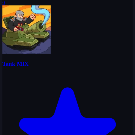
0
Tank MIX