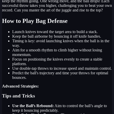
keep the rhythm going. One wrong move, and the ball drops! Each
successful throw takes you higher, challenging you to beat your own
record. Can you master the art of the juggle and rise to the top?
How to Play Bag Defense
Launch knives toward the target area to build a stack.
Keep the ball airborne by bouncing it off knife handles.
Timing is key: avoid launching knives when the ball is in the
way.
Aim for a smooth rhythm to climb higher without losing
momentum.
Focus on positioning the knives evenly to create a stable
platform.
Use double-tap throws to increase speed and maintain control.
Predict the ball's trajectory and time your throws for optimal
bounces.
Advanced Strategies:
Tips and Tricks
Use the Ball’s Rebound:
Aim to control the ball’s angle to
keep it bouncing predictably.