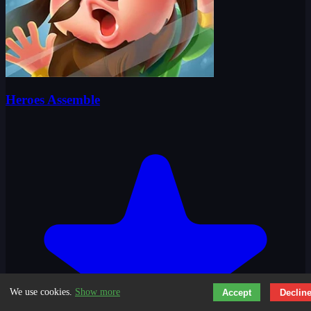
Heroes Assemble
We use cookies.
Show more
Accept
Declin