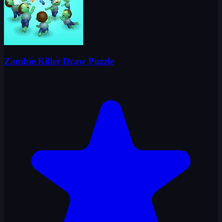
Zombie Killer Draw Puzzle