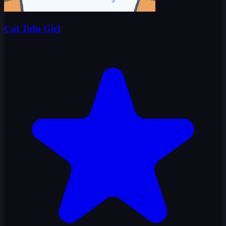
Cat Tofu Girl