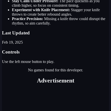
Stay Calm Under Pressure:
The pace quickens as you
climb higher, so focus on consistent timing.
Experiment with Knife Placement:
Stagger your knife
throws to create better rebound angles.
Practice Precision:
Missing a knife throw could disrupt the
rhythm, so aim carefully.
Last Updated
Feb 19, 2025
Controls
Use the left mouse button to play.
No games found for this developer.
Advertisement