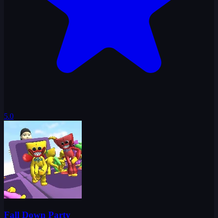
5.0
Fall Down Party