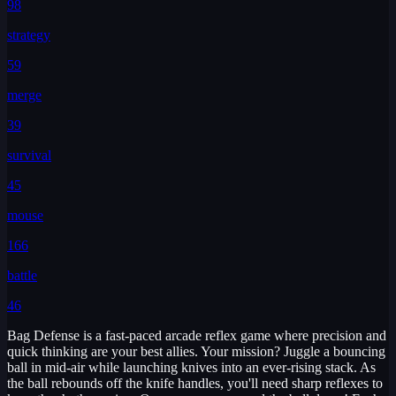
98
strategy
59
merge
39
survival
45
mouse
166
battle
46
Bag Defense is a fast-paced arcade reflex game where precision and
quick thinking are your best allies. Your mission? Juggle a bouncing
ball in mid-air while launching knives into an ever-rising stack. As
the ball rebounds off the knife handles, you'll need sharp reflexes to