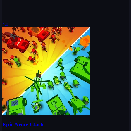
4.0
Epic Army Clash