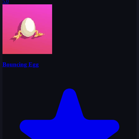
5.0
Bouncing Egg