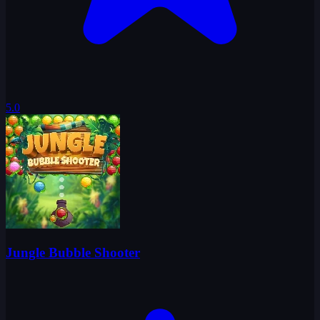
5.0
Jungle Bubble Shooter