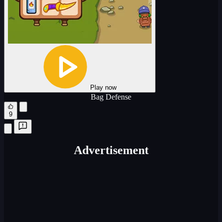
Play now
Bag Defense
9
Advertisement