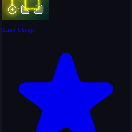
Laser Charge