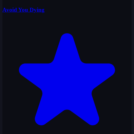
Avoid You Dying