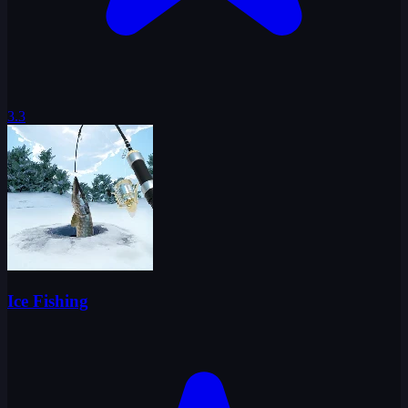
3.3
Ice Fishing