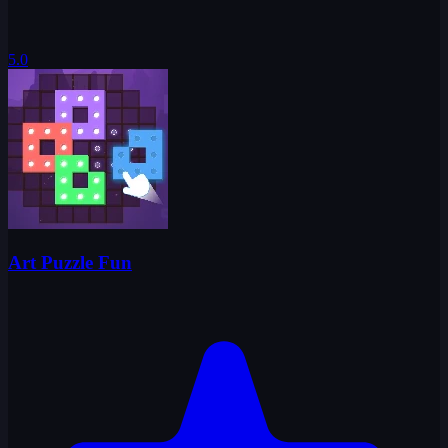
5.0
Art Puzzle Fun