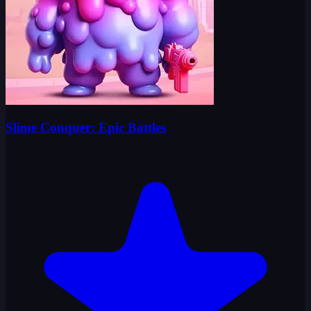
Slime Conquer: Epic Battles