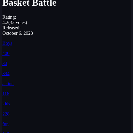
Basket Battle
Rating:
4.2
(32 votes)
Released:
October 6, 2023
Boys
400
3d
394
action
116
kids
228
fun