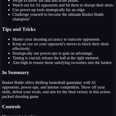
Swipe to throw the ball and score points.
Watch out for AI opponents and hit them to disrupt their shots.
Use power-up tools strategically for an edge.
Challenge yourself to become the ultimate Basket Battle
champion!
Tips and Tricks
Master your shooting accuracy to outscore opponents.
Keep an eye on your opponent's moves to block their shots
effectively.
Strategically use power-ups to gain an advantage.
Timing is crucial; release the ball at the right moment.
Aim high to ensure those satisfying swooshes into the basket.
In Summary
Basket Battle offers thrilling basketball gameplay with AI
opponents, power-ups, and intense competition. Show off your
skills, defeat your rivals, and aim for the final victory in this action-
packed shooting game
Controls