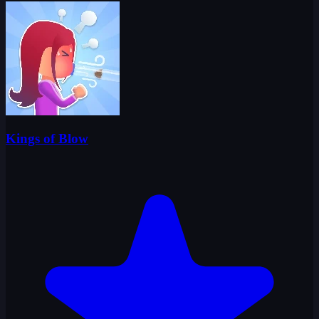
Kings of Blow