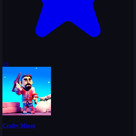
3.8
Crafty Miner