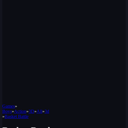
Games
»
Boys
»
Action
»
3D
»
All
»
3d
»
Basket Battle