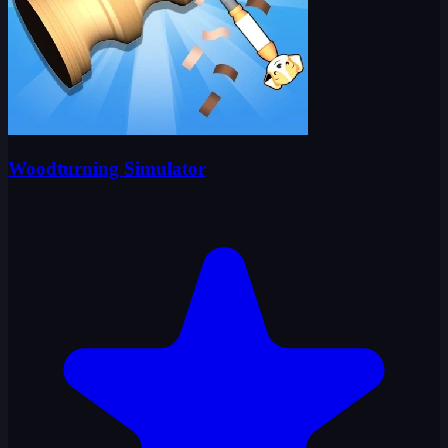
Woodturning Simulator