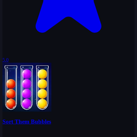
5.0
Sort Them Bubbles