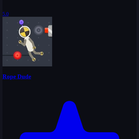
5.0
Rope Dude