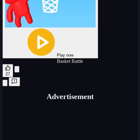
Play now
Basket Battle
27
Advertisement