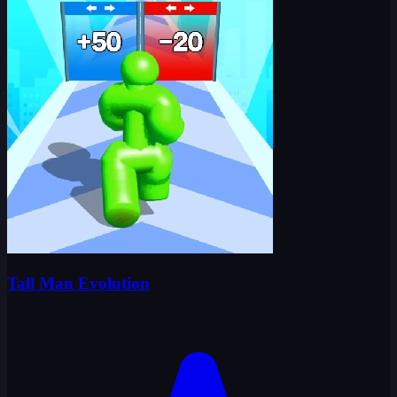
Tall Man Evolution