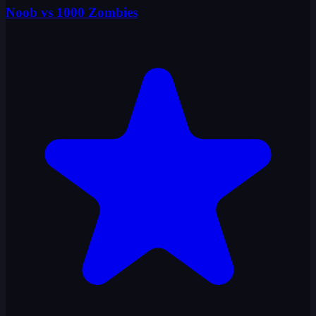
Noob vs 1000 Zombies