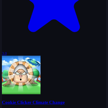
3.0
Cookie Clicker Climate Change