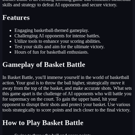
skills and strategy to defeat AI opponents and secure victory.
Features
Engaging basketball-themed gameplay.
Challenging AI opponents for intense battles.
Utilize tools to enhance your scoring abilities.
Test your skills and aim for the ultimate victory.
Hours of fun for basketball enthusiasts.
Gameplay of Basket Battle
In Basket Battle, you'll immerse yourself in the world of basketball
action. Your goal is to throw the ball higher, strategically move it
away from the top of the basket, and make accurate shots. What sets
this game apart is the challenge of AI opponents who will battle you
for supremacy on the court. To gain the upper hand, hit your
opponent to disrupt their shots and protect your basket. Use various
tools strategically to score points and inch closer to the final victory.
How to Play Basket Battle