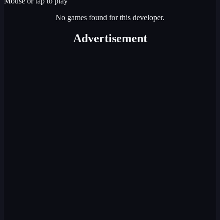
Mouse or tap to play
No games found for this developer.
Advertisement