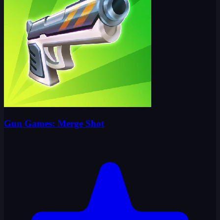
Gun Games: Merge Shot