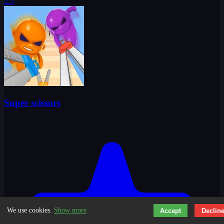
2.5
Super scissors
We use cookies.
Show more
Accept
Declin