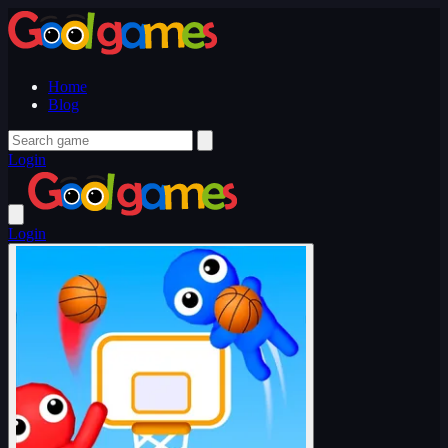
Home
Blog
Login
Login