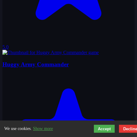
5.0
Huggy Army Commander
We use cookies.
Show more
Accept
Declin