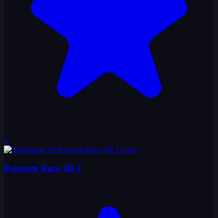
0
Popcorn Race 3D 2