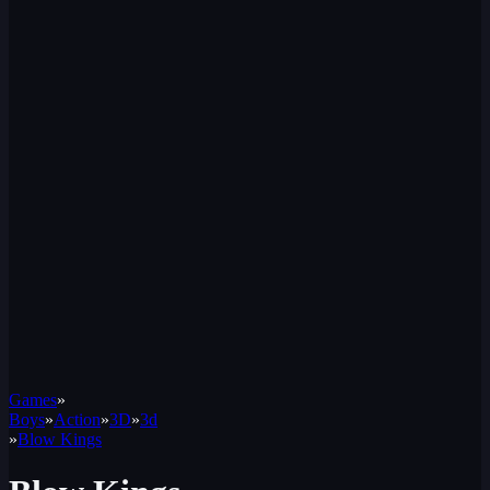
Games
»
Boys
»
Action
»
3D
»
3d
»
Blow Kings