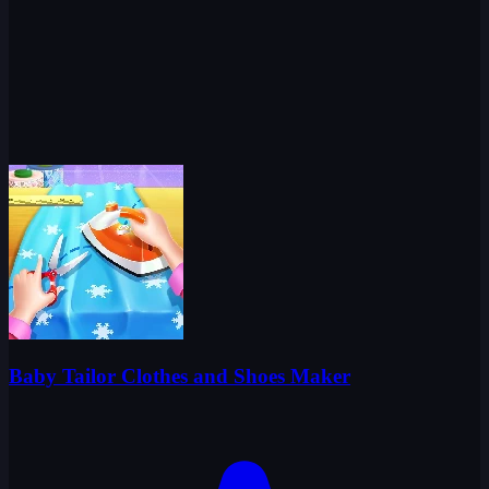
Baby Tailor Clothes and Shoes Maker