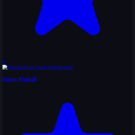
0
Super Pinball