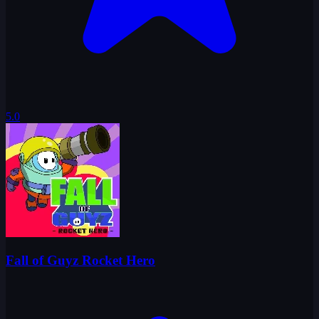
5.0
Fall of Guyz Rocket Hero