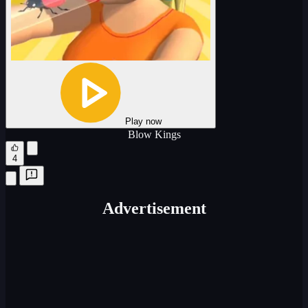
Play now
Blow Kings
4
Advertisement