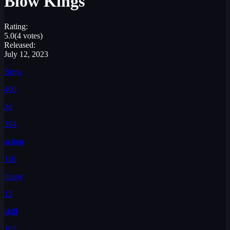
Blow Kings
Rating:
5.0
(4 votes)
Released:
July 12, 2023
Boys
400
3d
394
action
116
funny
12
skill
102