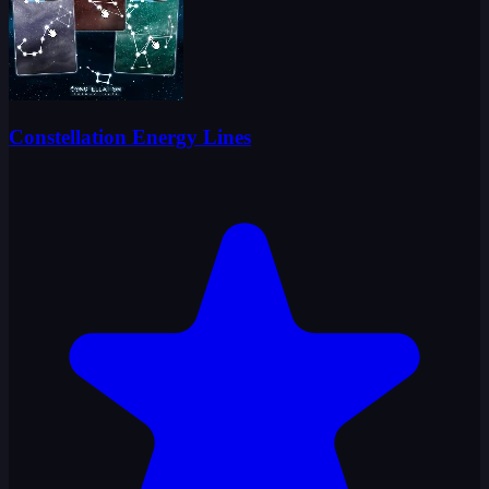
Constellation Energy Lines