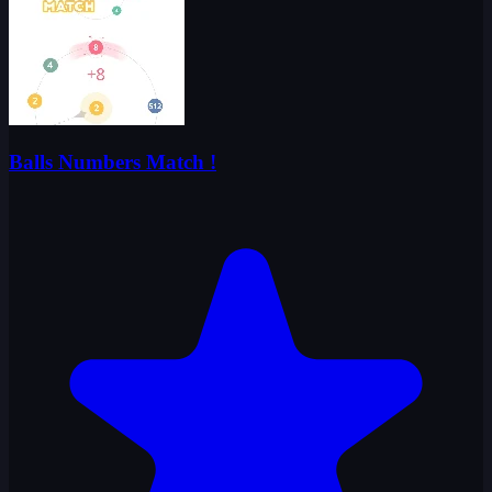
Balls Numbers Match !