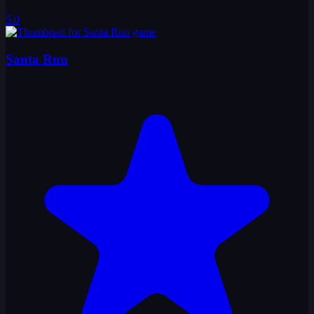
5.0
Santa Run