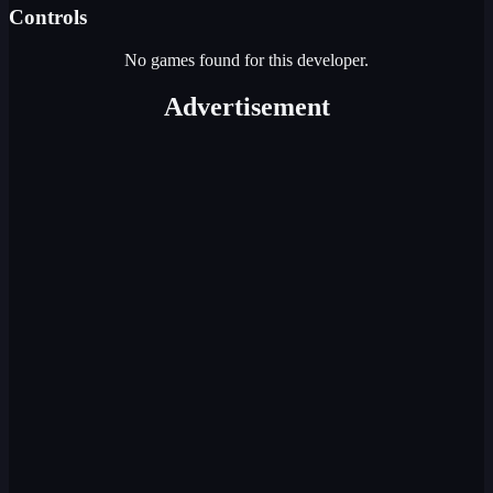
Controls
No games found for this developer.
Advertisement