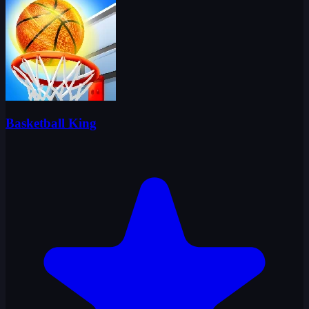
Basketball King