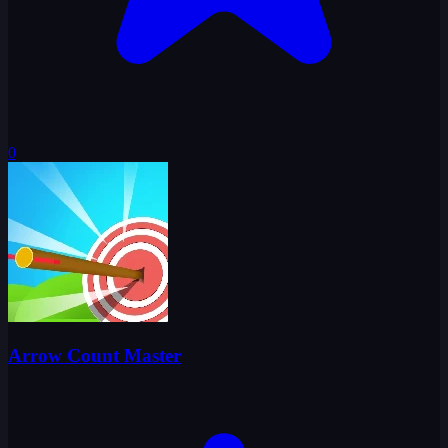
0
Arrow Count Master