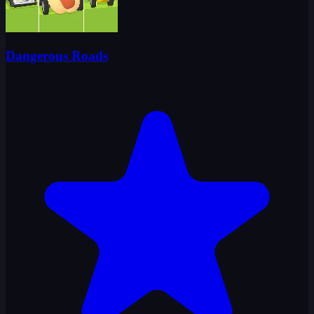
Dangerous Roads