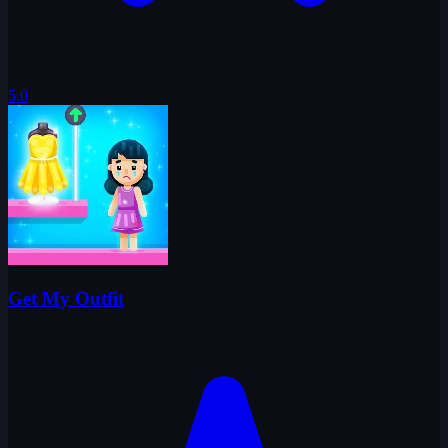
5.0
Get My Outfit