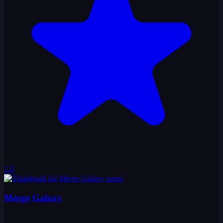
5.0
Merge Galaxy