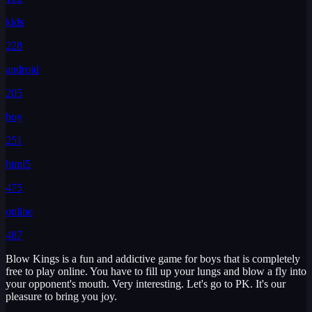
kids
228
android
205
boy
251
html5
475
online
487
Blow Kings is a fun and addictive game for boys that is completely
free to play online. You have to fill up your lungs and blow a fly into
your opponent's mouth. Very interesting. Let's go to PK. It's our
pleasure to bring you joy.