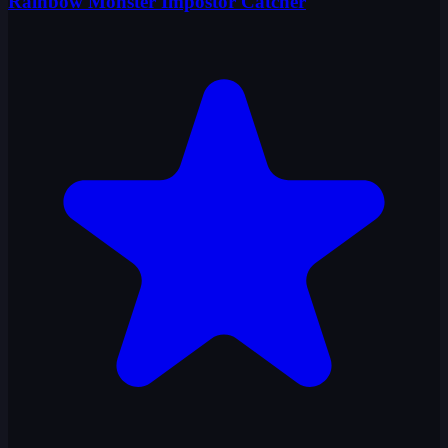
Rainbow Monster Impostor Catcher