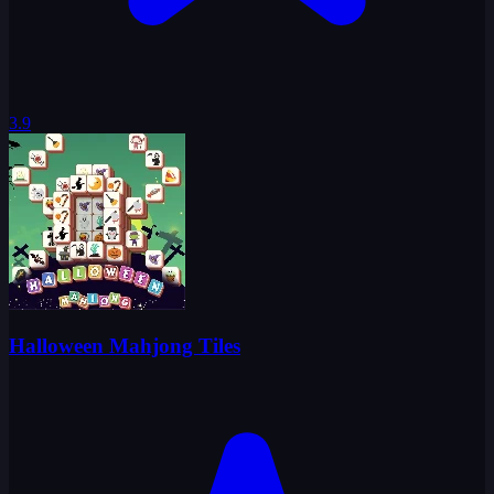
3.9
Halloween Mahjong Tiles