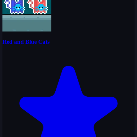
Red and Blue Cats