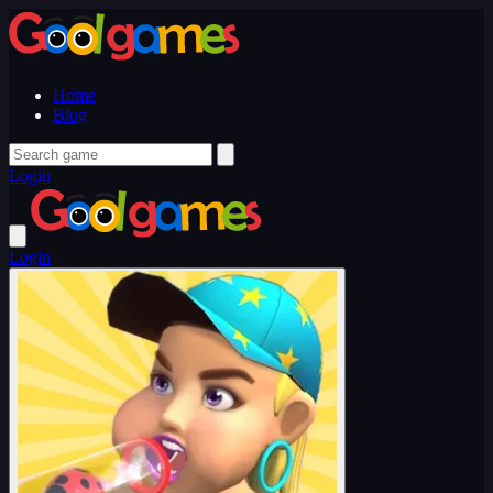
Home
Blog
Login
Login