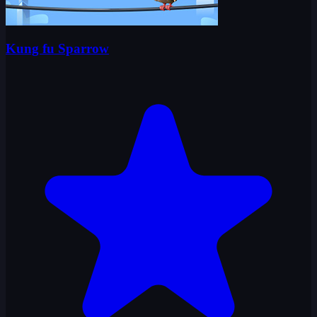
Kung fu Sparrow