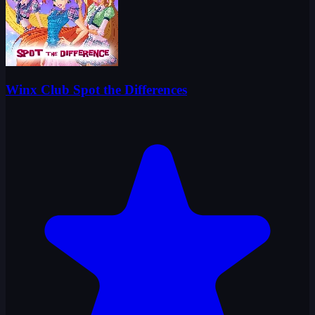
Winx Club Spot the Differences