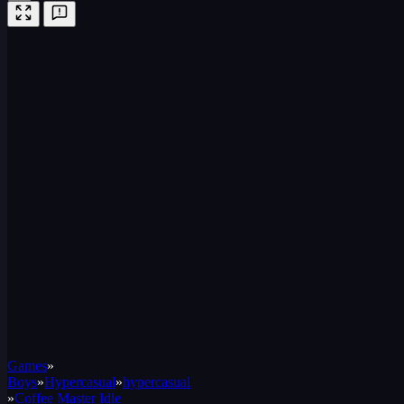
Games
»
Boys
»
Hypercasual
»
hypercasual
»
Coffee Master Idle