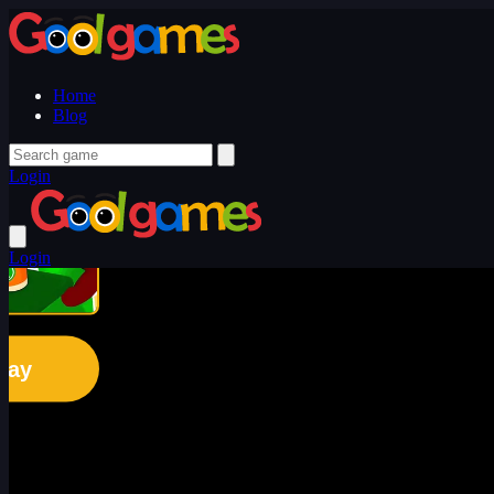
Home
Blog
Login
Login