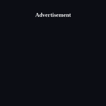
Advertisement