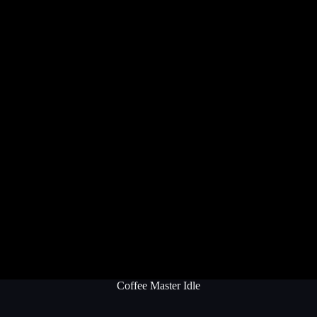
Coffee Master Idle