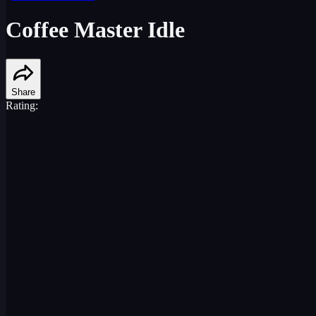
Coffee Master Idle
Share
Rating: