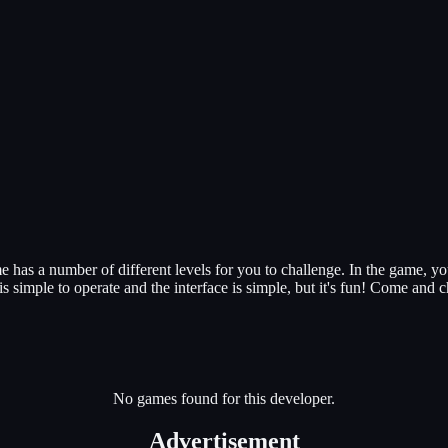
has a number of different levels for you to challenge. In the game, your
 simple to operate and the interface is simple, but it's fun! Come and ch
No games found for this developer.
Advertisement