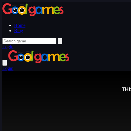
Home
Blog
Login
Login