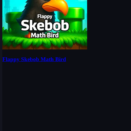
Flappy Skebob Math Bird