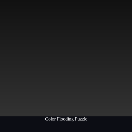
Color Flooding Puzzle