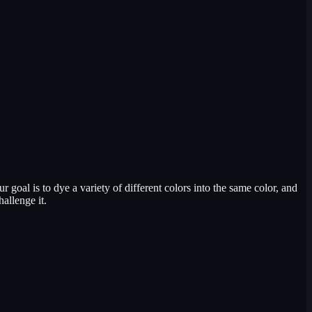
 goal is to dye a variety of different colors into the same color, and
allenge it.