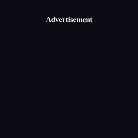
Advertisement