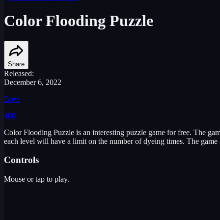
Color Flooding Puzzle
Share
Released:
December 6, 2022
Boys
400
Color Flooding Puzzle is an interesting puzzle game for free. The game 
each level will have a limit on the number of dyeing times. The game is
Controls
Mouse or tap to play.