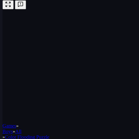
Games
»
Boys
»
All
»
Color Flooding Puzzle