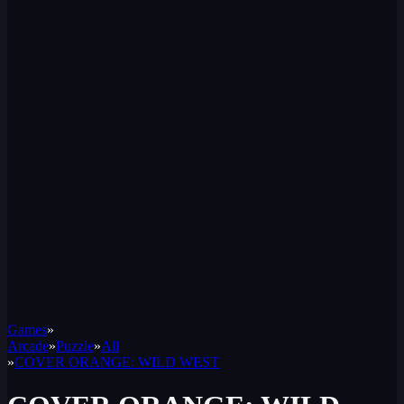
Games
»
Arcade
»
Puzzle
»
All
»
COVER ORANGE: WILD WEST