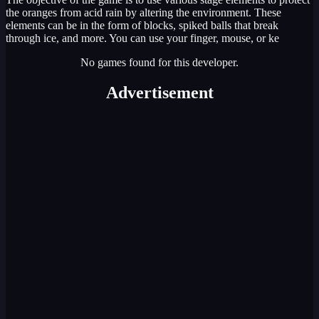
the oranges from acid rain by altering the environment. These
elements can be in the form of blocks, spiked balls that break
through ice, and more. You can use your finger, mouse, or ke
No games found for this developer.
Advertisement