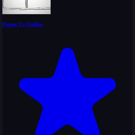
Paper Us Online