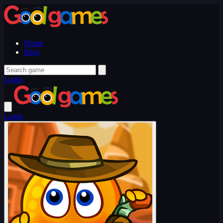
Home
Blog
Login
Login