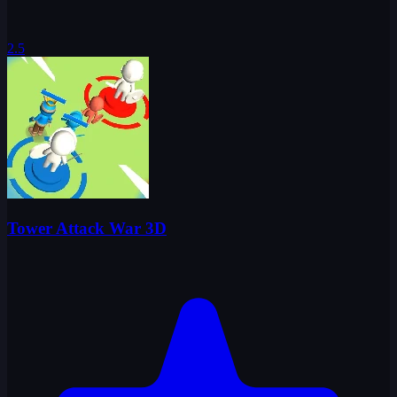
2.5
Tower Attack War 3D