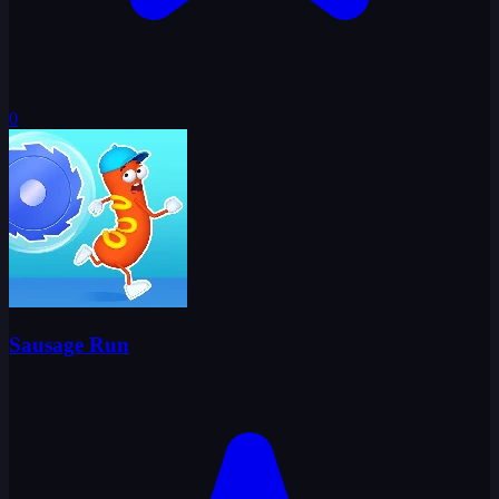
0
Sausage Run