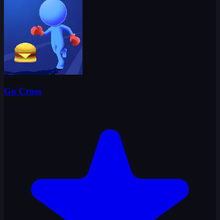
Go Cross