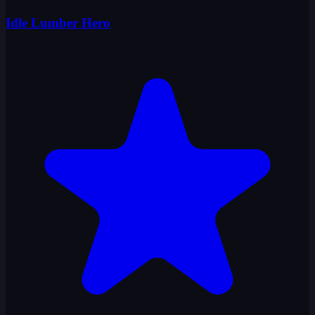
Idle Lumber Hero