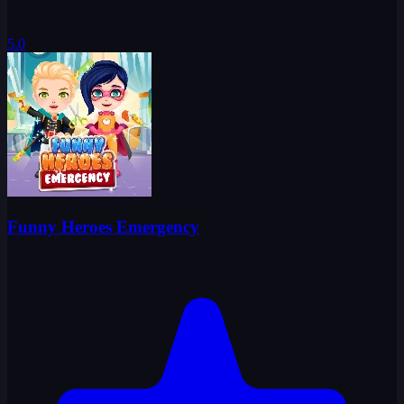
5.0
Funny Heroes Emergency