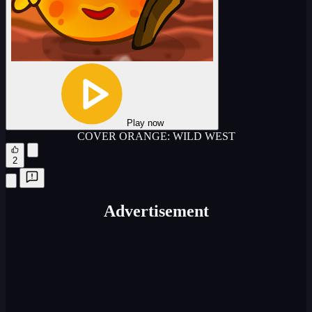
Play now
COVER ORANGE: WILD WEST
2
Advertisement