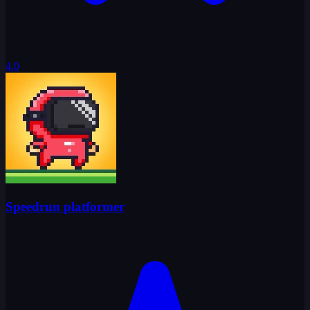
4.0
Speedrun platformer