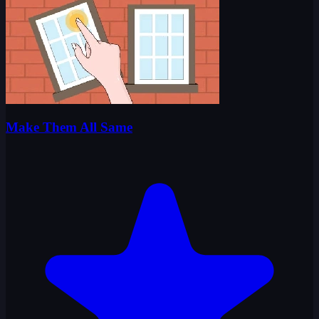
Make Them All Same