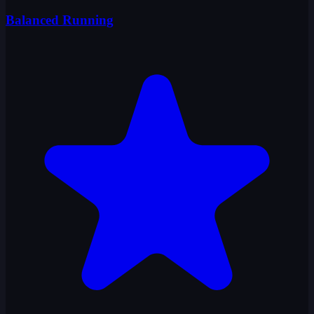
Balanced Running