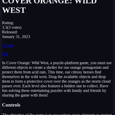
COVER ORANGE: WILD
WEST
Rating:
3.3
(3 votes)
Released:
January 31, 2023
Arcade
600
In Cover Orange: Wild West, a puzzle-platform game, you must use
different objects to create a shelter for our orange protagonists and
protect them from acid rain. This time, our citrusy heroes find
themselves in the wild west. Drag the available objects and drop
them to form a protective cover over the oranges as the storm cloud
passes over. Each level also features a hidden star to collect. Have
fun solving these entertaining puzzles with family and friends by
sharing the game with them!
Controls
The objective of the game is to use various stage elements to protect