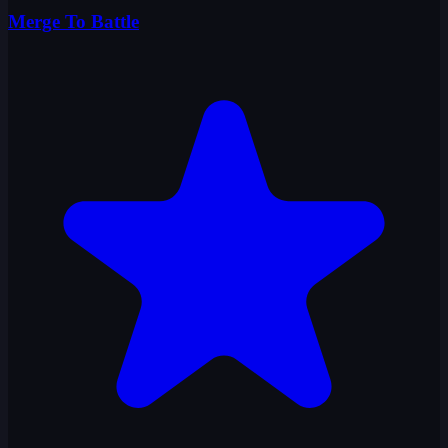
Merge To Battle