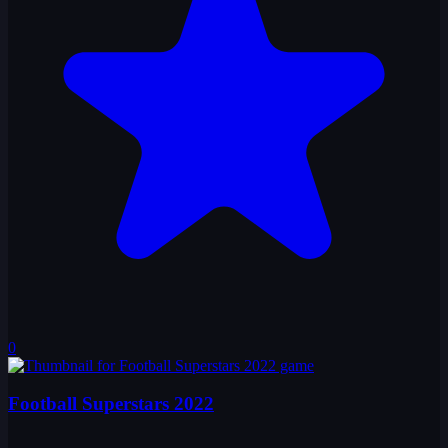
0
Football Superstars 2022