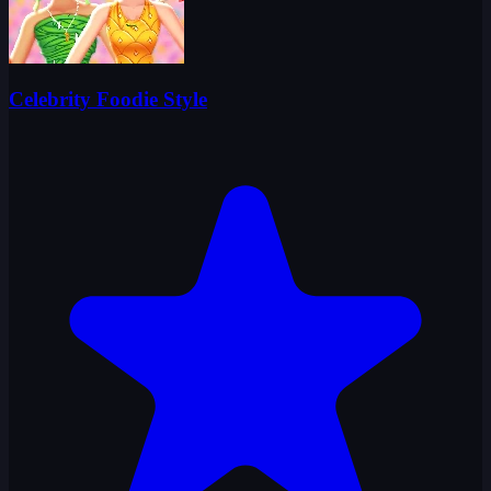
Celebrity Foodie Style