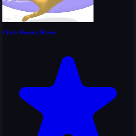
Circle Shooter Master