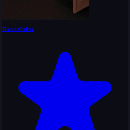
Doors Online