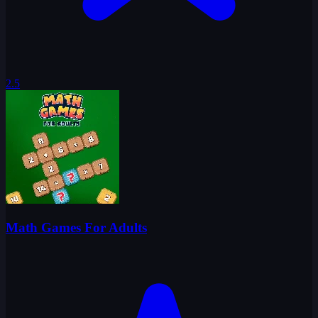
2.5
Math Games For Adults