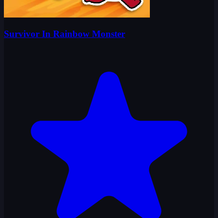
Survivor In Rainbow Monster