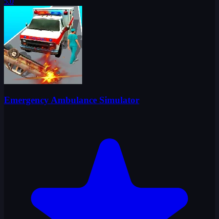
5.0
Emergency Ambulance Simulator