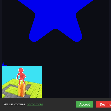
4.1
We use cookies.
Show more
Accept
Declin