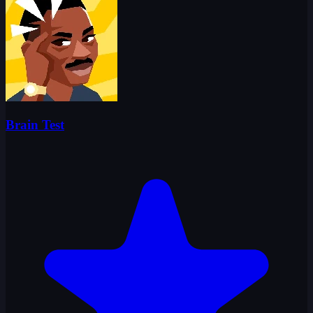
Brain Test