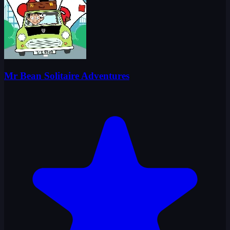
Mr Bean Solitaire Adventures