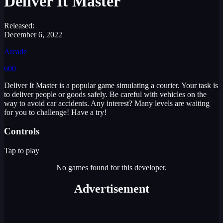
Deliver It Master
Released:
December 6, 2022
Arcade
600
Deliver It Master is a popular game simulating a courier. Your task is
to deliver people or goods safely. Be careful with vehicles on the
way to avoid car accidents. Any interest? Many levels are waiting
for you to challenge! Have a try!
Controls
Tap to play
No games found for this developer.
Advertisement