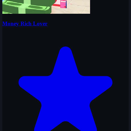
Money Rich Lover