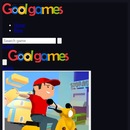
Home
Blog
Login
Login