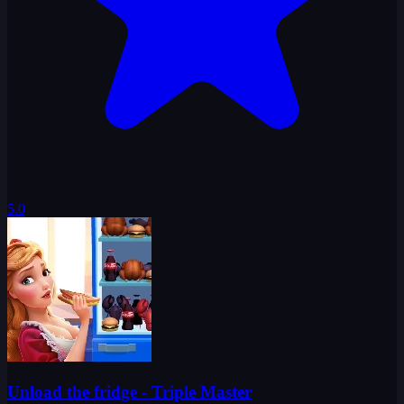
5.0
Unload the fridge - Triple Master