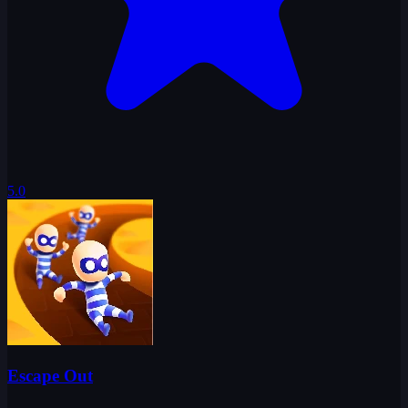
5.0
Escape Out