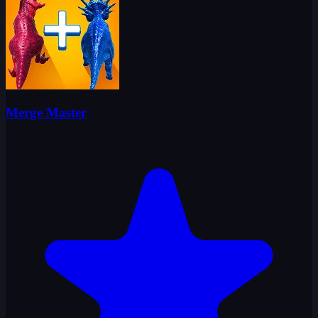
Merge Master