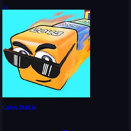
5.0
Cubes 2048.io