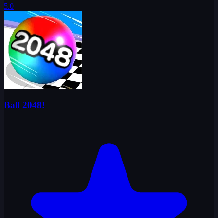
5.0
Ball 2048!