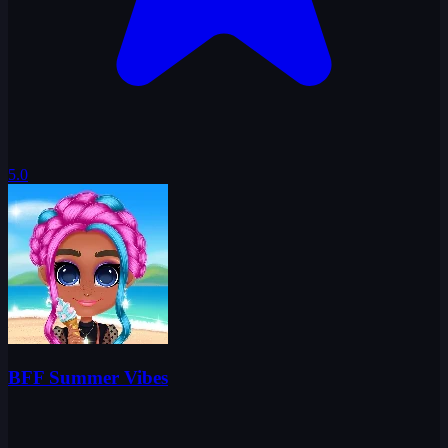
5.0
BFF Summer Vibes