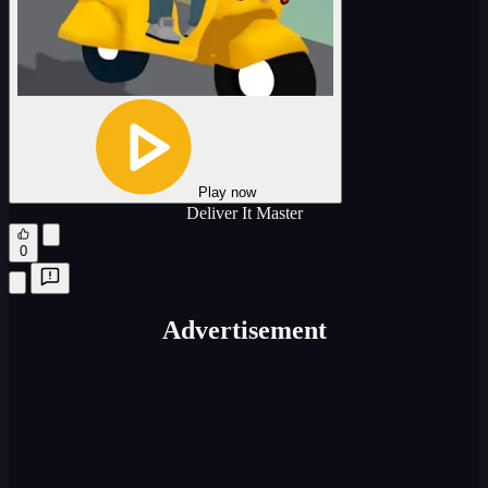
Play now
Deliver It Master
0
Advertisement