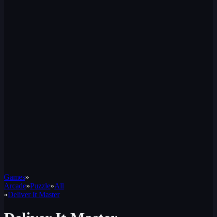
Games
»
Arcade
»
Puzzle
»
All
»
Deliver It Master