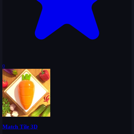
0
Match Tile 3D