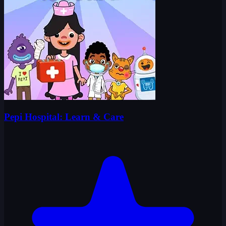
Pepi Hospital: Learn & Care