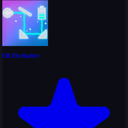
Fill The Battery