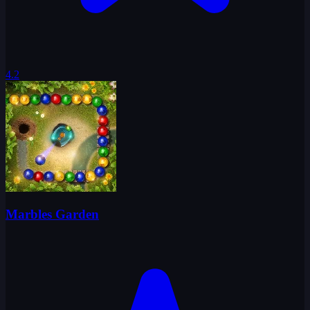
4.2
Marbles Garden