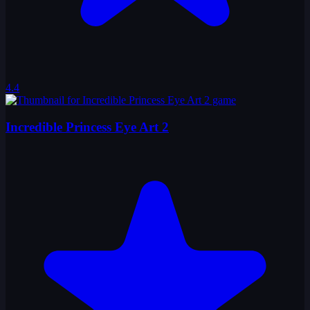
4.4
Incredible Princess Eye Art 2