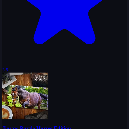
3.5
Jigsaw Puzzle Horses Edition