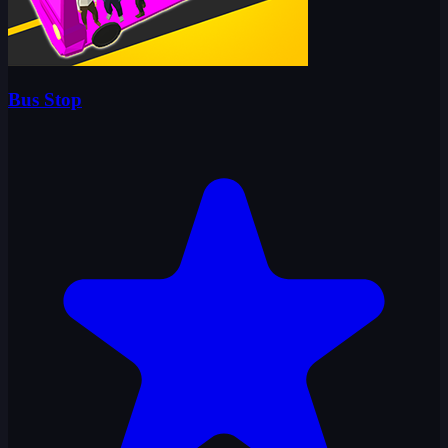
Bus Stop