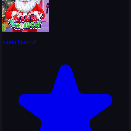
Santa Haircut