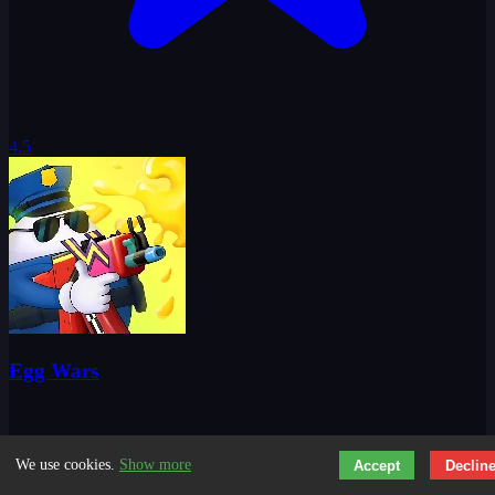
4.5
Egg Wars
We use cookies.
Show more
Accept
Declin