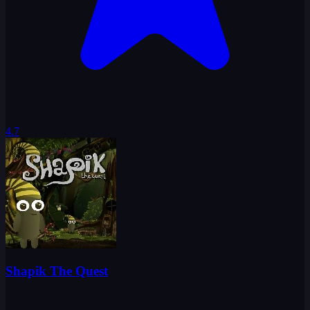
4.7
Shapik The Quest