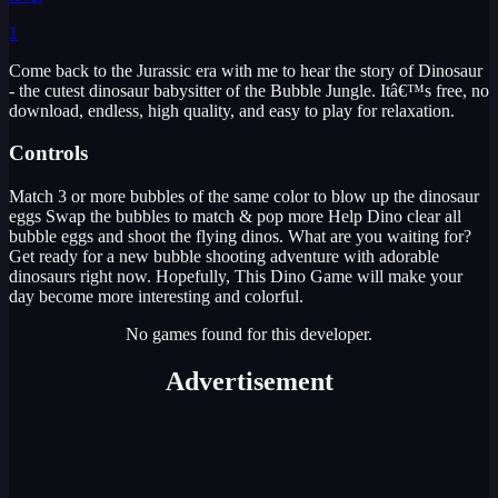
1
Come back to the Jurassic era with me to hear the story of Dinosaur
- the cutest dinosaur babysitter of the Bubble Jungle. Itâ€™s free, no
download, endless, high quality, and easy to play for relaxation.
Controls
Match 3 or more bubbles of the same color to blow up the dinosaur
eggs Swap the bubbles to match & pop more Help Dino clear all
bubble eggs and shoot the flying dinos. What are you waiting for?
Get ready for a new bubble shooting adventure with adorable
dinosaurs right now. Hopefully, This Dino Game will make your
day become more interesting and colorful.
No games found for this developer.
Advertisement