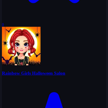
0
Rainbow Girls Halloween Salon