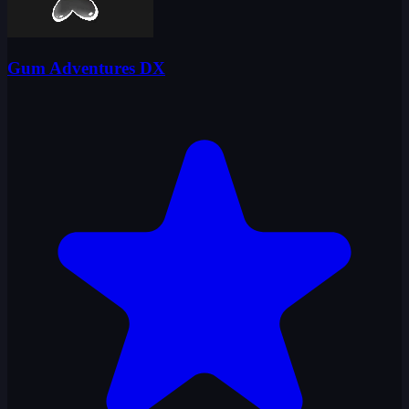
Gum Adventures DX