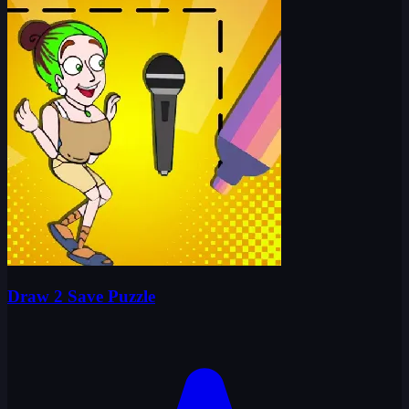
Draw 2 Save Puzzle