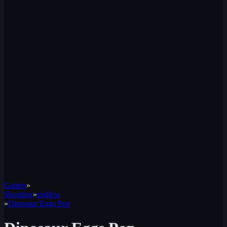
Games
»
Shooting
»
endless
»
Dinosaur Eggs Pop