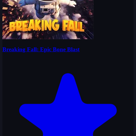
Breaking Fall: Epic Bone Blast