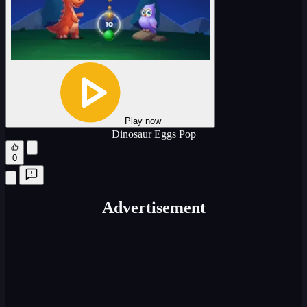
Play now
Dinosaur Eggs Pop
0
Advertisement