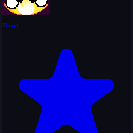
Flamit