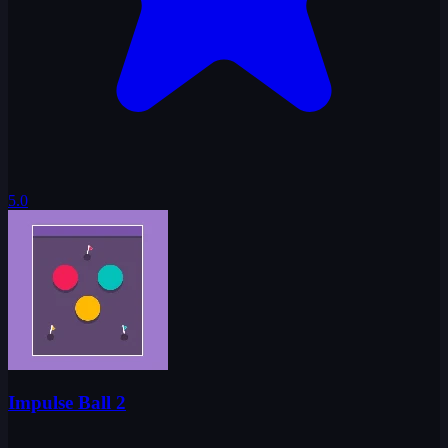
5.0
Impulse Ball 2