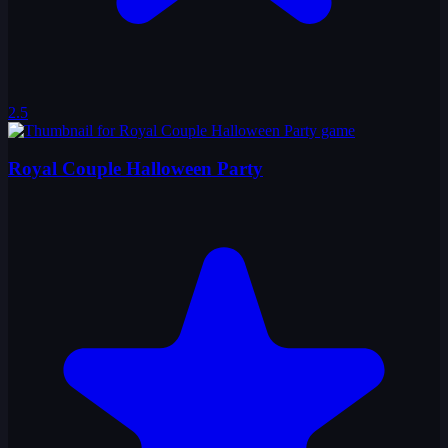
2.5
Royal Couple Halloween Party