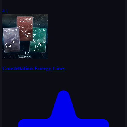
4.1
Constellation Energy Lines