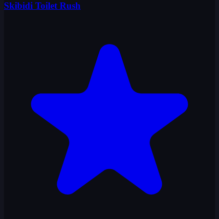
Skibidi Toilet Rush