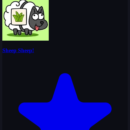
Sheep Sheep!