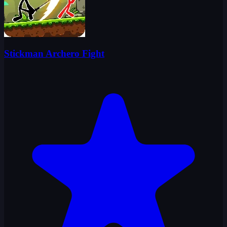
Stickman Archero Fight