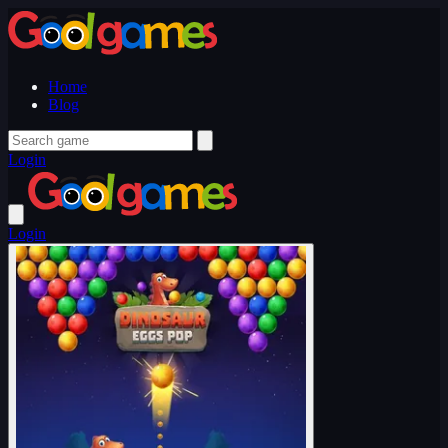
Home
Blog
Login
Login