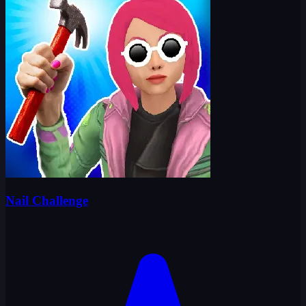
Nail Challenge