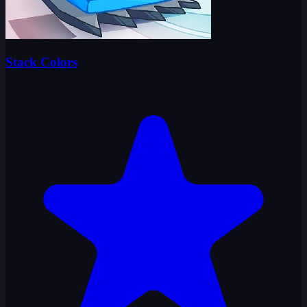
Stack Colors