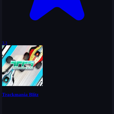
3.3
Trackmania Blitz