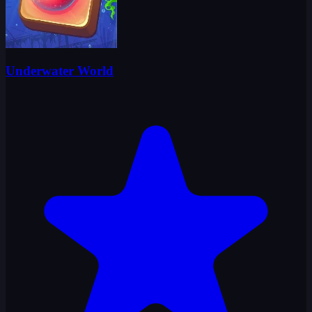
Underwater World