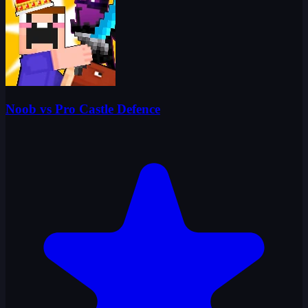
Noob vs Pro Castle Defence