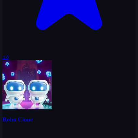
4.0
Robo Clone