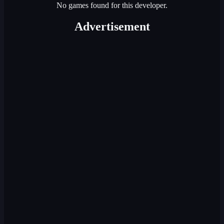
No games found for this developer.
Advertisement