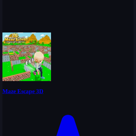
Maze Escape 3D