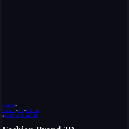
Games
»
Arcade
»
3D
»
fashion
»
Fashion Brand 3D