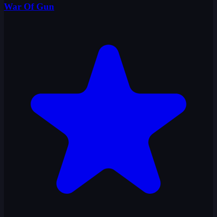
War Of Gun