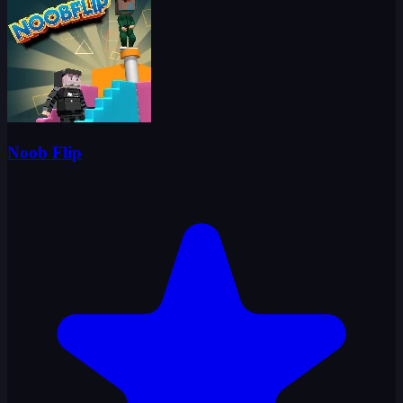
Noob Flip