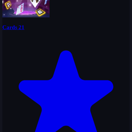
Cards 21