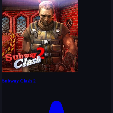
Subway Clash 2