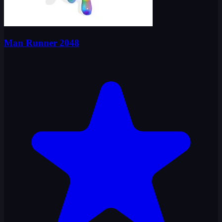
Man Runner 2048