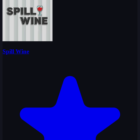
Spill Wine