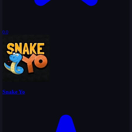
0.0
Snake Yo