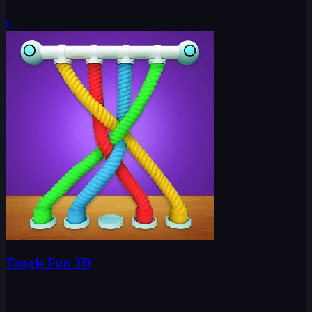
0
Tangle Fun 3D