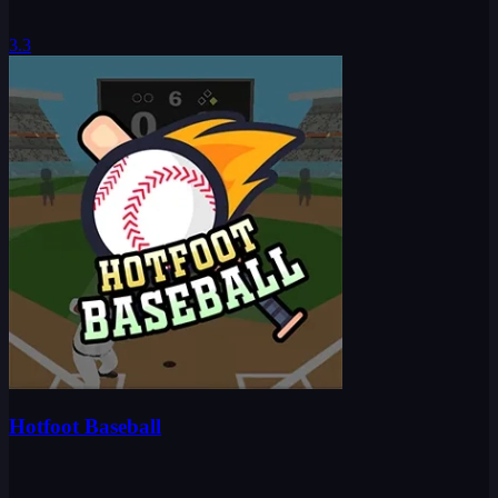
3.3
Hotfoot Baseball