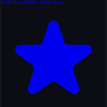
Stick Hero Mighty Tower Wars