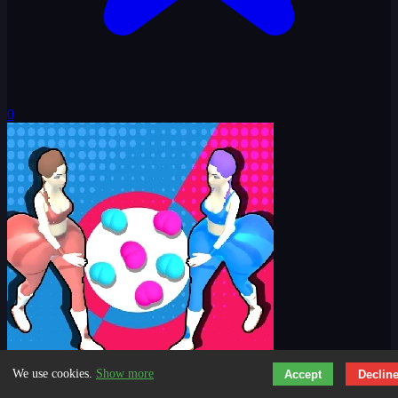
0
We use cookies.
Show more
Accept
Declin