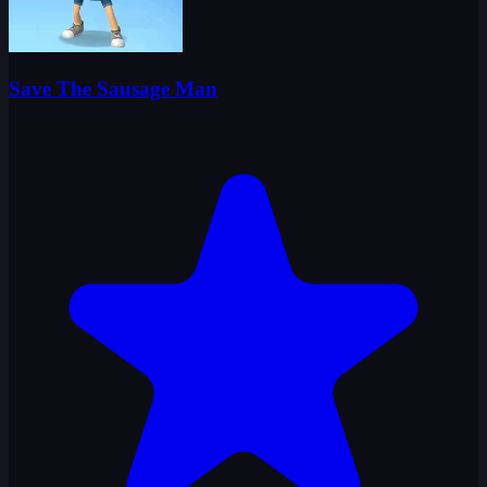
Save The Sausage Man