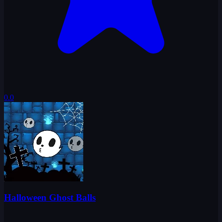
0.0
Halloween Ghost Balls