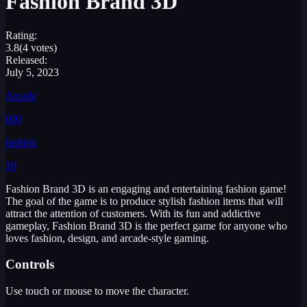
Fashion Brand 3D
Rating:
3.8
(4 votes)
Released:
July 5, 2023
Arcade
600
fashion
10
Fashion Brand 3D is an engaging and entertaining fashion game!
The goal of the game is to produce stylish fashion items that will
attract the attention of customers. With its fun and addictive
gameplay, Fashion Brand 3D is the perfect game for anyone who
loves fashion, design, and arcade-style gaming.
Controls
Use touch or mouse to move the character.