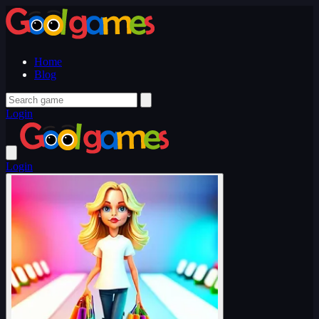
Home
Blog
Login
Login