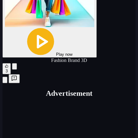
Play now
Fashion Brand 3D
3
Advertisement