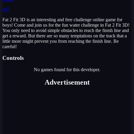
487
Fat 2 Fit 3D is an interesting and free challenge online game for
boys! Come and join us for the fun water challenge in Fat 2 Fit 3D!
You only need to avoid simple obstacles to reach the finish line and
get a reward. But there are so many temptations on the track that a
little more might prevent you from reaching the finish line. Be
careful!
Controls
No games found for this developer.
Advertisement