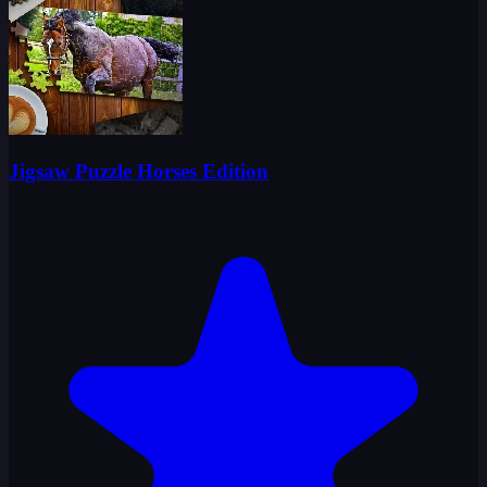
Jigsaw Puzzle Horses Edition