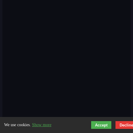
We use cookies.
Show more
Accept
Declin