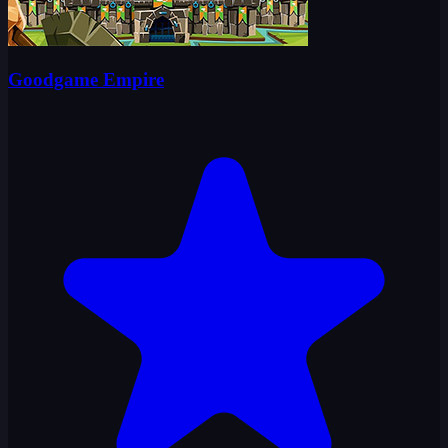
Goodgame Empire