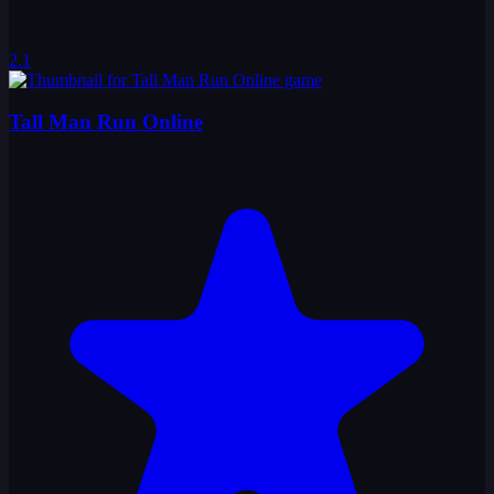
2.1
Tall Man Run Online