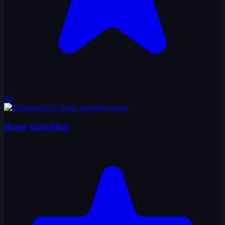
4.0
shape matching