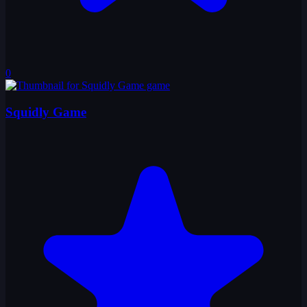
0
Squidly Game