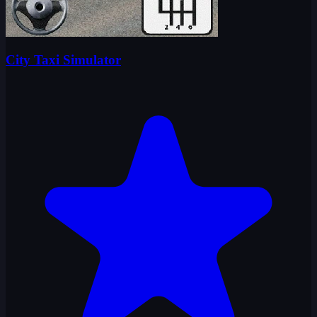
City Taxi Simulator