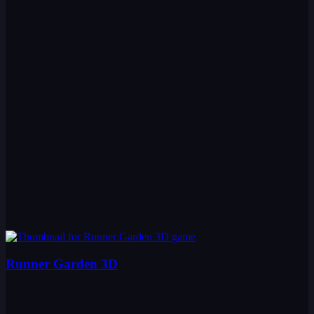
Runner Garden 3D