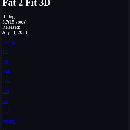
Fat 2 Fit 3D
Rating:
3.7
(15 votes)
Released:
July 11, 2023
Racing
121
3d
394
kids
228
fun
212
strategy