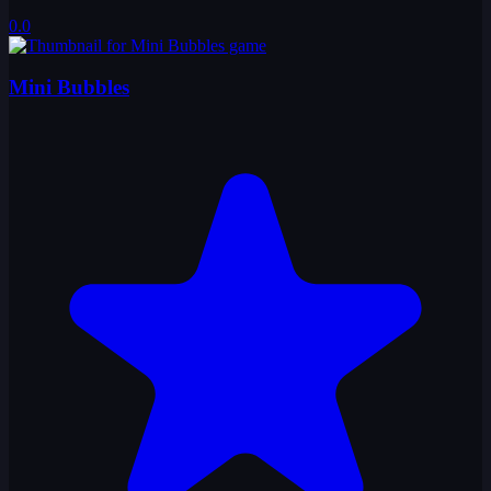
0.0
Mini Bubbles