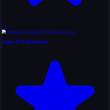
3.9
Tanks PVP Showdown