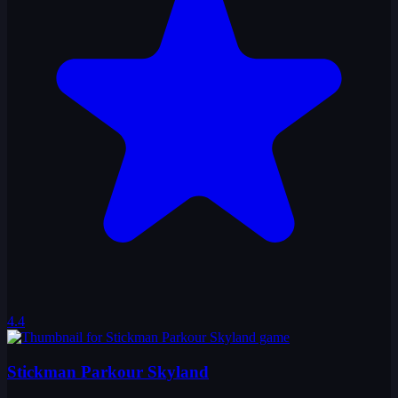
4.4
Stickman Parkour Skyland