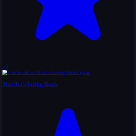
4.1
March Coloring Book