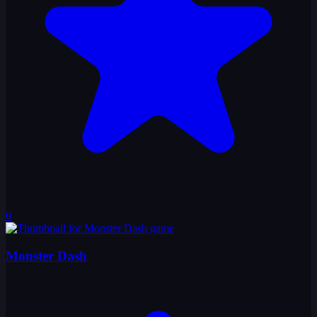
0
Monster Dash