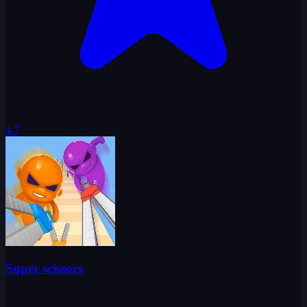
4.7
Super scissors