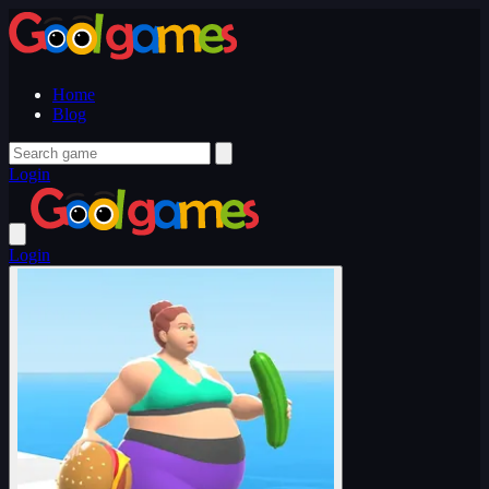
Home
Blog
Login
Login