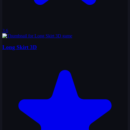
3.6
Long Skirt 3D