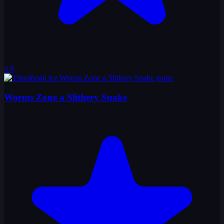
3.8
Worms Zone a Slithery Snake