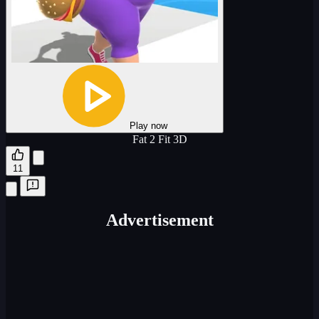
Play now
Fat 2 Fit 3D
11
Advertisement