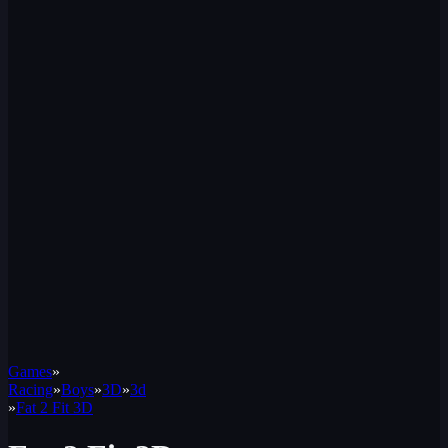
Games
»
Racing
»
Boys
»
3D
»
3d
»
Fat 2 Fit 3D