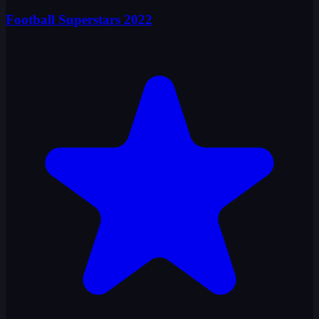
Football Superstars 2022