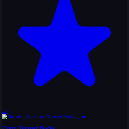
4.5
Crazy Monster Blocks