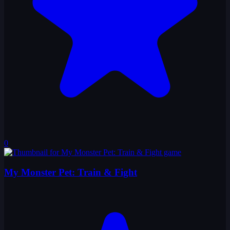
0
My Monster Pet: Train & Fight