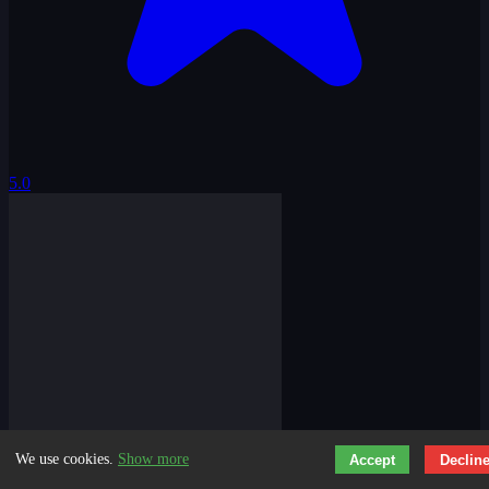
5.0
We use cookies.
Show more
Accept
Declin