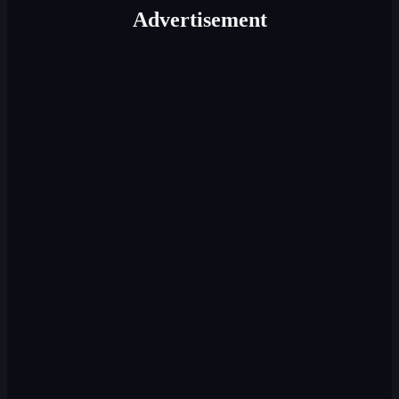
Advertisement