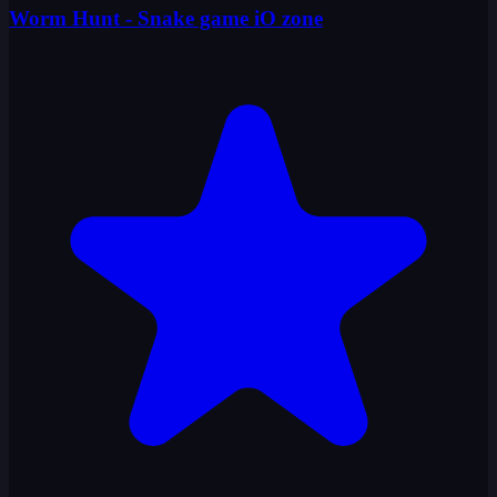
Worm Hunt - Snake game iO zone