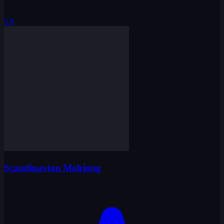
5.0
Scandinavian Mahjong