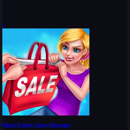
0
Black Friday Store Manager