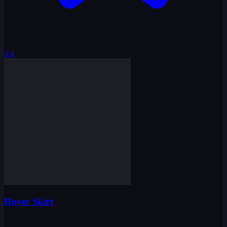
4.4
Hover Skirt