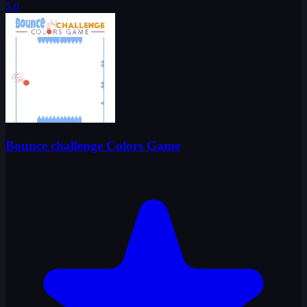
5.0
Bounce challenge Colors Game