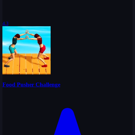
4.3
Food Pusher Challenge