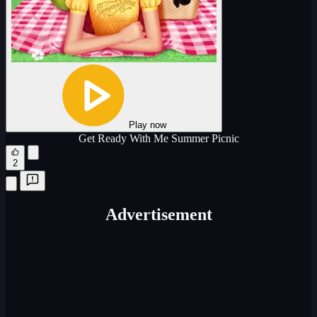
Play now
Get Ready With Me Summer Picnic
2
Advertisement