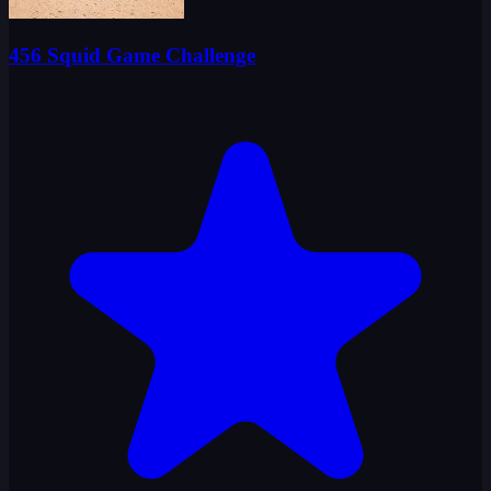
456 Squid Game Challenge