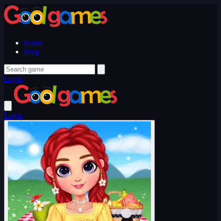
Home
Blog
Login
Login