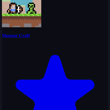
Shooter Craft