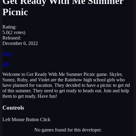
Get Ready With Me Summer
Picnic
Rating:
5.0
(2 votes)
Released:
December 6, 2022
Boys
400
Welcome to Get Ready With Me Summer Picnic game. Skyler,
Sunny, Ruby, and Violet are the Rainbow high school girls who
have planned for vacation. They decided to have a picnic to get rid
of this summer. They need to get ready to heads out. Join and help
them to get ready. Have fun!
Controls
Left Mouse Button Click
No games found for this developer.