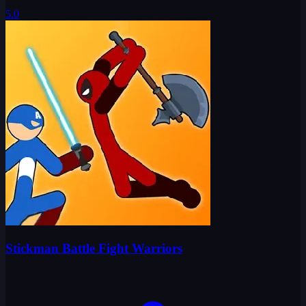
5.0
Stickman Battle Fight Warriors