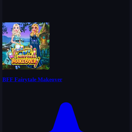
BFF Fairytale Makeover