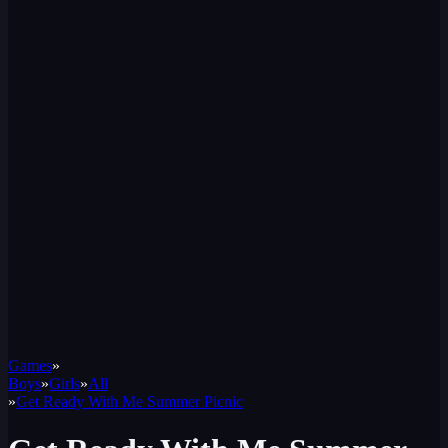
Games
»
Boys
»
Girls
»
All
»
Get Ready With Me Summer Picnic