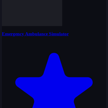
Emergency Ambulance Simulator