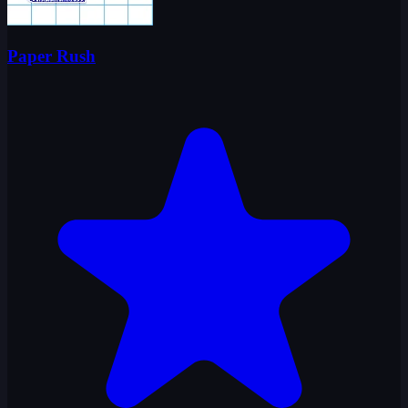
Paper Rush