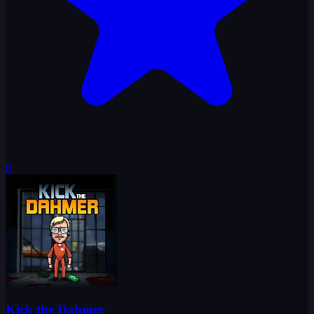
0
Kick the Dahmer