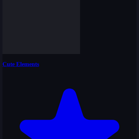
Cute Elements