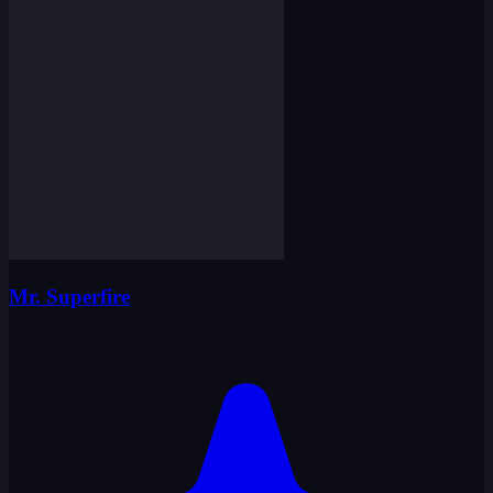
Mr. Superfire