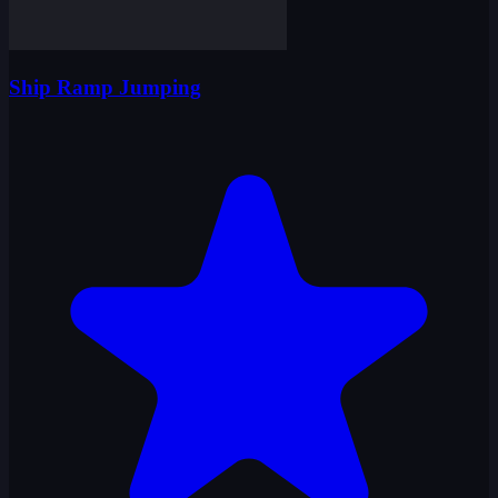
Ship Ramp Jumping