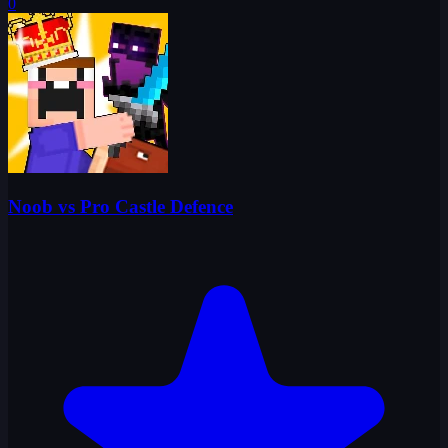
0
Noob vs Pro Castle Defence