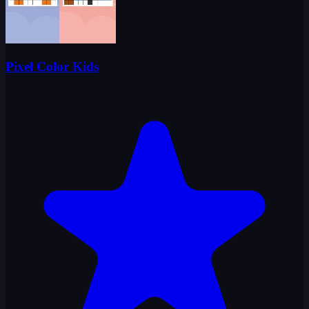
Pixel Color Kids