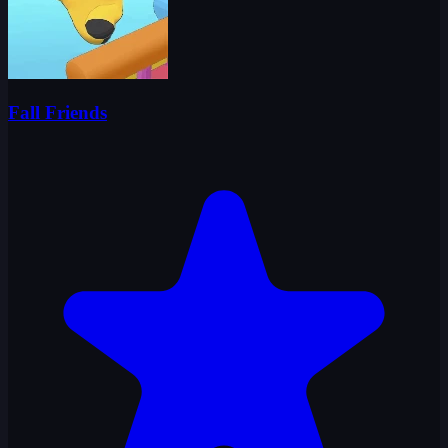
Fall Friends