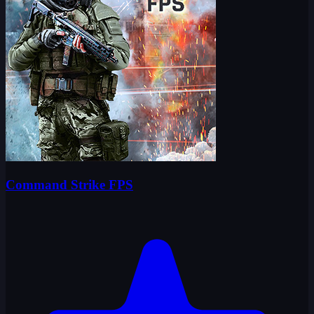
Command Strike FPS