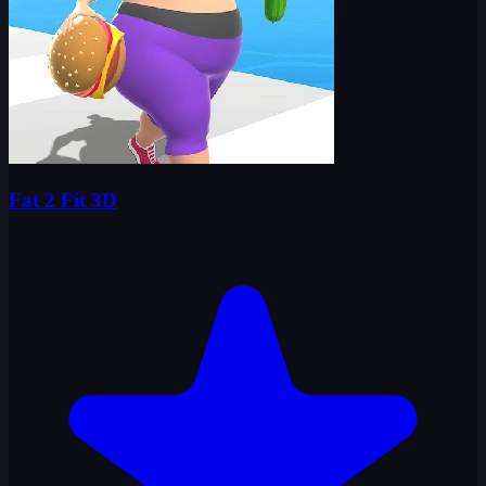
Fat 2 Fit 3D