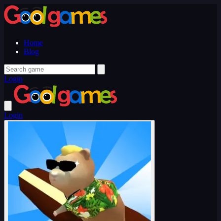
Home
Blog
Login
Login