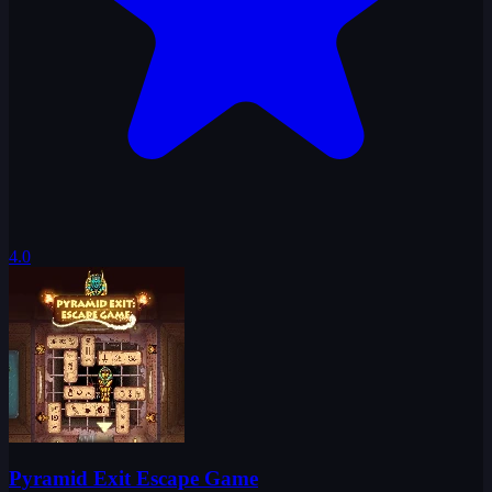
4.0
Pyramid Exit Escape Game