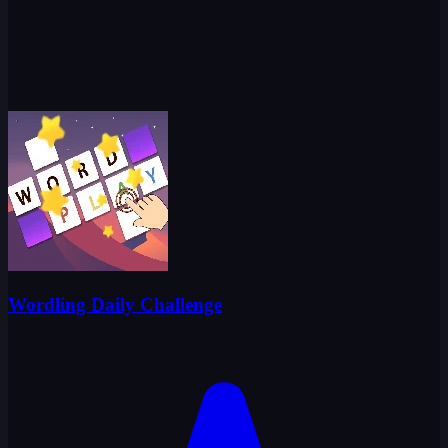
Wordling Daily Challenge