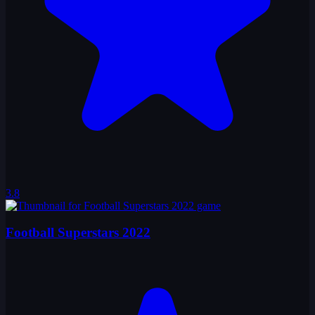
3.8
Football Superstars 2022