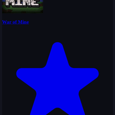
War of Mine