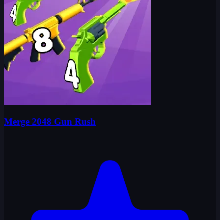
Merge 2048 Gun Rush