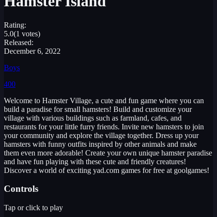
Hamster Island
Rating:
5.0
(1 votes)
Released:
December 6, 2022
Boys
400
Welcome to Hamster Village, a cute and fun game where you can
build a paradise for small hamsters! Build and customize your
village with various buildings such as farmland, cafes, and
restaurants for your little furry friends. Invite new hamsters to join
your community and explore the village together. Dress up your
hamsters with funny outfits inspired by other animals and make
them even more adorable! Create your own unique hamster paradise
and have fun playing with these cute and friendly creatures!
Discover a world of exciting yad.com games for free at goolgames!
Controls
Tap or click to play