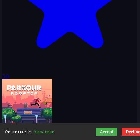
5.0
We use cookies.
Show more
Accept
Declin
Parkour Rooftop