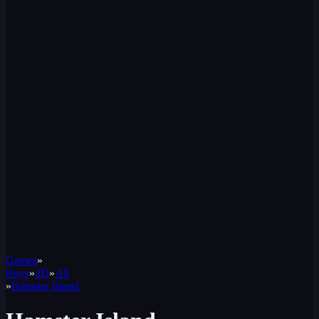
Games
»
Boys
»
3D
»
All
»
Hamster Island