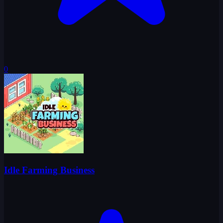
0
Idle Farming Business