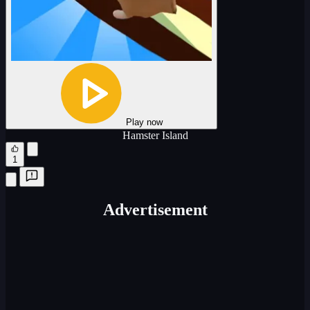
Play now
Hamster Island
1
Advertisement