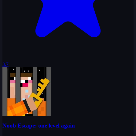
3.7
Noob Escape: one level again