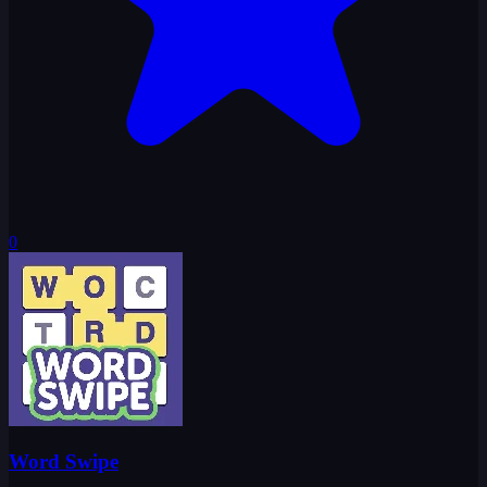
0
Word Swipe