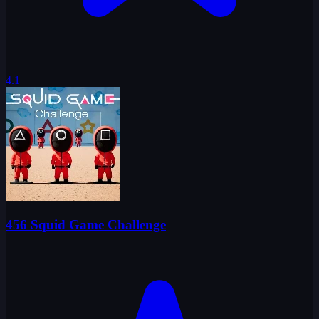
4.1
456 Squid Game Challenge