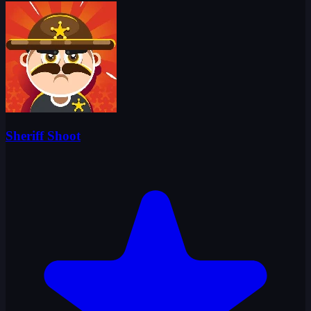
Sheriff Shoot