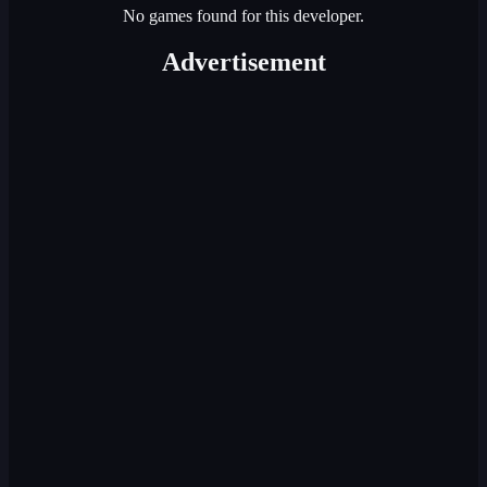
No games found for this developer.
Advertisement