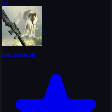
5.0
Wild Hunter 3D