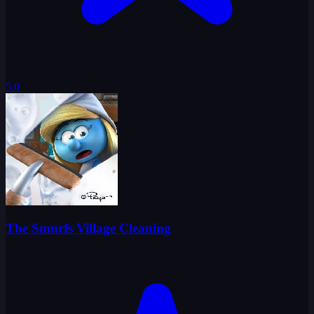
5.0
The Smurfs Village Cleaning