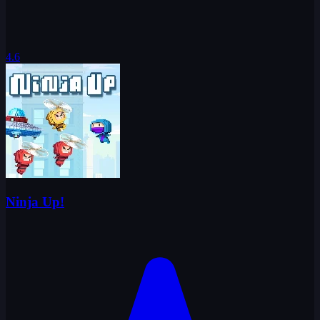
4.6
Ninja Up!