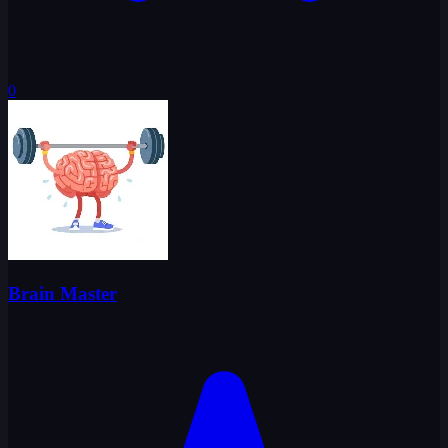
0
Brain Master