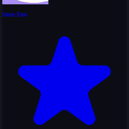
Snow Fun