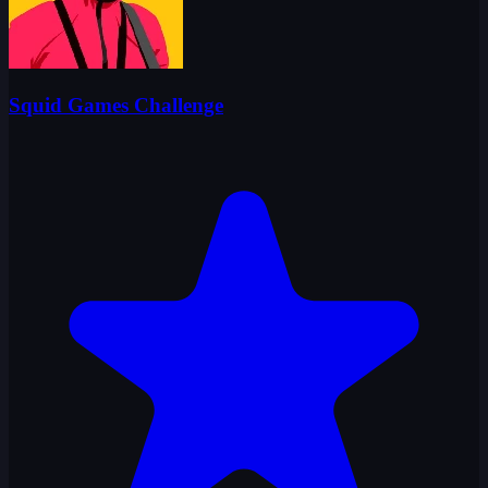
Squid Games Challenge