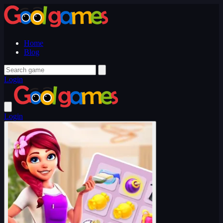
Home
Blog
Login
Login