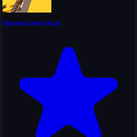
Operation Desert Road