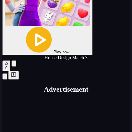
Play now
House Design Match 3
0
Advertisement