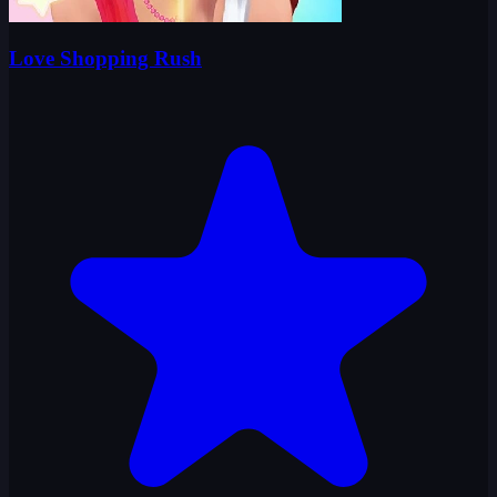
Love Shopping Rush