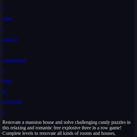
1
gems
1
match-3
7
construction
1
logic
47
logicgame
2
Renovate a mansion house and solve challenging candy puzzles in
this relaxing and romantic free explosive three in a row game!
Complete levels to renovate all kinds of rooms and houses,