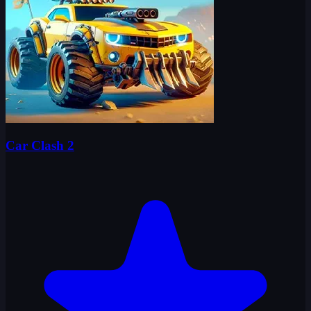
Car Clash 2