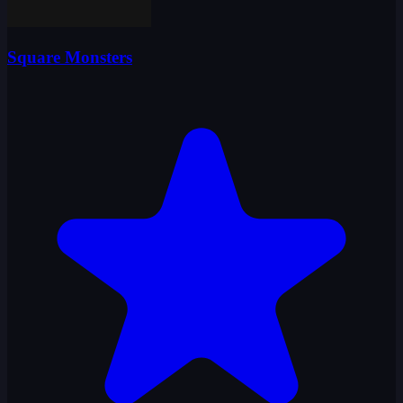
Square Monsters