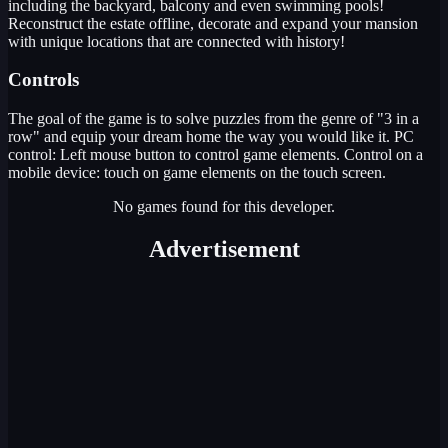
including the backyard, balcony and even swimming pools!
Reconstruct the estate offline, decorate and expand your mansion
with unique locations that are connected with history!
Controls
The goal of the game is to solve puzzles from the genre of "3 in a
row" and equip your dream home the way you would like it. PC
control: Left mouse button to control game elements. Control on a
mobile device: touch on game elements on the touch screen.
No games found for this developer.
Advertisement