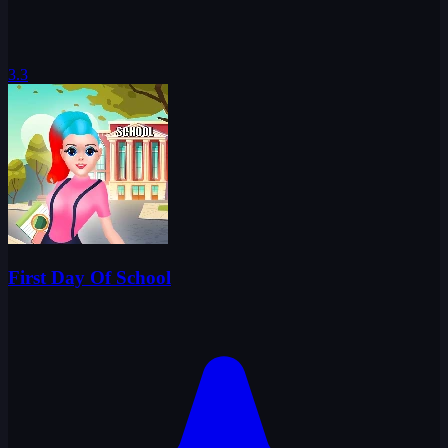
3.3
First Day Of School