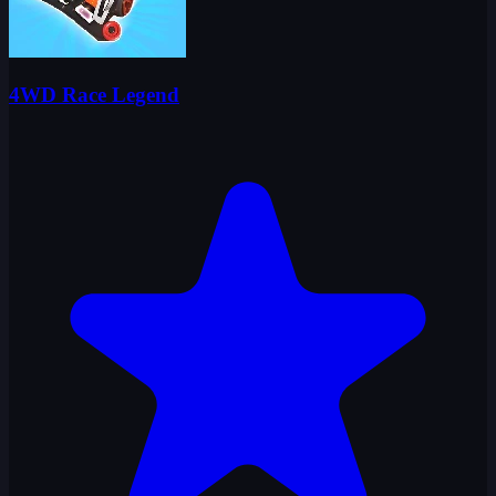
4WD Race Legend