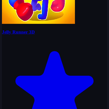
Jelly Runner 3D