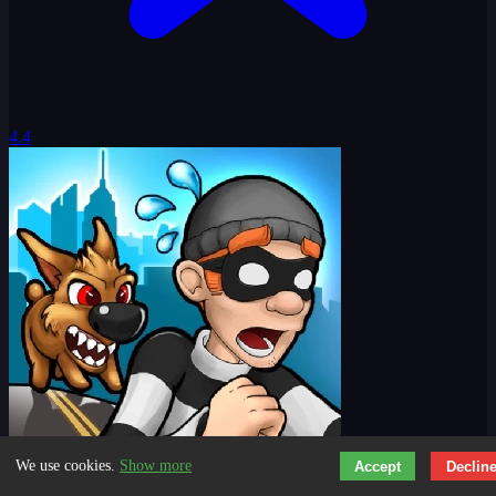
4.4
We use cookies.
Show more
Accept
Declin