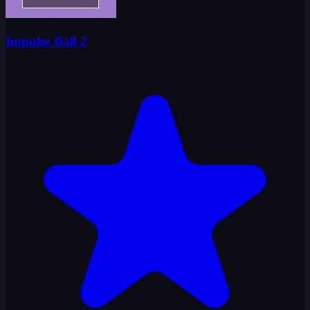
Impulse Ball 2