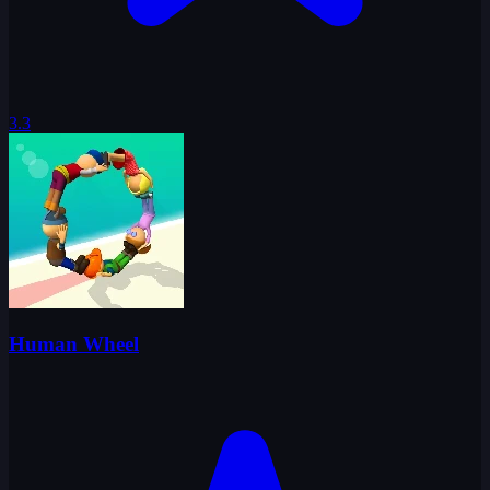
3.3
Human Wheel