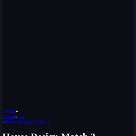
Games
»
Puzzle
»
skill
»
House Design Match 3