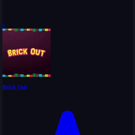
0
Brick Out