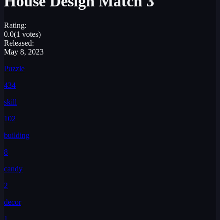
House Design Match 3
Rating:
0.0
(1 votes)
Released:
May 8, 2023
Puzzle
434
skill
102
building
8
candy
2
decor
1