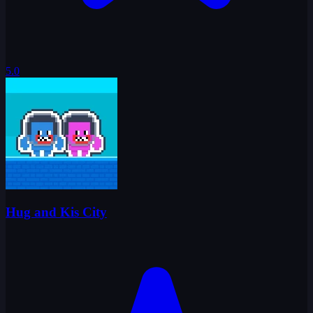
5.0
Hug and Kis City