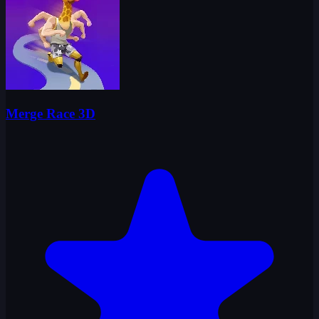
Merge Race 3D