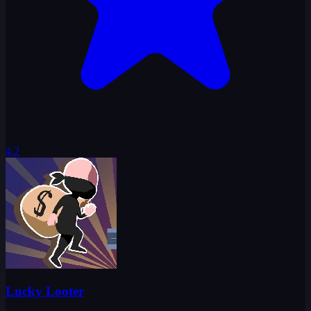
4.2
Lucky Looter