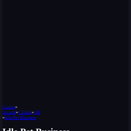
Games
»
Arcade
»
Clicker
»
All
»
Idle Pet Business