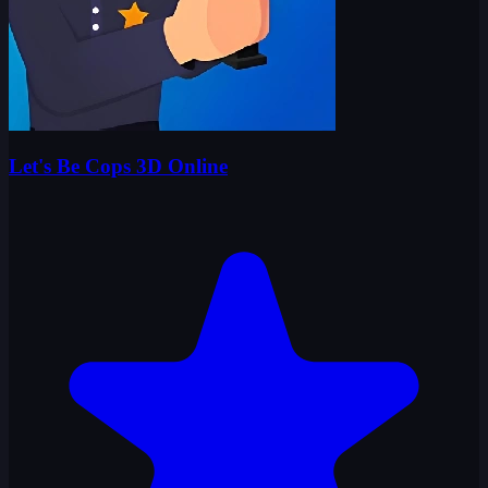
Let's Be Cops 3D Online