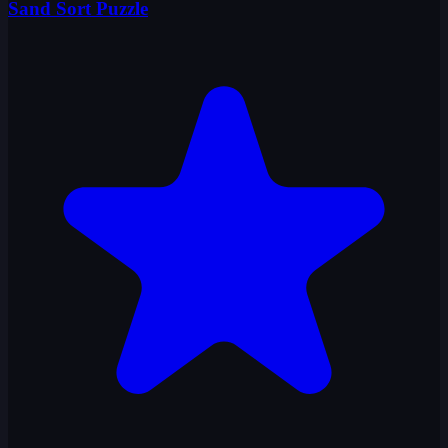
Sand Sort Puzzle