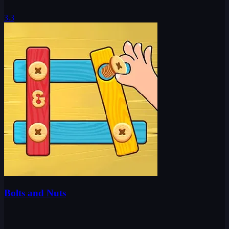
3.3
Bolts and Nuts