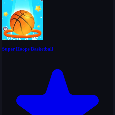
Super Hoops Basketball