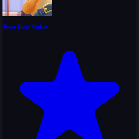
Toon Blast Online