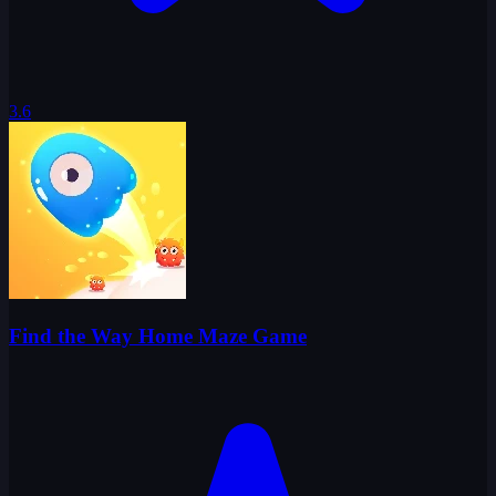
3.6
Find the Way Home Maze Game