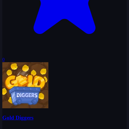
0
Gold Diggers