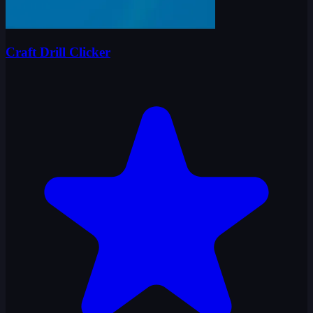
Craft Drill Clicker