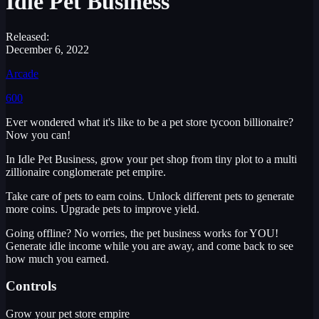
Idle Pet Business
Released:
December 6, 2022
Arcade
600
Ever wondered what it's like to be a pet store tycoon billionaire?
Now you can!
In Idle Pet Business, grow your pet shop from tiny plot to a multi
zillionaire conglomerate pet empire.
Take care of pets to earn coins. Unlock different pets to generate
more coins. Upgrade pets to improve yield.
Going offline? No worries, the pet business works for YOU!
Generate idle income while you are away, and come back to see
how much you earned.
Controls
Grow your pet store empire