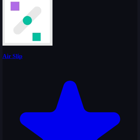
Air Slip