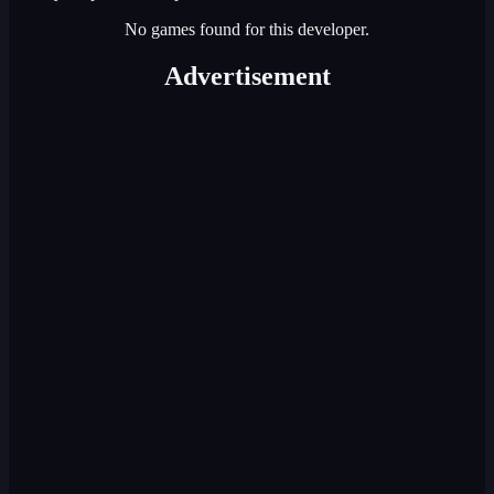
No games found for this developer.
Advertisement