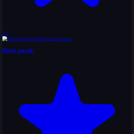
2.5
Block puzzle