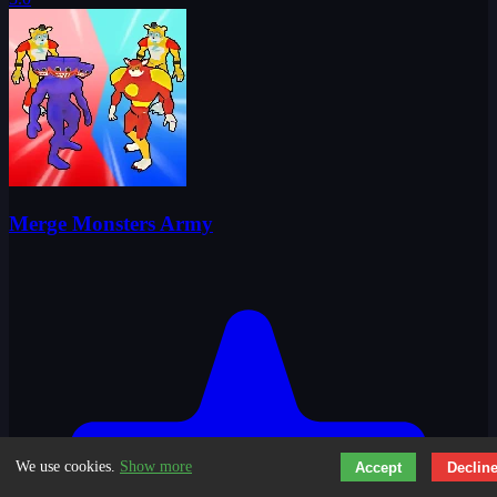
Merge Monsters Army
We use cookies.
Show more
Accept
Declin