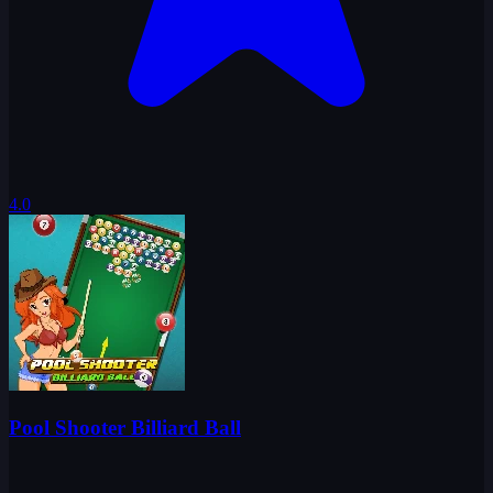
4.0
Pool Shooter Billiard Ball