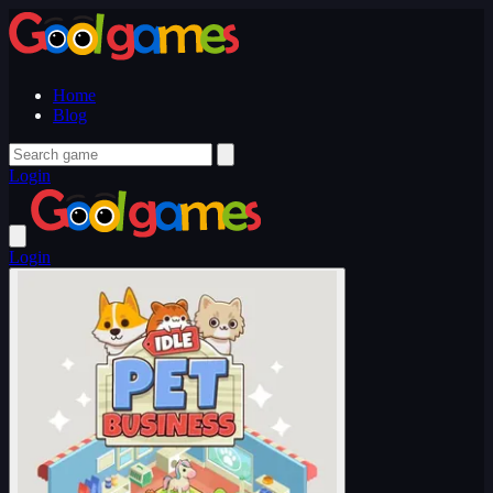
Home
Blog
Login
Login