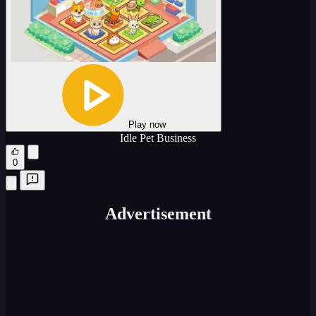
Play now
Idle Pet Business
0
Advertisement