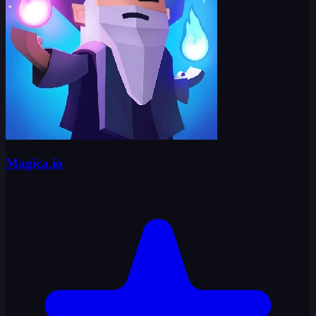
Magica.io