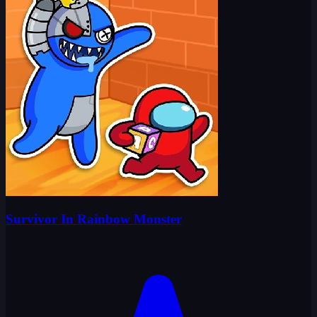
Survivor In Rainbow Monster