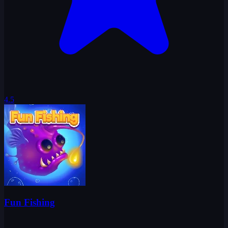
4.5
Fun Fishing