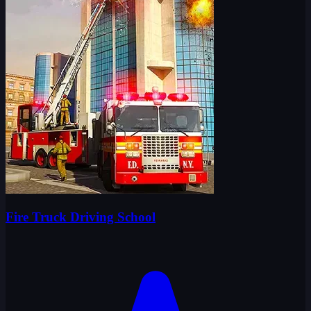
Fire Truck Driving School