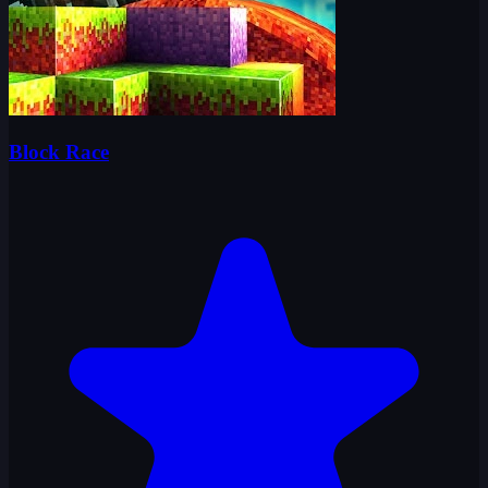
Block Race