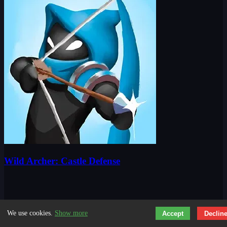
Wild Archer: Castle Defense
We use cookies.
Show more
Accept
Declin