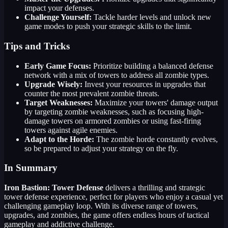
impact your defenses.
Challenge Yourself:
Tackle harder levels and unlock new
game modes to push your strategic skills to the limit.
Tips and Tricks
Early Game Focus:
Prioritize building a balanced defense
network with a mix of towers to address all zombie types.
Upgrade Wisely:
Invest your resources in upgrades that
counter the most prevalent zombie threats.
Target Weaknesses:
Maximize your towers' damage output
by targeting zombie weaknesses, such as focusing high-
damage towers on armored zombies or using fast-firing
towers against agile enemies.
Adapt to the Horde:
The zombie horde constantly evolves,
so be prepared to adjust your strategy on the fly.
In Summary
Iron Bastion: Tower Defense
delivers a thrilling and strategic
tower defense experience, perfect for players who enjoy a casual yet
challenging gameplay loop. With its diverse range of towers,
upgrades, and zombies, the game offers endless hours of tactical
gameplay and addictive challenge.