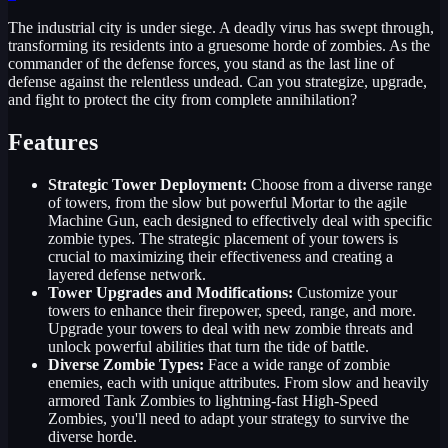
The industrial city is under siege. A deadly virus has swept through,
transforming its residents into a gruesome horde of zombies. As the
commander of the defense forces, you stand as the last line of
defense against the relentless undead. Can you strategize, upgrade,
and fight to protect the city from complete annihilation?
Features
Strategic Tower Deployment:
Choose from a diverse range
of towers, from the slow but powerful Mortar to the agile
Machine Gun, each designed to effectively deal with specific
zombie types. The strategic placement of your towers is
crucial to maximizing their effectiveness and creating a
layered defense network.
Tower Upgrades and Modifications:
Customize your
towers to enhance their firepower, speed, range, and more.
Upgrade your towers to deal with new zombie threats and
unlock powerful abilities that turn the tide of battle.
Diverse Zombie Types:
Face a wide range of zombie
enemies, each with unique attributes. From slow and heavily
armored Tank Zombies to lightning-fast High-Speed
Zombies, you'll need to adapt your strategy to survive the
diverse horde.