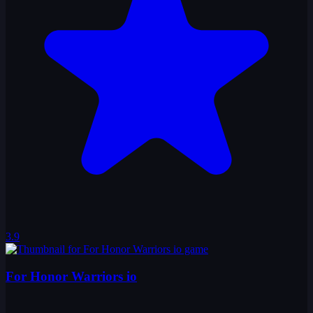
3.9
For Honor Warriors io