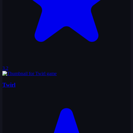
3.2
Twirl