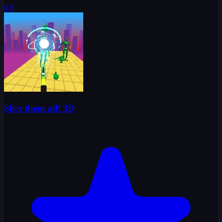
0.0
Slice them all! 3D