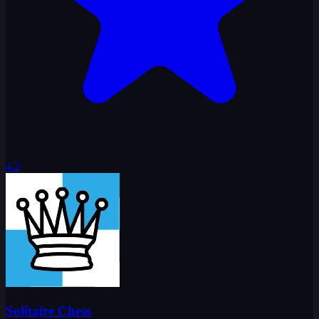
4.2
Solitaire Chess