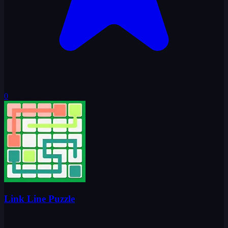
0
Link Line Puzzle