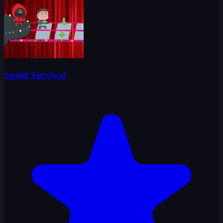
Squid Survival