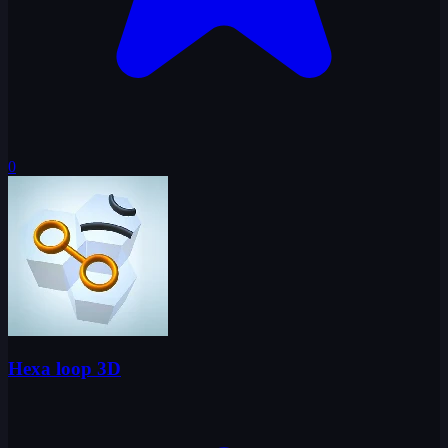
0
Hexa loop 3D