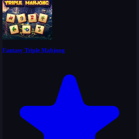
Fantasy Triple Mahjong