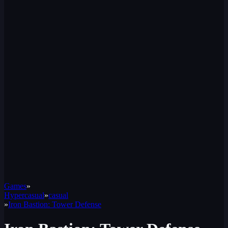
Games
»
Hypercasual
»
casual
»
Iron Bastion: Tower Defense