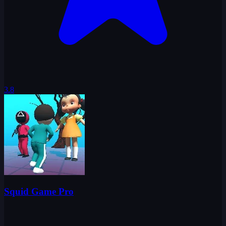
3.8
Squid Game Pro