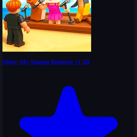
Obby: My Singing Brainrot +1 3D