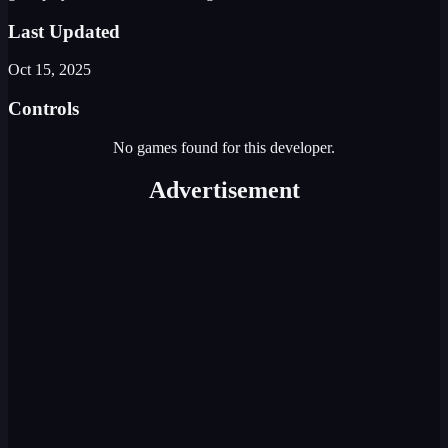
Last Updated
Oct 15, 2025
Controls
No games found for this developer.
Advertisement