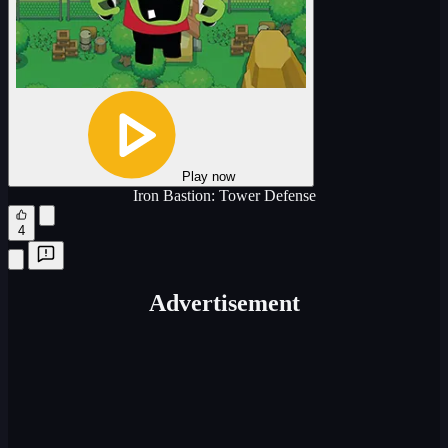
Play now
Iron Bastion: Tower Defense
4
Advertisement