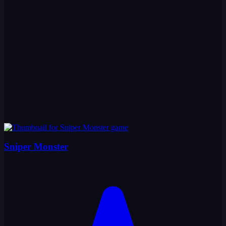
Sniper Monster