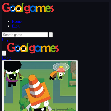
Home
Blog
Login
Login