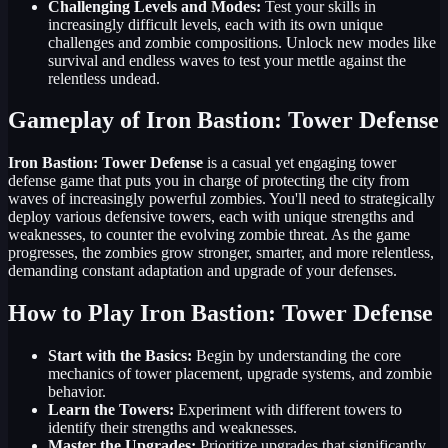
Challenging Levels and Modes:
Test your skills in
increasingly difficult levels, each with its own unique
challenges and zombie compositions. Unlock new modes like
survival and endless waves to test your mettle against the
relentless undead.
Gameplay of Iron Bastion: Tower Defense
Iron Bastion: Tower Defense
is a casual yet engaging tower
defense game that puts you in charge of protecting the city from
waves of increasingly powerful zombies. You'll need to strategically
deploy various defensive towers, each with unique strengths and
weaknesses, to counter the evolving zombie threat. As the game
progresses, the zombies grow stronger, smarter, and more relentless,
demanding constant adaptation and upgrade of your defenses.
How to Play Iron Bastion: Tower Defense
Start with the Basics:
Begin by understanding the core
mechanics of tower placement, upgrade systems, and zombie
behavior.
Learn the Towers:
Experiment with different towers to
identify their strengths and weaknesses.
Master the Upgrades:
Prioritize upgrades that significantly