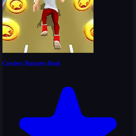
Cowboy Runners Dash