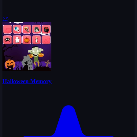
2.5
Halloween Memory