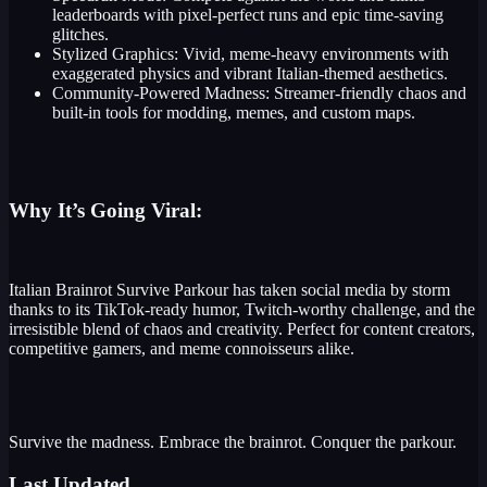
leaderboards with pixel-perfect runs and epic time-saving
glitches.
Stylized Graphics: Vivid, meme-heavy environments with
exaggerated physics and vibrant Italian-themed aesthetics.
Community-Powered Madness: Streamer-friendly chaos and
built-in tools for modding, memes, and custom maps.
Why It’s Going Viral:
Italian Brainrot Survive Parkour has taken social media by storm
thanks to its TikTok-ready humor, Twitch-worthy challenge, and the
irresistible blend of chaos and creativity. Perfect for content creators,
competitive gamers, and meme connoisseurs alike.
Survive the madness. Embrace the brainrot. Conquer the parkour.
Last Updated