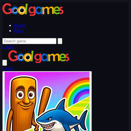
Home
Blog
Login
Login