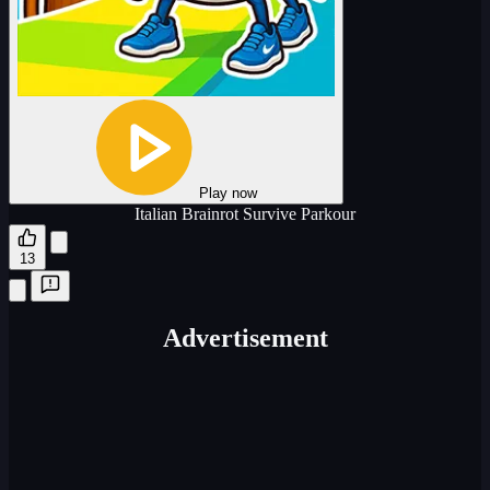
Play now
Italian Brainrot Survive Parkour
13
Advertisement