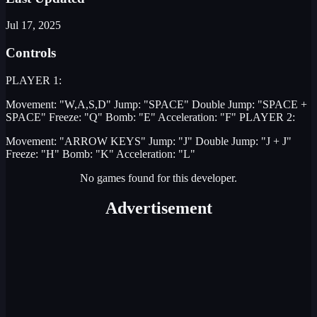
Jul 17, 2025
Controls
PLAYER 1:
Movement: "W,A,S,D" Jump: "SPACE" Double Jump: "SPACE +
SPACE" Freeze: "Q" Bomb: "E" Acceleration: "F" PLAYER 2:
Movement: "ARROW KEYS" Jump: "J" Double Jump: "J + J"
Freeze: "H" Bomb: "K" Acceleration: "L"
No games found for this developer.
Advertisement