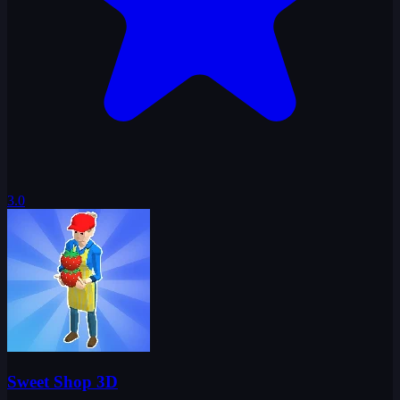
3.0
Sweet Shop 3D