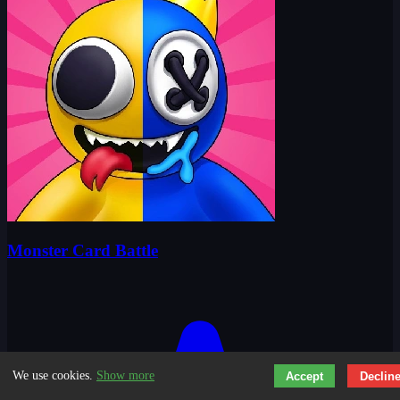
Monster Card Battle
We use cookies.
Show more
Accept
Declin