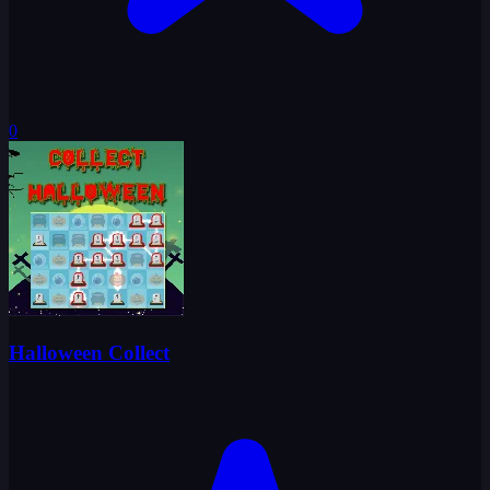
0
Halloween Collect