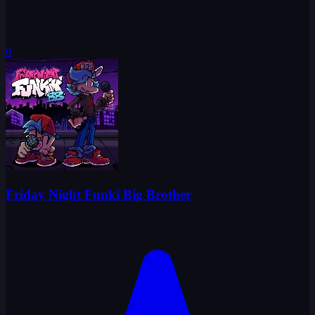
0
Friday Night Funki Big Brother