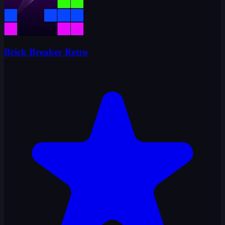
Brick Breaker Retro