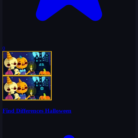
0
Find Differences Halloween