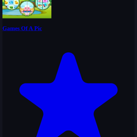
Games Of A Pic