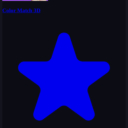
Color Match 3D