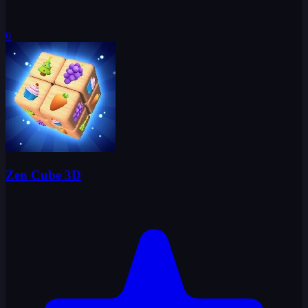
0
Zen Cube 3D