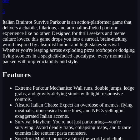
our
5
Italian Brainrot Survive Parkour is an action-platformer game that
delivers a chaotic, hilarious, and adrenaline-fueled parkour
experience like no other. Designed for thrill-seekers and meme
culture lovers, this game drops you into a surreal, brain-melting
world inspired by absurdist humor and high-stakes survival.
Whether you're leaping across exploding pizza rooftops or dodging
flying scooters in a spaghetti-fueled apocalypse, every moment is
packed with unpredictability and style.
Features
Extreme Parkour Mechanics: Wall runs, double jumps, ledge
grabs, and gravity-defying stunts with tight, responsive
controls.
Absurd Italian Chaos: Expect an overdose of memes, flying
meatballs, nonsensical voice lines, and NPCs yelling in
exaggerated Italian accents.
Survival Mayhem: You're not just parkouring—you're
surviving. Avoid deadly traps, collapsing maps, and bizarre
enemies like sentient pasta monsters.
Speedrun Mode: Compete against the world and climb