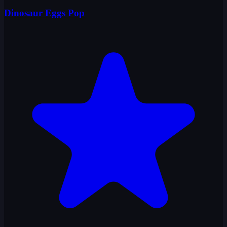
Dinosaur Eggs Pop