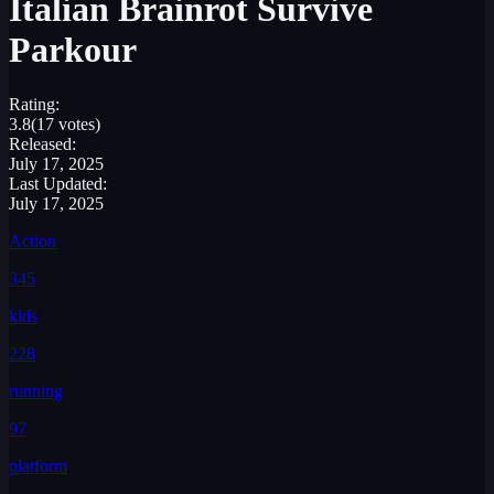
Italian Brainrot Survive
Parkour
Rating:
3.8
(17 votes)
Released:
July 17, 2025
Last Updated:
July 17, 2025
Action
345
kids
228
running
97
platform