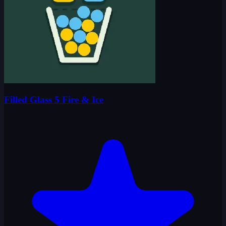
Filled Glass 5 Fire & Ice