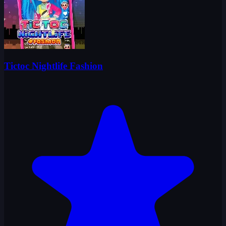
Tictoc Nightlife Fashion