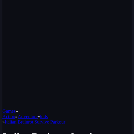
Games
»
Action
»
Adventure
»
kids
»
Italian Brainrot Survive Parkour