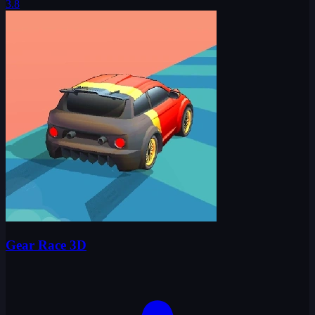
3.8
Gear Race 3D