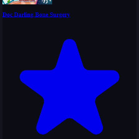
Doc Darling Bone Surgery