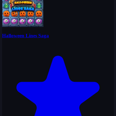
Halloween Lines Saga