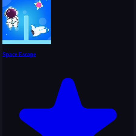
Space Escape