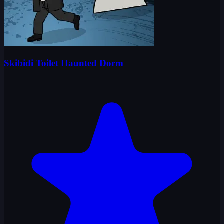
Skibidi Toilet Haunted Dorm