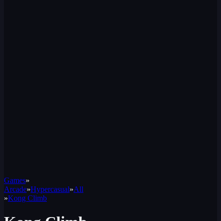
Games
»
Arcade
»
Hypercasual
»
All
»
Kong Climb