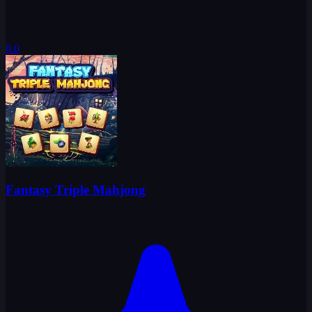
0.0
Fantasy Triple Mahjong