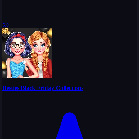
5.0
Besties Black Friday Collections