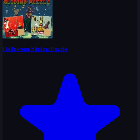
Halloween Sliding Puzzle