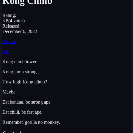
Kong Climb
Rating:
3.8
(4 votes)
Released:
December 6, 2022
Arcade
600
Kong climb tower.
Kong jump strong.
How high Kong climb?
Maybe.
Eat banana, be strong ape.
Eat chilli, be fast ape.
Remember, gorilla no monkey.