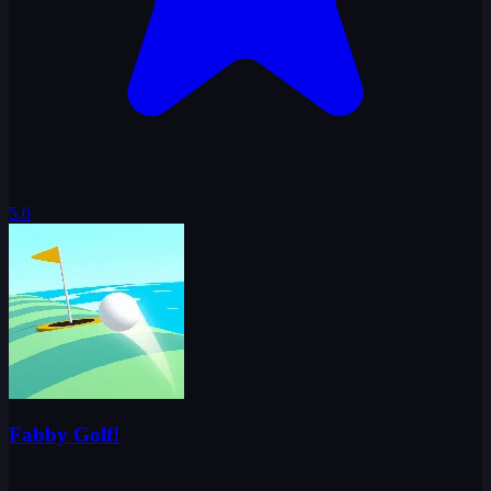
5.0
Fabby Golf!