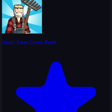
Angry Farm Crossy Road