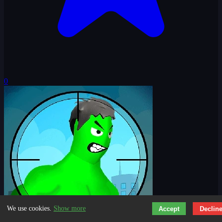
0
We use cookies.
Show more
Accept
Declin