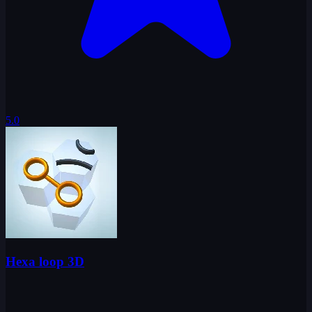
5.0
Hexa loop 3D