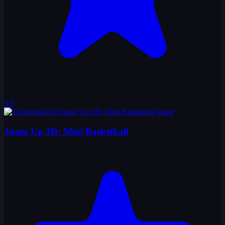
3.3
Jump Up 3D: Mini Basketball