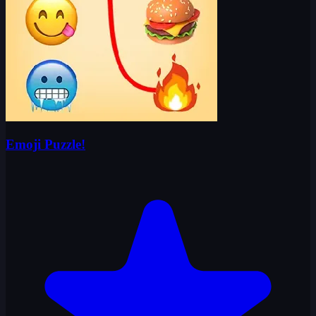
Emoji Puzzle!