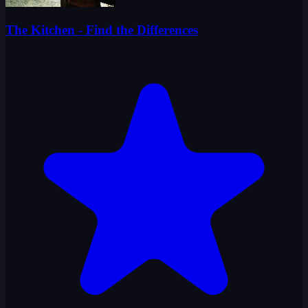
The Kitchen - Find the Differences