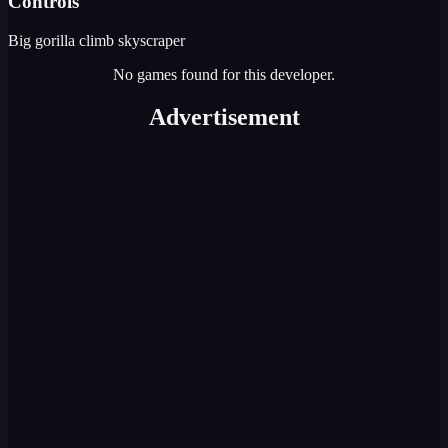
Controls
Big gorilla climb skyscraper
No games found for this developer.
Advertisement