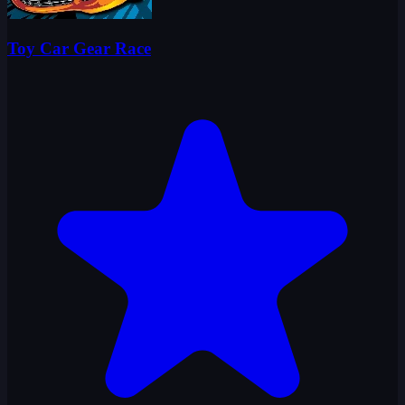
Toy Car Gear Race