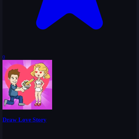
0
Draw Love Story