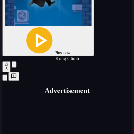
Play now
Kong Climb
3
Advertisement