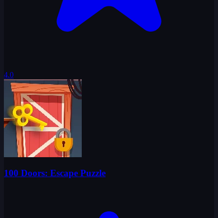
4.0
100 Doors: Escape Puzzle