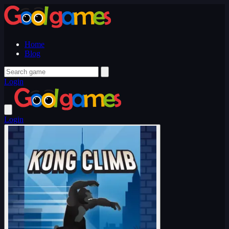
Home
Blog
Login
Login