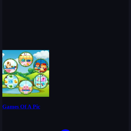
Games Of A Pic