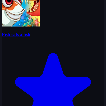
Fish eats a fish