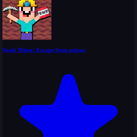
Noob Miner: Escape from prison