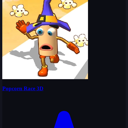
Popcorn Race 3D