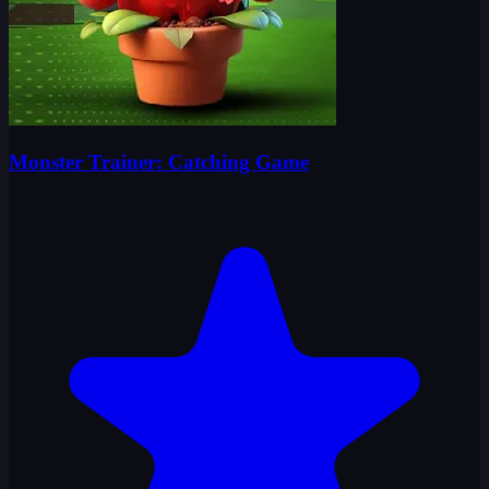
Monster Trainer: Catching Game