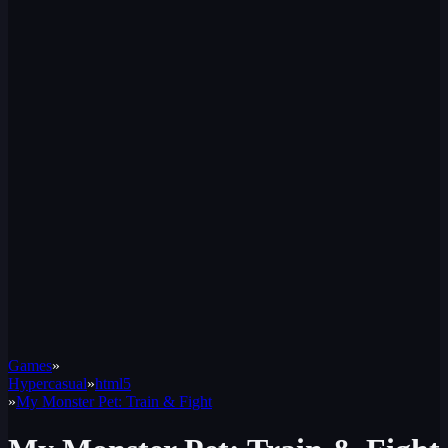
Games
»
Hypercasual
»
html5
»
My Monster Pet: Train & Fight