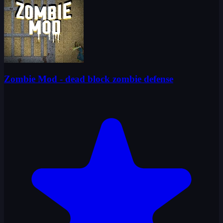
Zombie Mod - dead block zombie defense