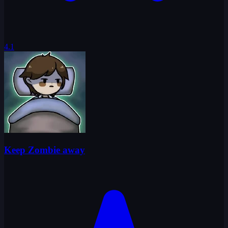
4.1
Keep Zombie away