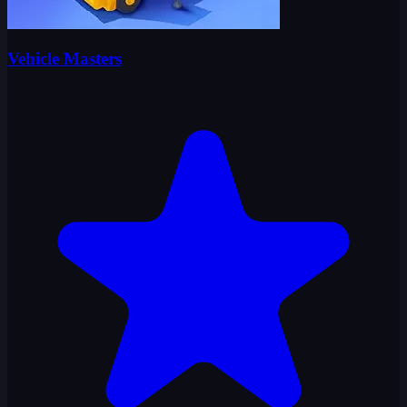
Vehicle Masters