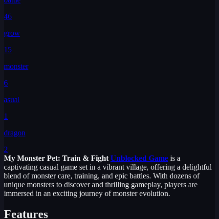
46
grow
15
monster
6
asual
1
dragon
2
My Monster Pet: Train & Fight
Unblocked Game
is a
captivating casual game set in a vibrant village, offering a delightful
blend of monster care, training, and epic battles. With dozens of
unique monsters to discover and thrilling gameplay, players are
immersed in an exciting journey of monster evolution.
Features