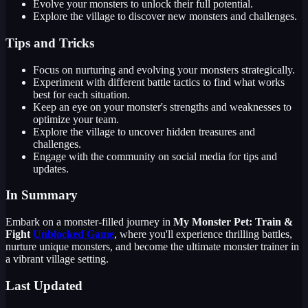
Evolve your monsters to unlock their full potential.
Explore the village to discover new monsters and challenges.
Tips and Tricks
Focus on nurturing and evolving your monsters strategically.
Experiment with different battle tactics to find what works
best for each situation.
Keep an eye on your monster's strengths and weaknesses to
optimize your team.
Explore the village to uncover hidden treasures and
challenges.
Engage with the community on social media for tips and
updates.
In Summary
Embark on a monster-filled journey in
My Monster Pet: Train &
Fight
Unblocked Game
, where you'll experience thrilling battles,
nurture unique monsters, and become the ultimate monster trainer in
a vibrant village setting.
Last Updated