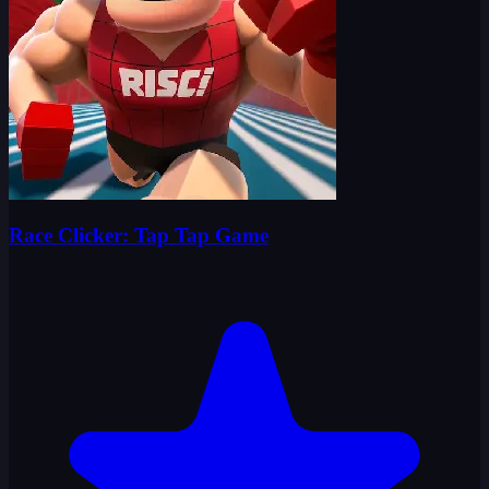
Race Clicker: Tap Tap Game