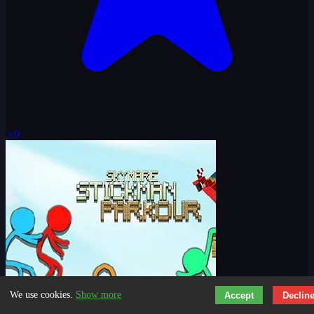
5.0
We use cookies.
Show more
Accept
Declin