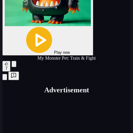
Play now
My Monster Pet: Train & Fight
7
Advertisement