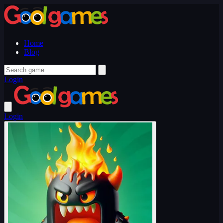
Home
Blog
Login
Login