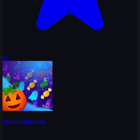
0.0
Jewel Halloween