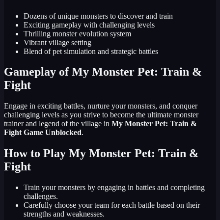
Dozens of unique monsters to discover and train
Exciting gameplay with challenging levels
Thrilling monster evolution system
Vibrant village setting
Blend of pet simulation and strategic battles
Gameplay of My Monster Pet: Train &
Fight
Engage in exciting battles, nurture your monsters, and conquer
challenging levels as you strive to become the ultimate monster
trainer and legend of the village in
My Monster Pet: Train &
Fight Game Unblocked
.
How to Play My Monster Pet: Train &
Fight
Train your monsters by engaging in battles and completing
challenges.
Carefully choose your team for each battle based on their
strengths and weaknesses.