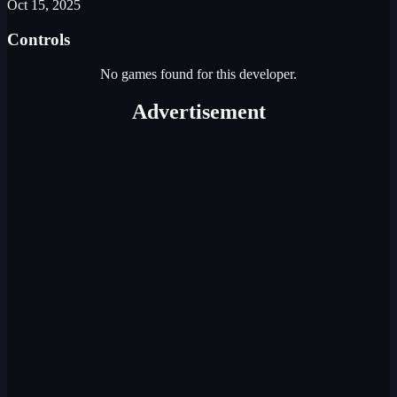
Oct 15, 2025
Controls
No games found for this developer.
Advertisement