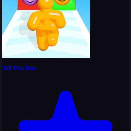
Tall Man Run