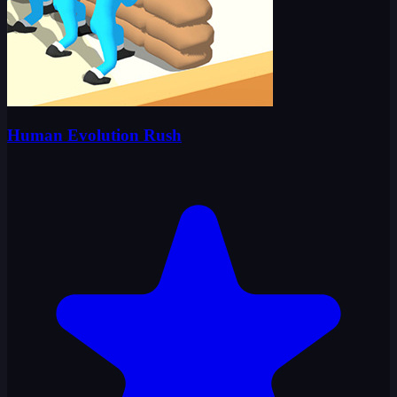
Human Evolution Rush