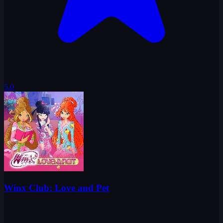
5.0
Winx Club: Love and Pet