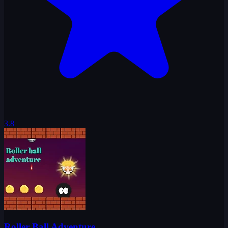
3.8
Roller Ball Adventure