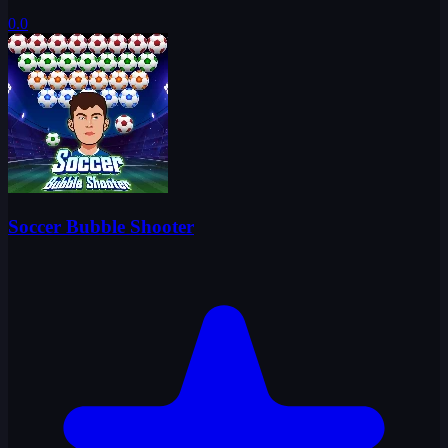
0.0
Soccer Bubble Shooter