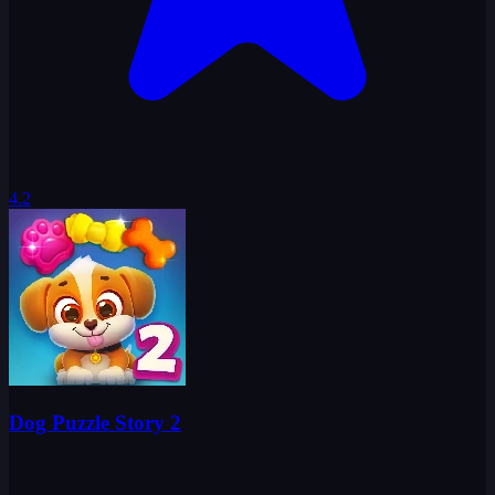
4.2
Dog Puzzle Story 2