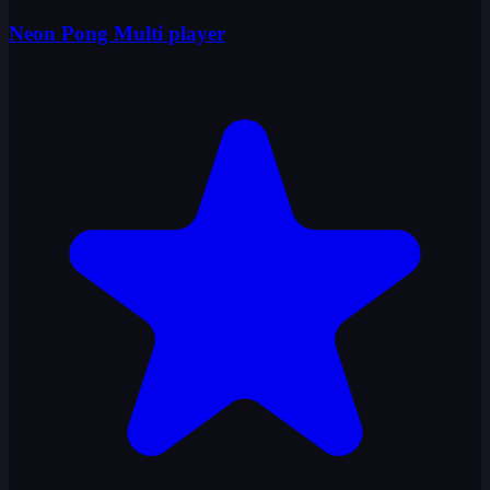
Neon Pong Multi player