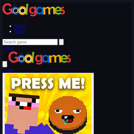
Home
Blog
Login
Login