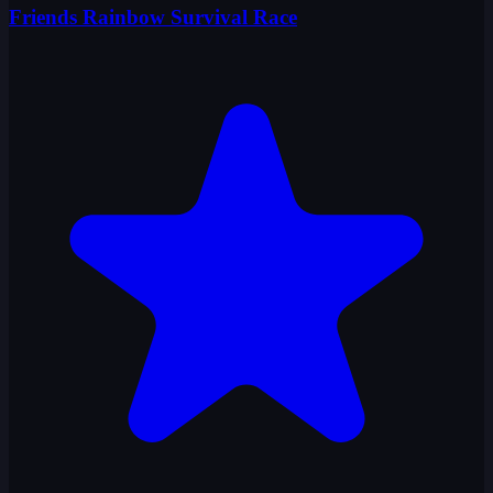
Friends Rainbow Survival Race