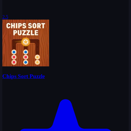
2.5
Chips Sort Puzzle