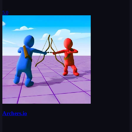
5.0
Archers.io