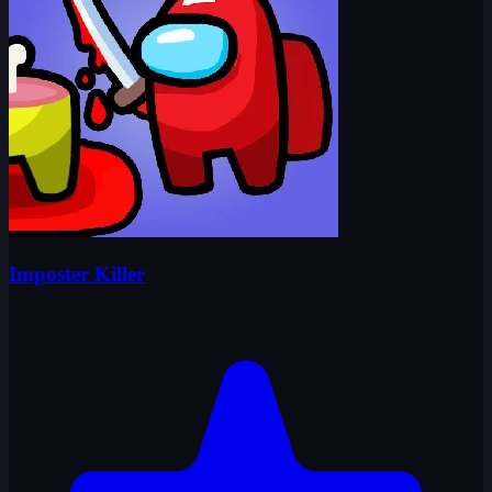
Imposter Killer