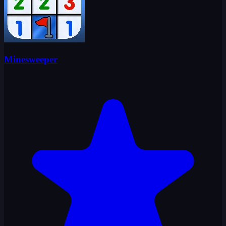
Minesweeper