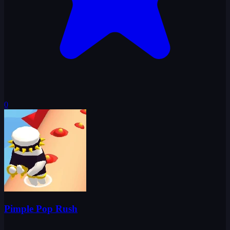
0
Pimple Pop Rush