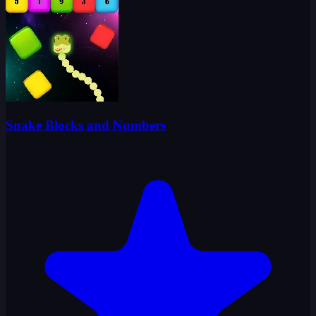
Snake Blocks and Numbers