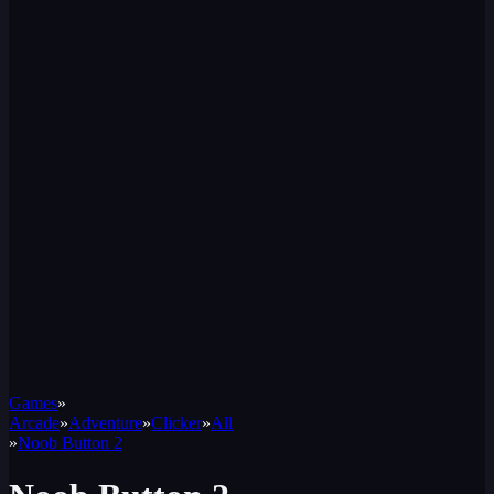
Games
»
Arcade
»
Adventure
»
Clicker
»
All
»
Noob Button 2