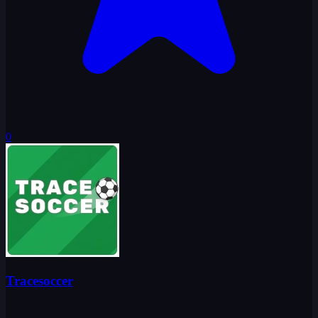
0
Tracesoccer