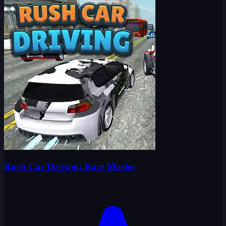
Rush Car Driving: Race Master