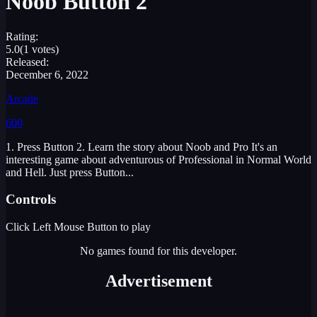
Noob Button 2
Rating:
5.0
(1 votes)
Released:
December 6, 2022
Arcade
600
1. Press Button 2. Learn the story about Noob and Pro It's an
interesting game about adventurous of Professional in Normal World
and Hell. Just press Button...
Controls
Click Left Mouse Button to play
No games found for this developer.
Advertisement