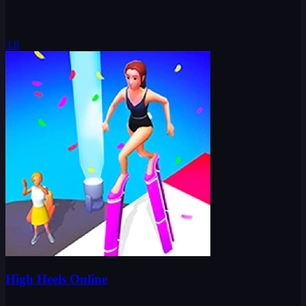
3.8
High Heels Online