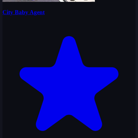
City Baby Agent