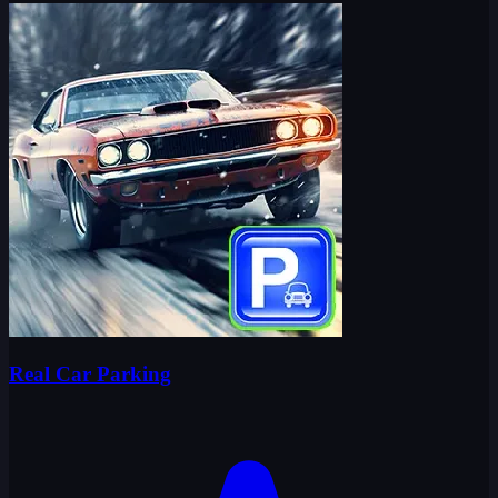
Real Car Parking