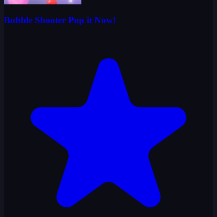
Bubble Shooter Pop it Now!