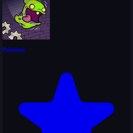
Prisonela