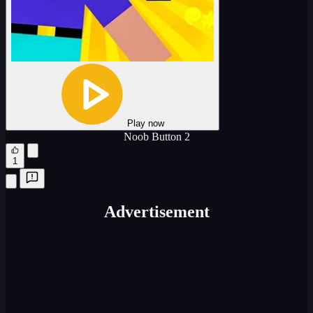
Play now
Noob Button 2
1
Advertisement