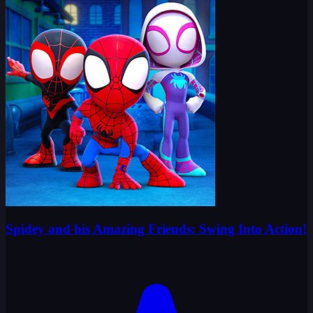
Spidey and his Amazing Friends: Swing Into Action!