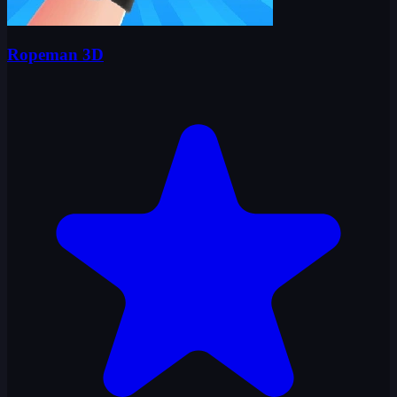
Ropeman 3D