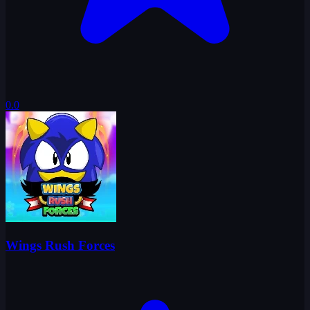
0.0
Wings Rush Forces