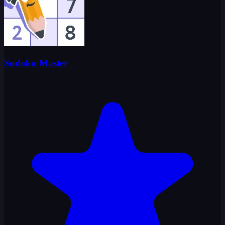
Sudoku Master