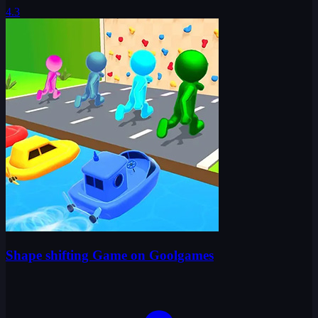
4.3
Shape shifting Game on Goolgames