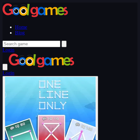
Home
Blog
Login
Login