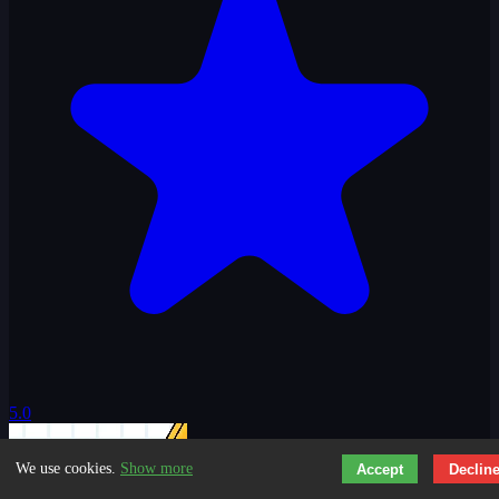
5.0
We use cookies.
Show more
Accept
Declin