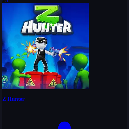
4.4
Z Hunter