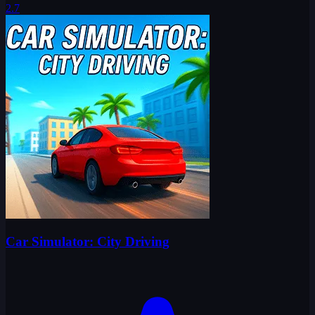
2.7
Car Simulator: City Driving