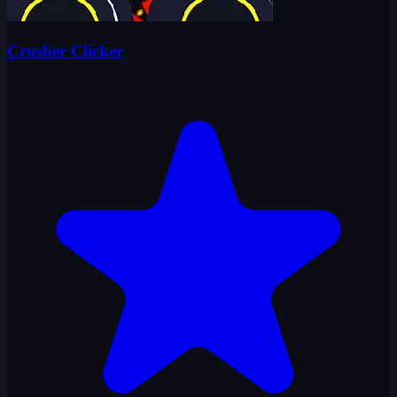
Crusher Clicker