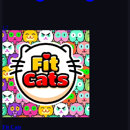
1.7
Fit Cats