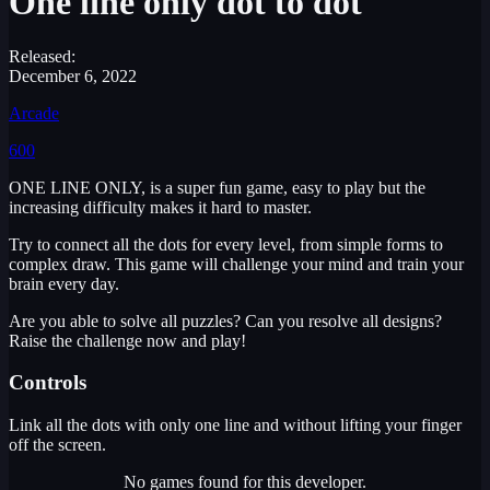
One line only dot to dot
Released:
December 6, 2022
Arcade
600
ONE LINE ONLY, is a super fun game, easy to play but the
increasing difficulty makes it hard to master.
Try to connect all the dots for every level, from simple forms to
complex draw. This game will challenge your mind and train your
brain every day.
Are you able to solve all puzzles? Can you resolve all designs?
Raise the challenge now and play!
Controls
Link all the dots with only one line and without lifting your finger
off the screen.
No games found for this developer.