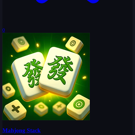
0
Mahjong Stack