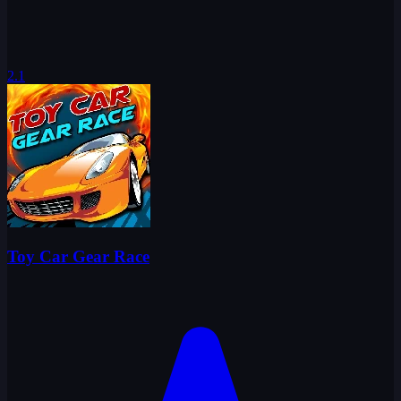
2.1
Toy Car Gear Race