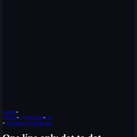
Games
»
Arcade
»
Hypercasual
»
All
»
One line only dot to dot