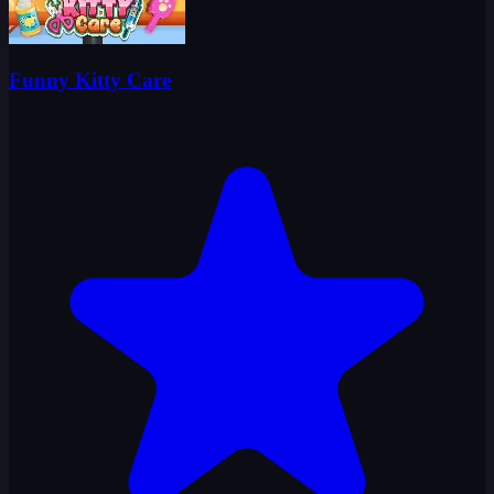
Funny Kitty Care