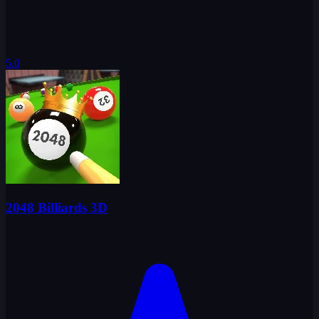
5.0
2048 Billiards 3D