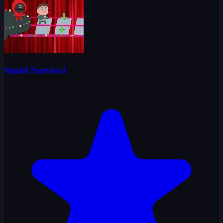
Squid Survival