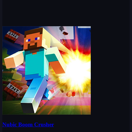
Nubic Boom Crusher