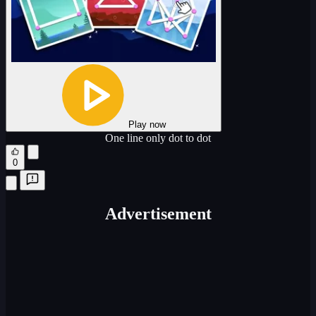
Play now
One line only dot to dot
0
Advertisement