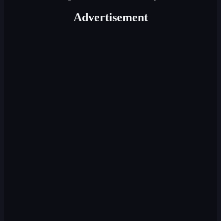
Advertisement