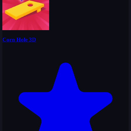
Corn Hole 3D