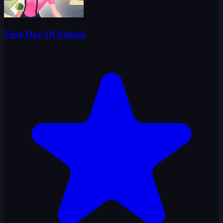
First Day Of School