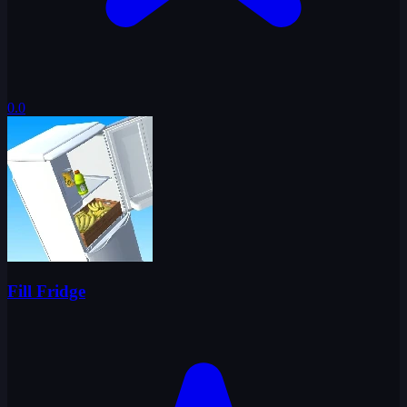
0.0
Fill Fridge