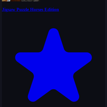
Jigsaw Puzzle Horses Edition