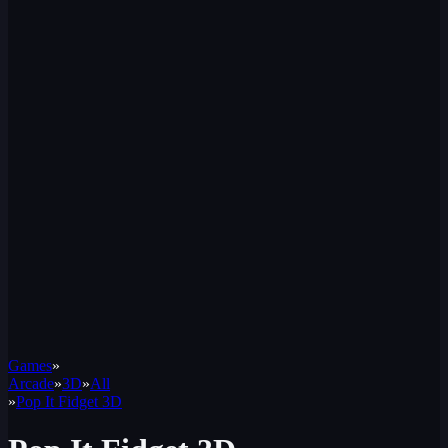
Games
»
Arcade
»
3D
»
All
»
Pop It Fidget 3D