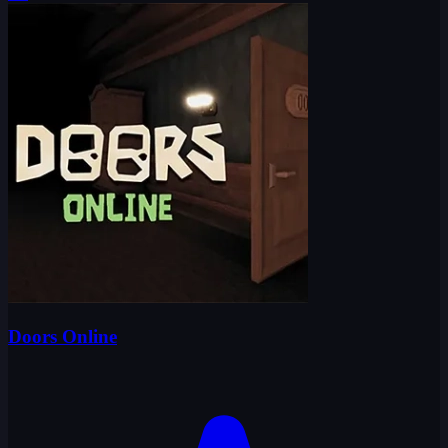
Doors Online