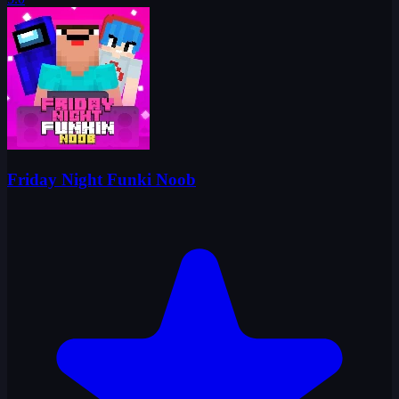
Friday Night Funki Noob