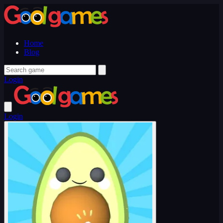
Home
Blog
Login
Login