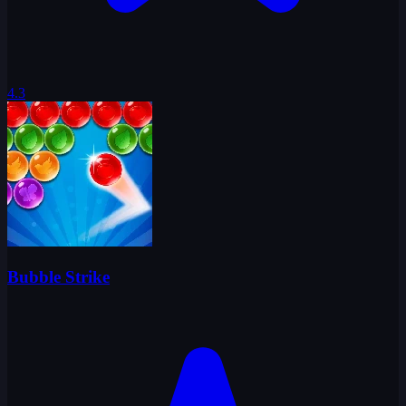
4.3
Bubble Strike