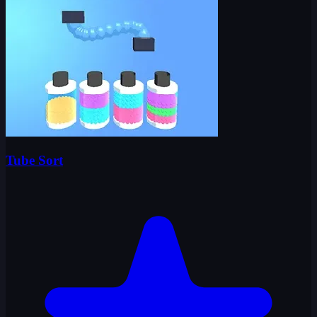
Tube Sort