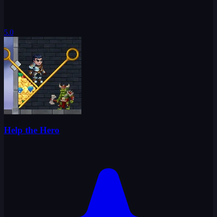
5.0
Help the Hero