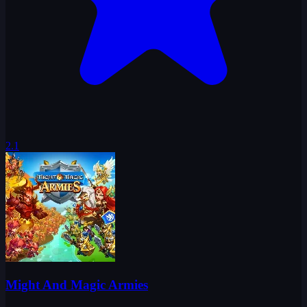
2.1
Might And Magic Armies