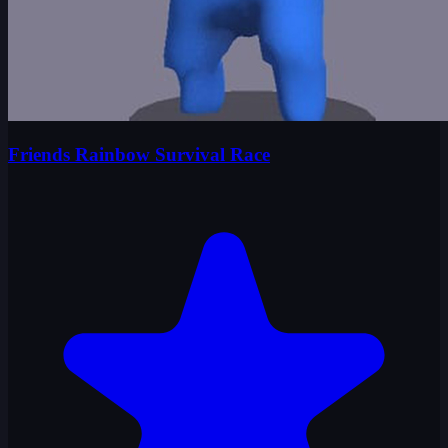
Friends Rainbow Survival Race