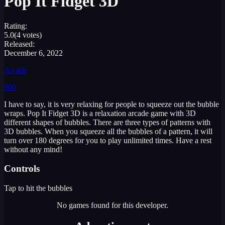
Pop It Fidget 3D
Rating:
5.0
(4 votes)
Released:
December 6, 2022
Arcade
600
I have to say, it is very relaxing for people to squeeze out the bubble
wraps. Pop It Fidget 3D is a relaxation arcade game with 3D
different shapes of bubbles. There are three types of patterns with
3D bubbles. When you squeeze all the bubbles of a pattern, it will
turn over 180 degrees for you to play unlimited times. Have a rest
without any mind!
Controls
Tap to hit the bubbles
No games found for this developer.