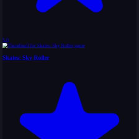
5.0
Skates: Sky Roller