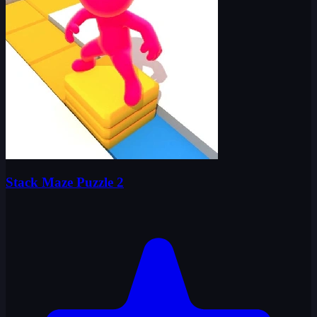
Stack Maze Puzzle 2