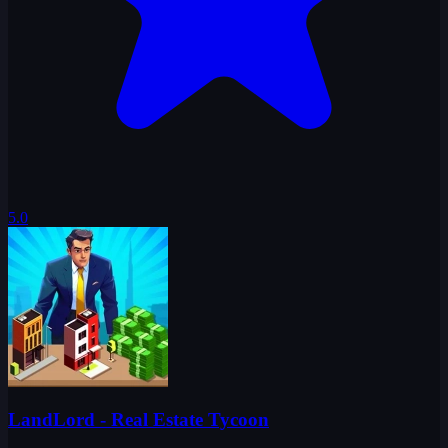
5.0
LandLord - Real Estate Tycoon