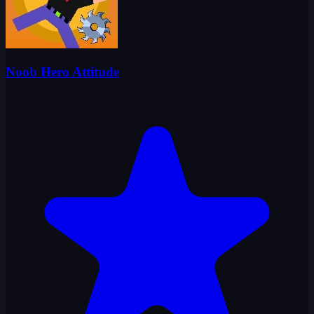
Noob Hero Attitude