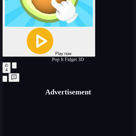
Play now
Pop It Fidget 3D
4
Advertisement