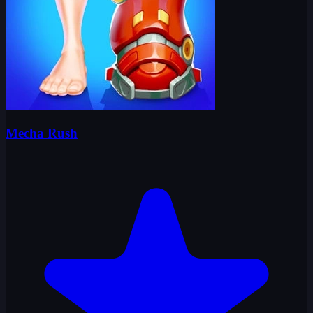
Mecha Rush