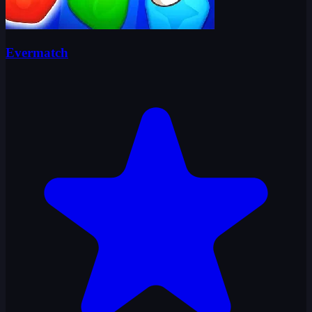
Evermatch