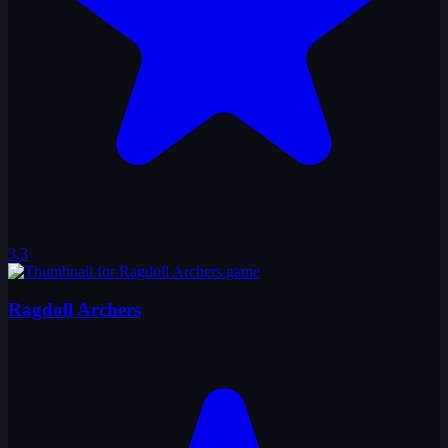
3.3
Ragdoll Archers