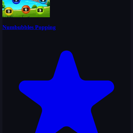
Numbubbles Popping