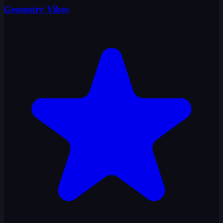
Geometry Vibes