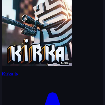
Kirka.io