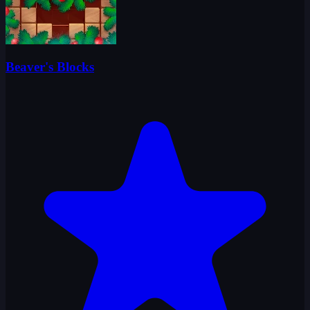
Beaver's Blocks