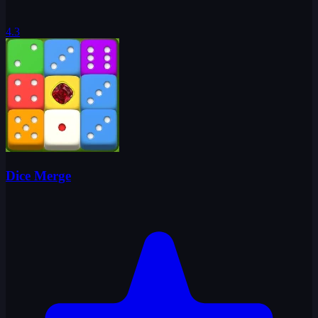
4.3
Dice Merge