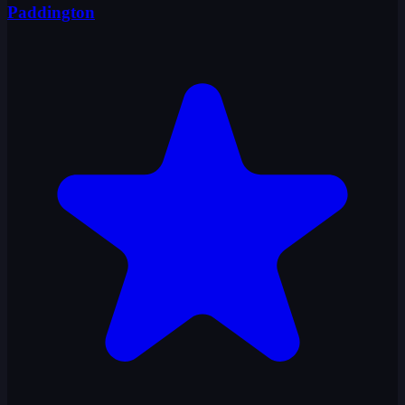
Paddington