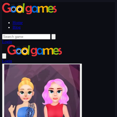
Home
Blog
Login
Login