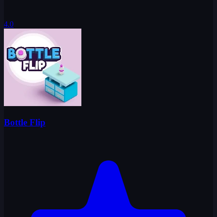
4.0
Bottle Flip