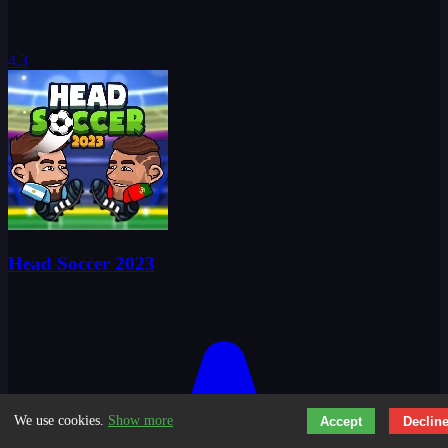
4.3
Head Soccer 2023
We use cookies.
Show more
Accept
Declin