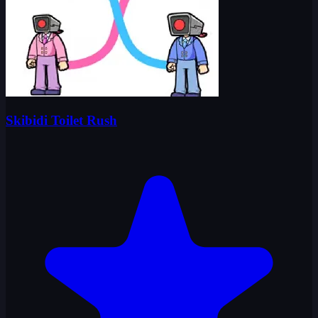
Skibidi Toilet Rush