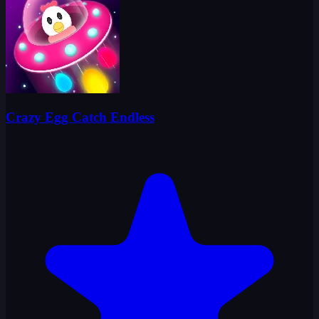
Crazy Egg Catch Endless