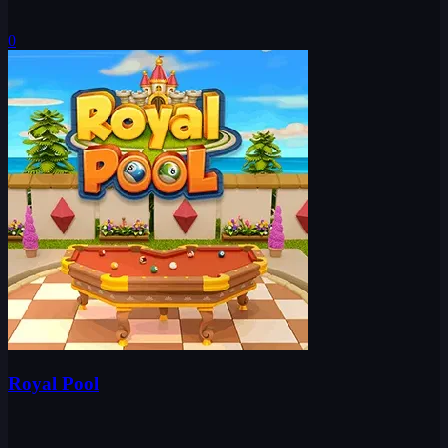
0
Royal Pool