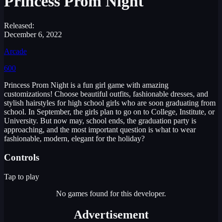
Princess Prom Night
Released:
December 6, 2022
Arcade
600
Princess Prom Night is a fun girl game with amazing
customizations! Choose beautiful outfits, fashionable dresses, and
stylish hairstyles for high school girls who are soon graduating from
school. In September, the girls plan to go on to College, Institute, or
University. But now may, school ends, the graduation party is
approaching, and the most important question is what to wear
fashionable, modern, elegant for the holiday?
Controls
Tap to play
No games found for this developer.
Advertisement