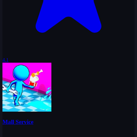
4.1
Mall Service