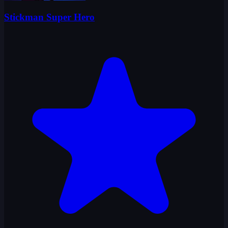
Stickman Super Hero