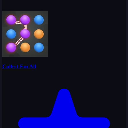
Collect Em All