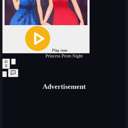
Play now
Princess Prom Night
0
Advertisement