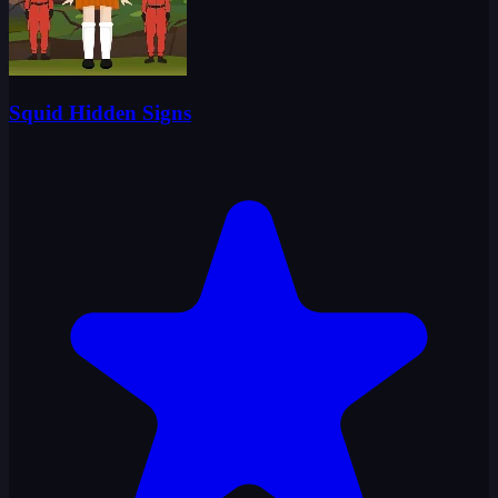
Squid Hidden Signs