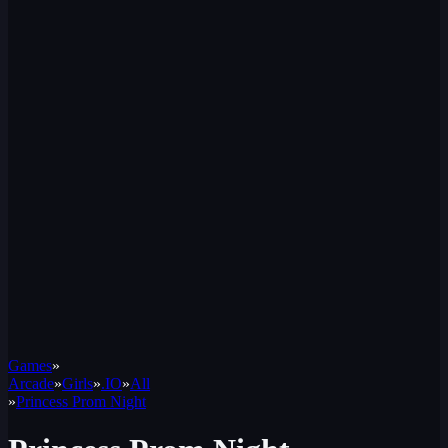
Games
»
Arcade
»
Girls
»
.IO
»
All
»
Princess Prom Night