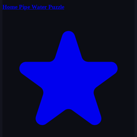
Home Pipe Water Puzzle