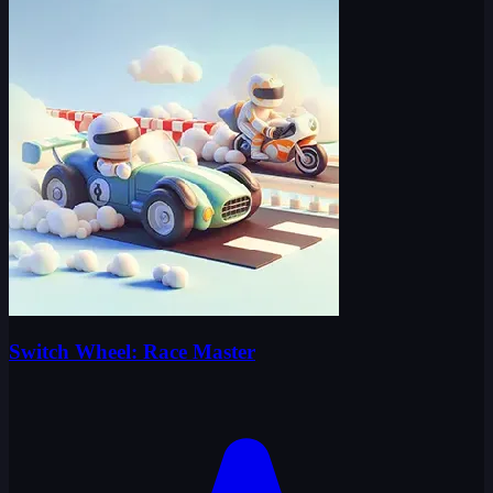
Switch Wheel: Race Master