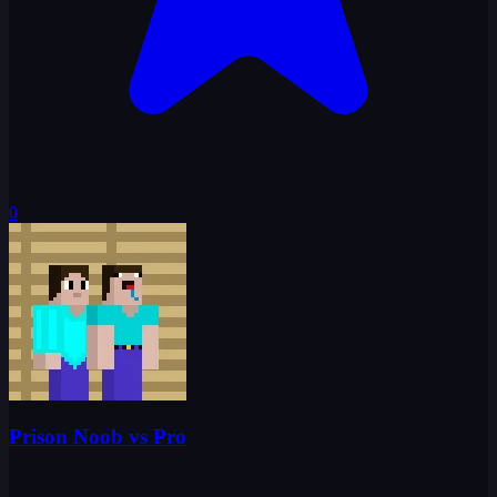
0
Prison Noob vs Pro