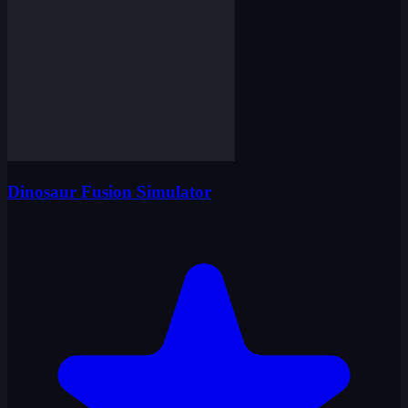
Dinosaur Fusion Simulator