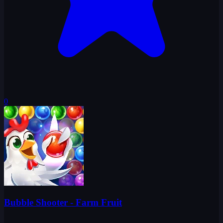
0
Bubble Shooter - Farm Fruit