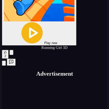
Play now
Running Girl 3D
2
Advertisement