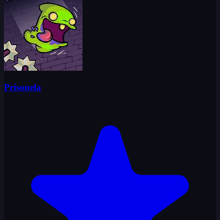
Prisonela