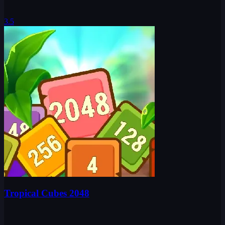
3.5
Tropical Cubes 2048