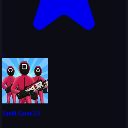
0
Squid Game 3D