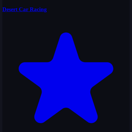
Desert Car Racing