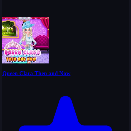
Queen Clara Then and Now