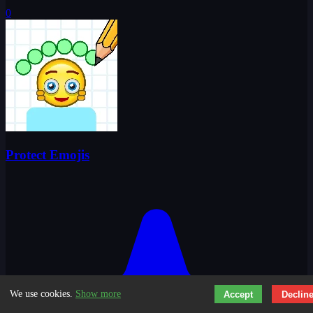
0
Protect Emojis
We use cookies.
Show more
Accept
Declin