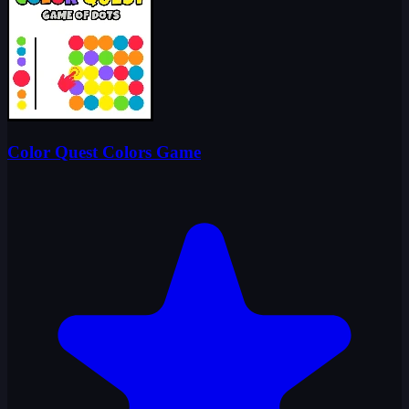
Color Quest Colors Game