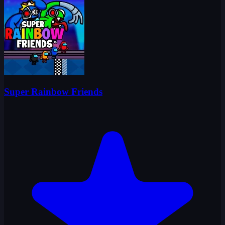
Super Rainbow Friends