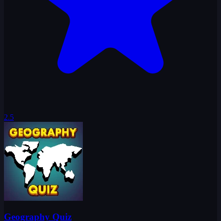
2.5
Geography Quiz