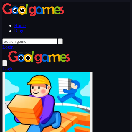
Home
Blog
Login
Login