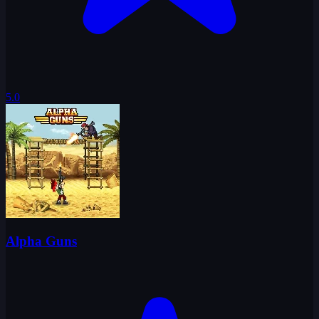
5.0
Alpha Guns