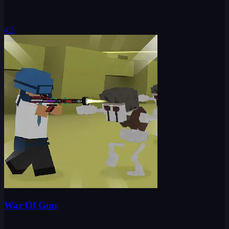
4.2
War Of Gun