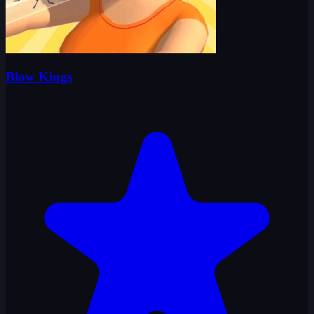
Blow Kings