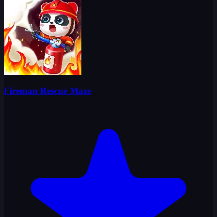
Fireman Rescue Maze