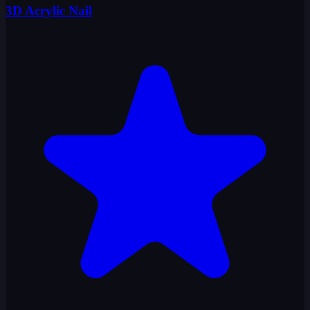
3D Acrylic Nail