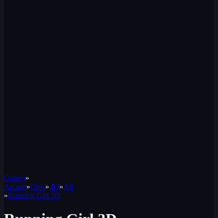
Games
»
Arcade
»
Girls
»
.IO
»
All
»
Running Girl 3D