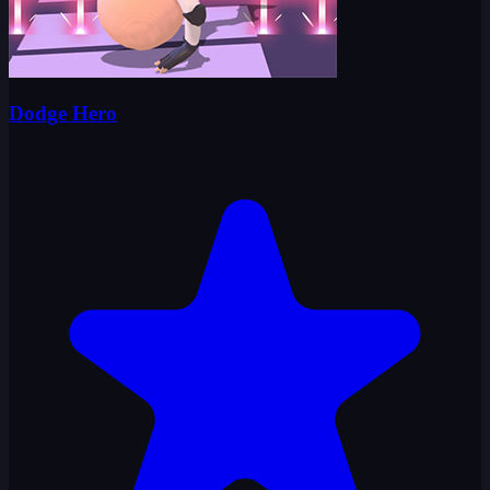
Dodge Hero