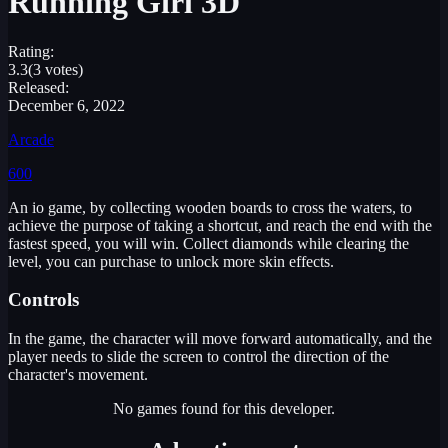
Running Girl 3D
Rating:
3.3
(3 votes)
Released:
December 6, 2022
Arcade
600
An io game, by collecting wooden boards to cross the waters, to
achieve the purpose of taking a shortcut, and reach the end with the
fastest speed, you will win. Collect diamonds while clearing the
level, you can purchase to unlock more skin effects.
Controls
In the game, the character will move forward automatically, and the
player needs to slide the screen to control the direction of the
character's movement.
No games found for this developer.