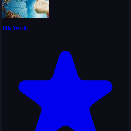
Idle World