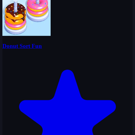
Donut Sort Fun