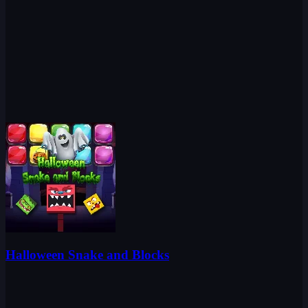
Halloween Snake and Blocks