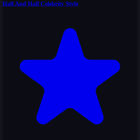
Half And Half Celebrity Style