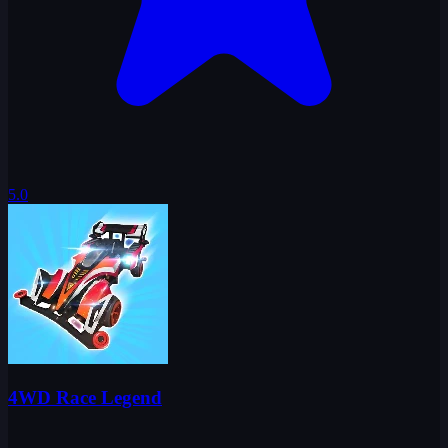
5.0
4WD Race Legend