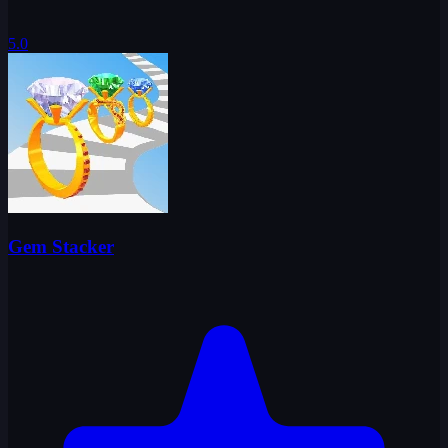
5.0
Gem Stacker