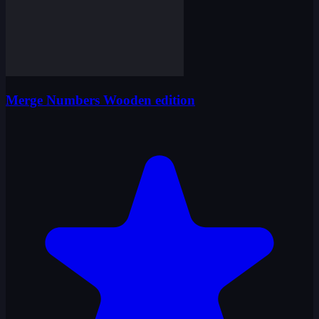
Merge Numbers Wooden edition