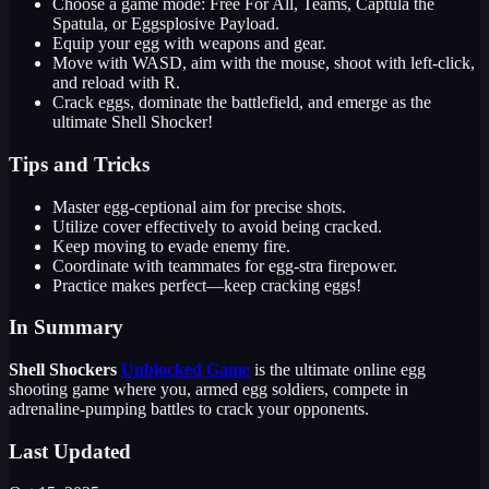
Choose a game mode: Free For All, Teams, Captula the
Spatula, or Eggsplosive Payload.
Equip your egg with weapons and gear.
Move with WASD, aim with the mouse, shoot with left-click,
and reload with R.
Crack eggs, dominate the battlefield, and emerge as the
ultimate Shell Shocker!
Tips and Tricks
Master egg-ceptional aim for precise shots.
Utilize cover effectively to avoid being cracked.
Keep moving to evade enemy fire.
Coordinate with teammates for egg-stra firepower.
Practice makes perfect—keep cracking eggs!
In Summary
Shell Shockers
Unblocked Game
is the ultimate online egg
shooting game where you, armed egg soldiers, compete in
adrenaline-pumping battles to crack your opponents.
Last Updated