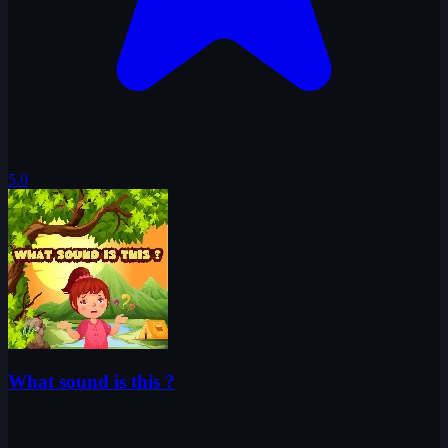
5.0
What sound is this ?