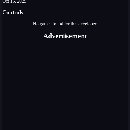
Oct 15, 2025
Controls
No games found for this developer.
Advertisement