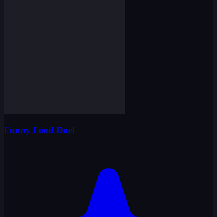
Funny Food Duel