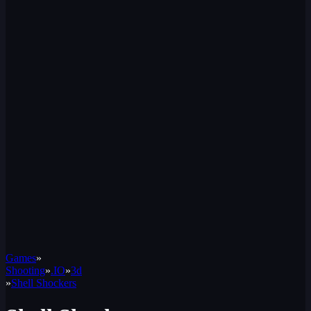
Games
»
Shooting
»
.IO
»
3d
»
Shell Shockers