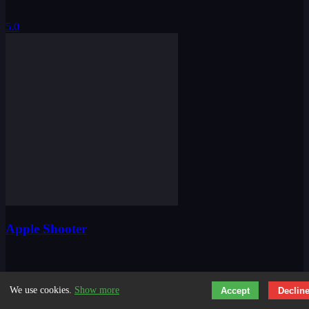
5.0
Apple Shooter
We use cookies.
Show more
Accept
Declin