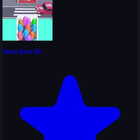
Super Race 3D