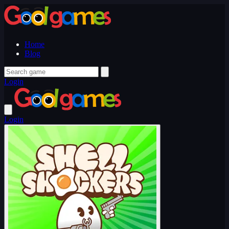
Home
Blog
Login
Login