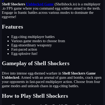
Shell Shockers
Unblocked Game
(Shellshock.io) is a multiplayer
.io FPS game where you command egg soldiers armed to the teeth.
Engage in frantic battles across various modes to dominate the
eggverse!
Features
Egg-citing multiplayer battles
Various game modes to choose from
Egg-straordinary weaponry
Fast-paced action
Egg-splosive fun!
Gameplay of Shell Shockers
Dive into intense egg-themed warfare in
Shell Shockers Game
Unblocked
. Armed with an arsenal of guns and bombs, crack open
your opponents in fast-paced multiplayer action. Choose from four
game modes and unleash chaos in egg-citing battles.
How to Play Shell Shockers