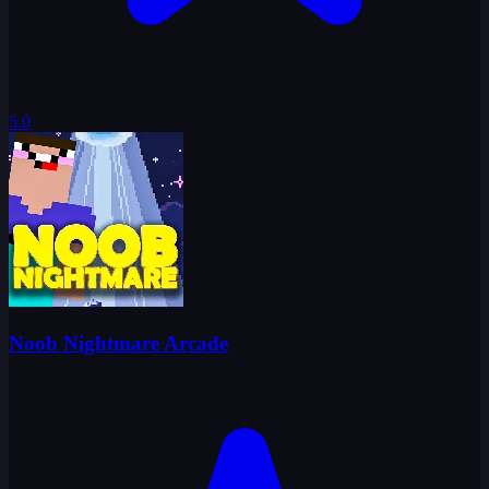
5.0
Noob Nightmare Arcade