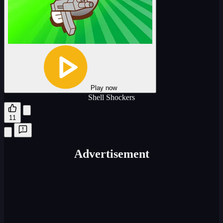
Play now
Shell Shockers
11
Advertisement