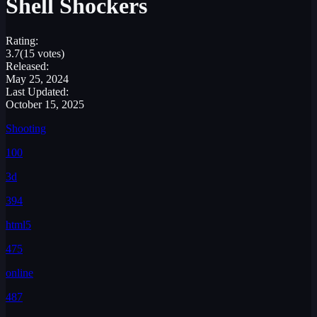
Shell Shockers
Rating:
3.7
(15 votes)
Released:
May 25, 2024
Last Updated:
October 15, 2025
Shooting
100
3d
394
html5
475
online
487