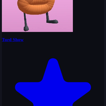
Turd Show