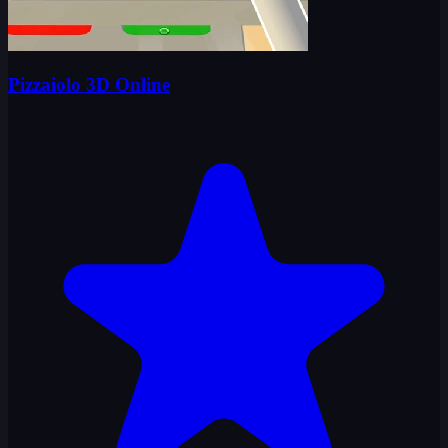
Pizzaiolo 3D Online