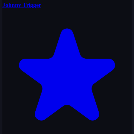
Johnny Trigger