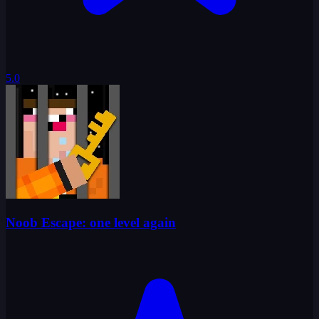
5.0
Noob Escape: one level again