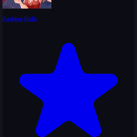
Fashion Holic