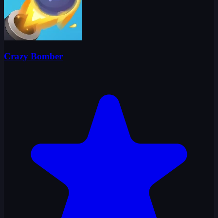
Crazy Bomber