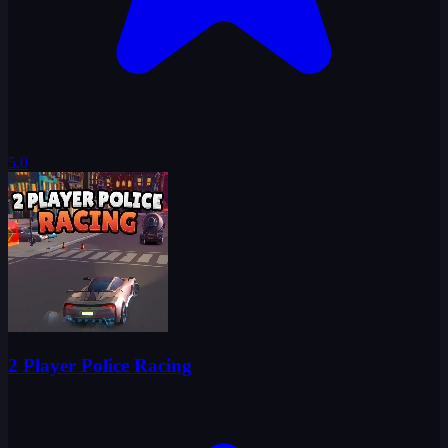
5.0
2 Player Police Racing