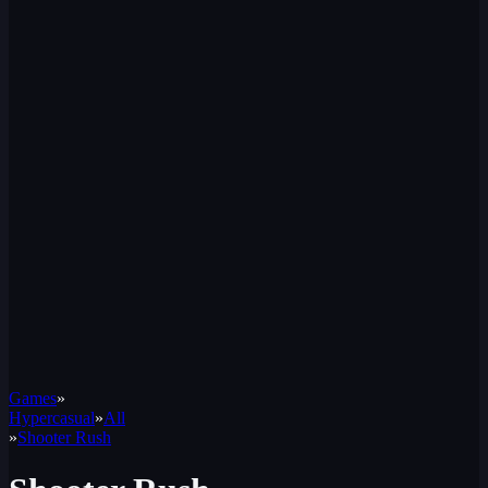
Games
»
Hypercasual
»
All
»
Shooter Rush