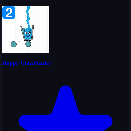
Happy GlassPuzzles