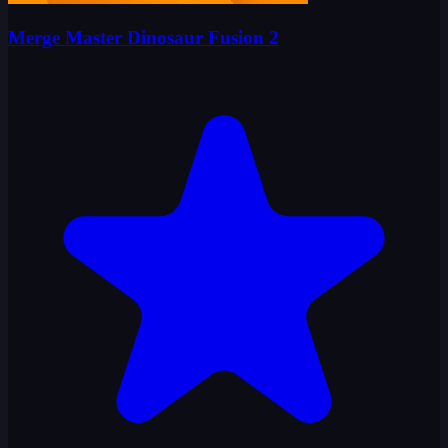
Merge Master Dinosaur Fusion 2