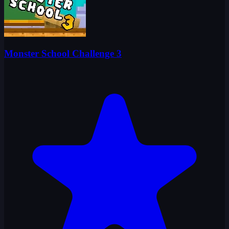
Monster School Challenge 3