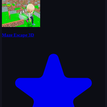
Maze Escape 3D