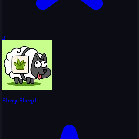
0
Sheep Sheep!