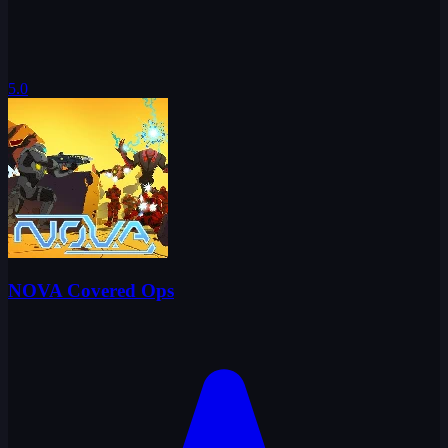
5.0
NOVA Covered Ops