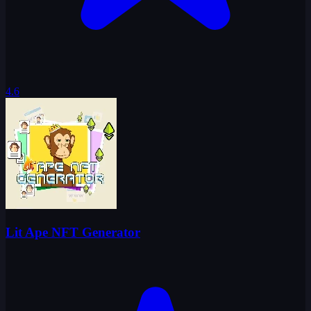
4.6
Lit Ape NFT Generator