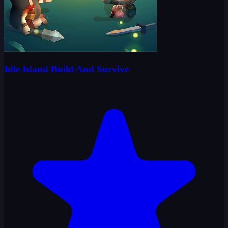
Idle Island Build And Survive