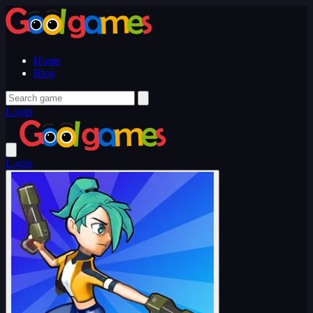
Home
Blog
Login
Login