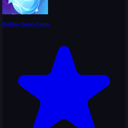
Rublox Space Farm