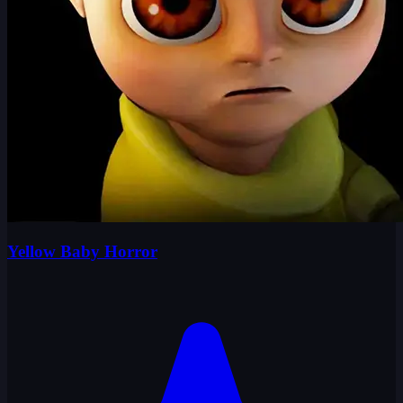
Yellow Baby Horror