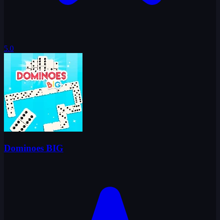
5.0
Dominoes BIG