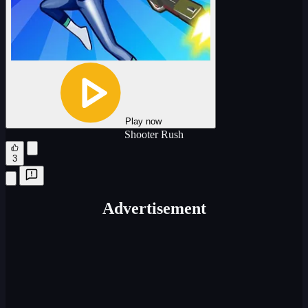
Play now
Shooter Rush
3
Advertisement