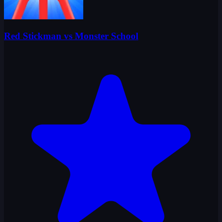
Red Stickman vs Monster School