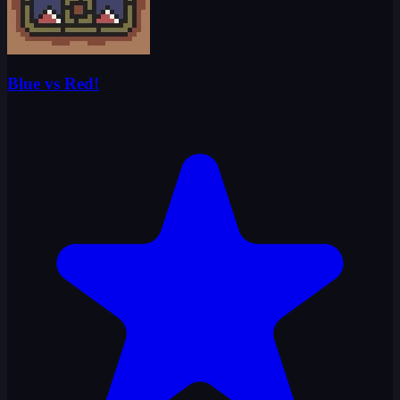
Blue vs Red!