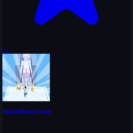
5.0
Weightlifting beauty