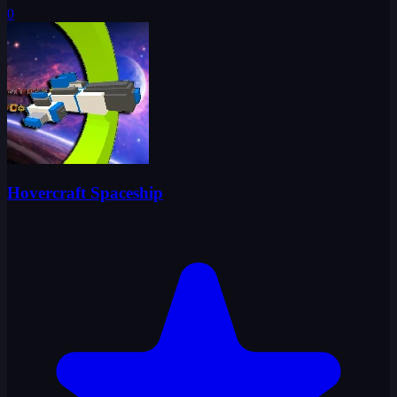
0
Hovercraft Spaceship