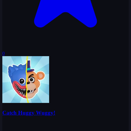
0
Catch Huggy Wuggy!