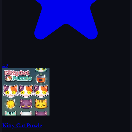
4.2
Kitty Cat Puzzle