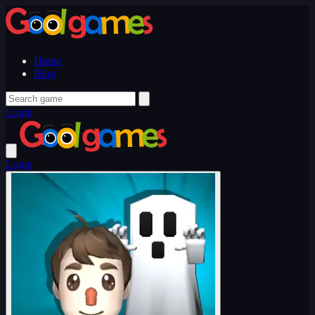
Home
Blog
Login
Login