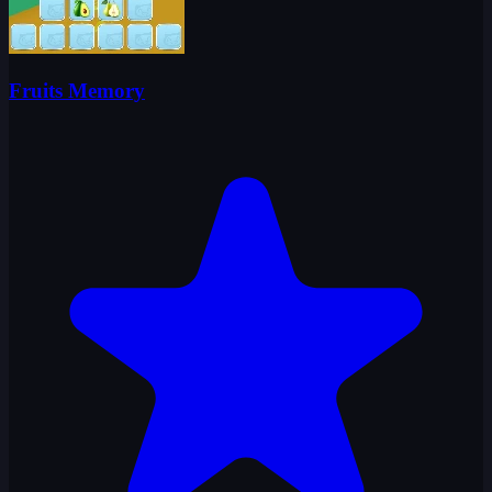
Fruits Memory