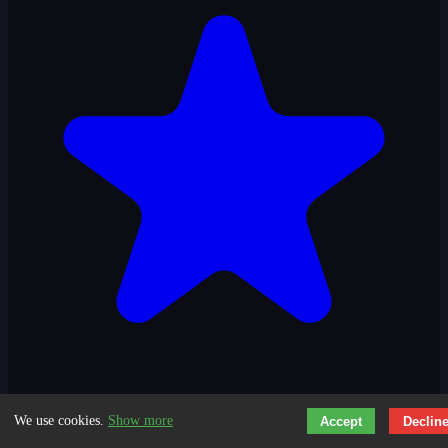
3.3
We use cookies.
Show more
Accept
Declin