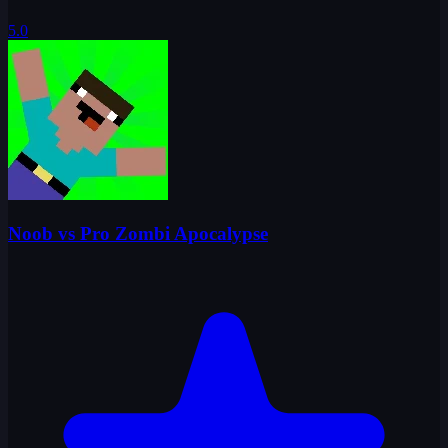
5.0
Noob vs Pro Zombi Apocalypse