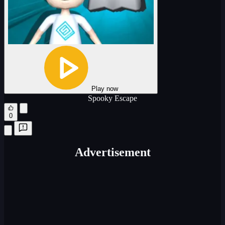
Play now
Spooky Escape
0
Advertisement