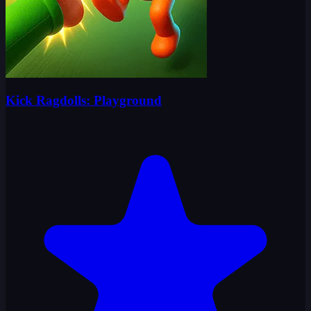
Kick Ragdolls: Playground