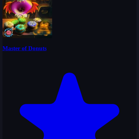
Master of Donuts