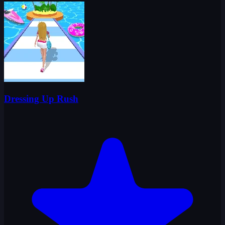
Dressing Up Rush