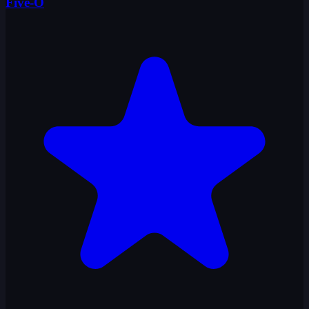
Five-O