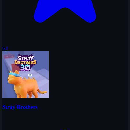
5.0
Stray Brothers