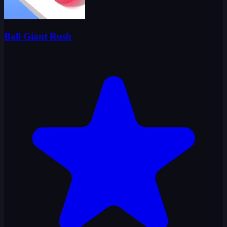
Ball Giant Rush