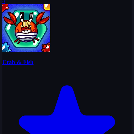
0
Crab & Fish