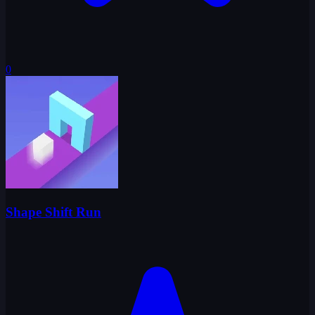
0
Shape Shift Run