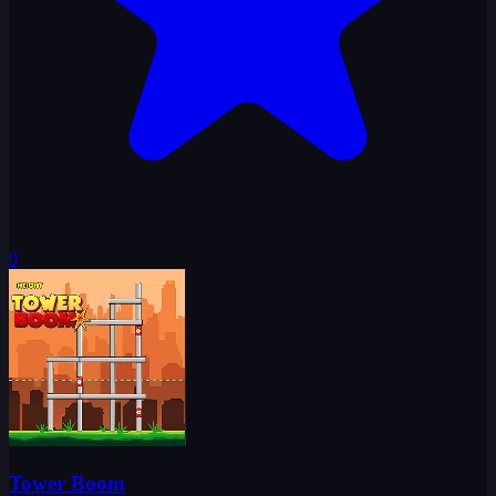
0
Tower Boom