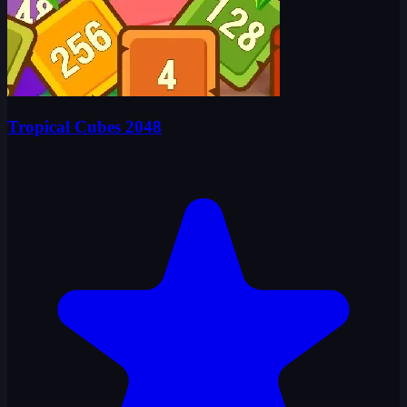
Tropical Cubes 2048