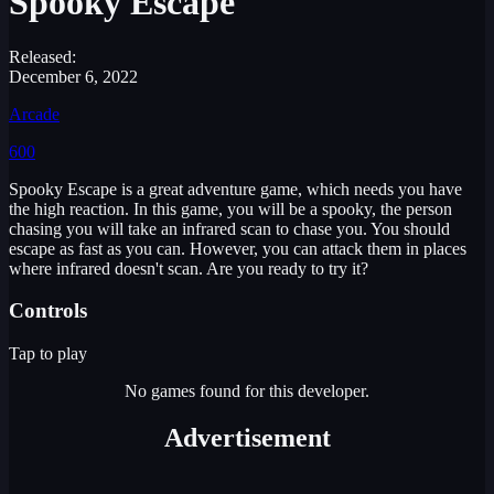
Spooky Escape
Released:
December 6, 2022
Arcade
600
Spooky Escape is a great adventure game, which needs you have
the high reaction. In this game, you will be a spooky, the person
chasing you will take an infrared scan to chase you. You should
escape as fast as you can. However, you can attack them in places
where infrared doesn't scan. Are you ready to try it?
Controls
Tap to play
No games found for this developer.
Advertisement