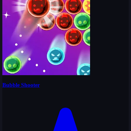
Bubble Shooter