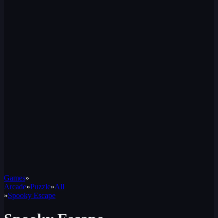
Games
»
Arcade
»
Puzzle
»
All
»
Spooky Escape