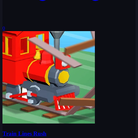
0
Train Lines Rush