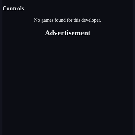
Controls
No games found for this developer.
Advertisement