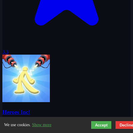
3.3
Heroes Inc!
We use cookies.
Show more
Accept
Declin