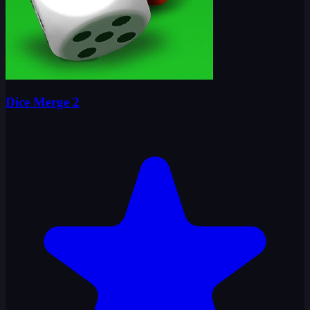
Dice Merge 2