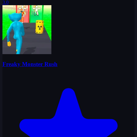
3.0
Freaky Monster Rush