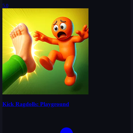
5.0
Kick Ragdolls: Playground