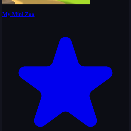
My Mini Zoo