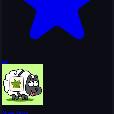
4.4
Sheep Sheep!