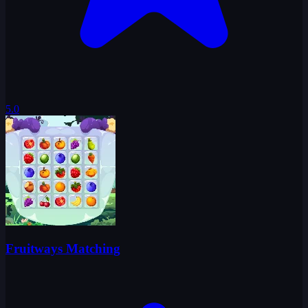
5.0
Fruitways Matching