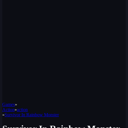
Games
»
Action
»
action
»
Survivor In Rainbow Monster