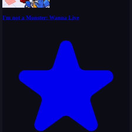
I'm not a Monster: Wanna Live