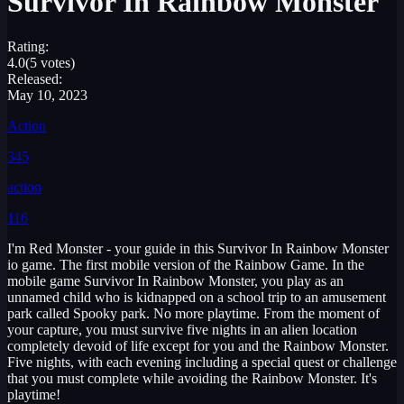
Survivor In Rainbow Monster
Rating:
4.0
(5 votes)
Released:
May 10, 2023
Action
345
action
116
I'm Red Monster - your guide in this Survivor In Rainbow Monster
io game. The first mobile version of the Rainbow Game. In the
mobile game Survivor In Rainbow Monster, you play as an
unnamed child who is kidnapped on a school trip to an amusement
park called Spooky park. No more playtime. From the moment of
your capture, you must survive five nights in an alien location
completely devoid of life except for you and the Rainbow Monster.
Five nights, with each evening including a special quest or challenge
that you must complete while avoiding the Rainbow Monster. It's
playtime!