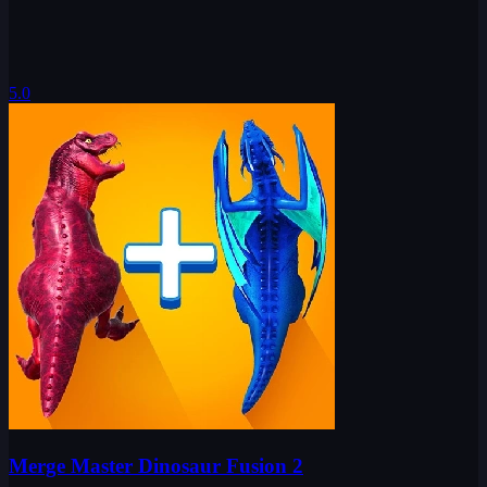
5.0
Merge Master Dinosaur Fusion 2