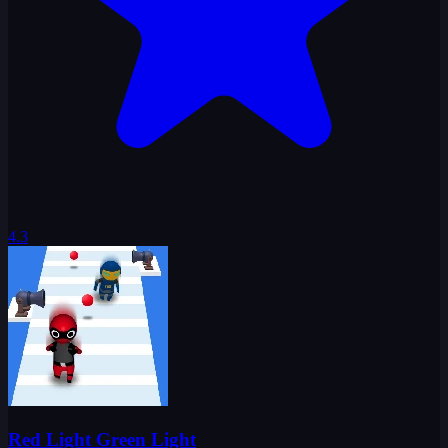
4.3
Red Light Green Light