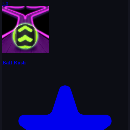
5.0
Ball Rush