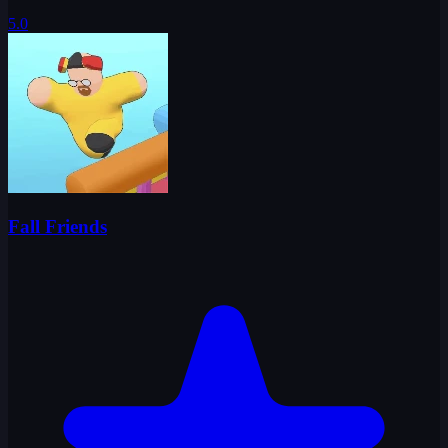
5.0
Fall Friends