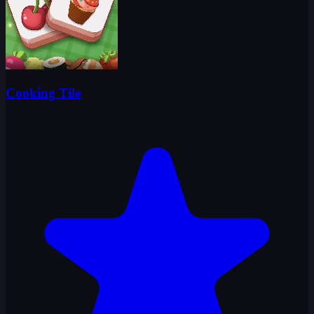
Cooking Tile