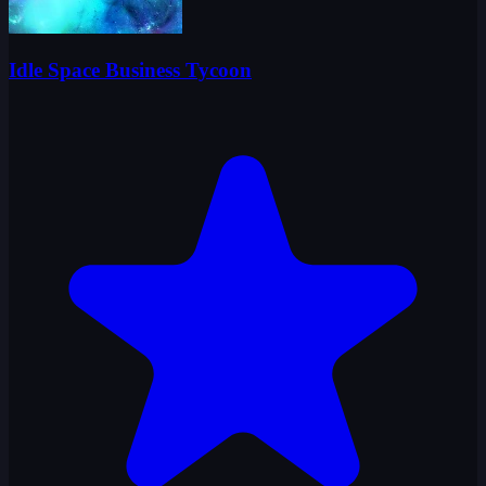
Idle Space Business Tycoon