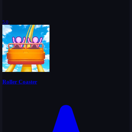
5.0
Roller Coaster