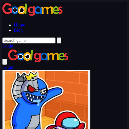
Home
Blog
Login
Login