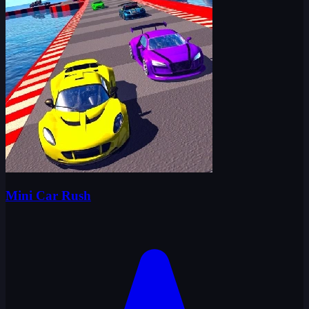
Mini Car Rush