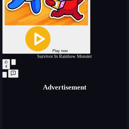
Play now
Survivor In Rainbow Monster
4
Advertisement