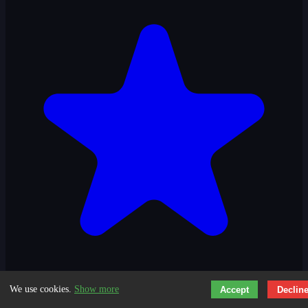
We use cookies.
Show more
Accept
Declin
3.1