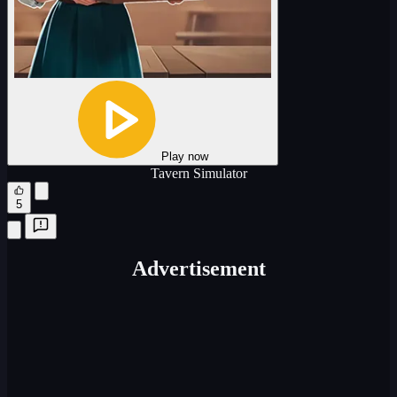
Play now
Tavern Simulator
5
Advertisement