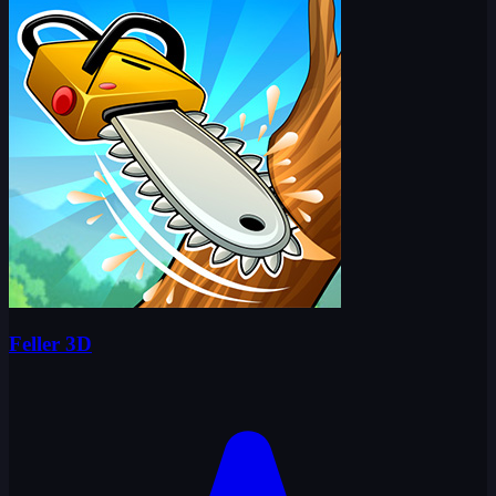
Feller 3D