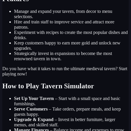
Manage and expand your tavern, from decor to menu
selections.
Hire and train staff to improve service and attract more
patrons.
Experiment with recipes to create the most popular dishes and
drinks.
Keep customers happy to earn more gold and unlock new
upgrades.
Strategically invest in expansions to become the most
renowned tavern in town.
Do you have what it takes to run the ultimate medieval tavern? Start
playing now!
How to Play Tavern Simulator
Set Up Your Tavern
– Start with a small space and basic
furnishings.
Serve Customers
– Take orders, prepare meals, and keep
guests happy.
Upgrade & Expand
– Invest in better furniture, larger
menus, and skilled staff.
Manage Finances
– Balance income and expenses to grow