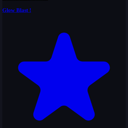
Glow Blast !