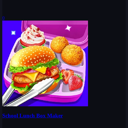
0
School Lunch Box Maker