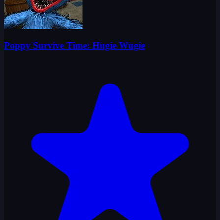
Poppy Survive Time: Hugie Wugie