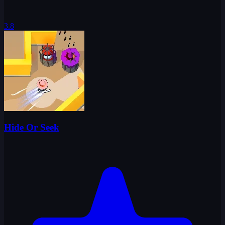
3.8
Hide Or Seek