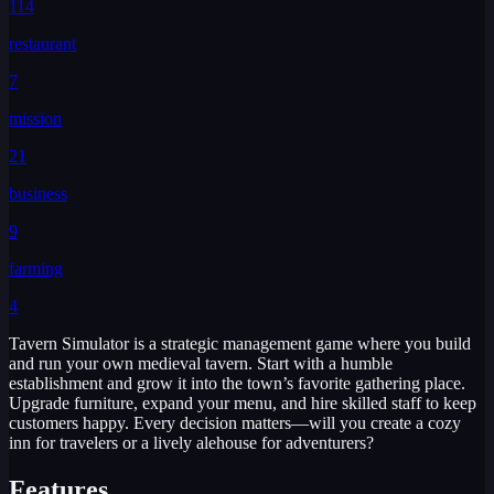
114
restaurant
7
mission
21
business
9
farming
4
Tavern Simulator is a strategic management game where you build
and run your own medieval tavern. Start with a humble
establishment and grow it into the town’s favorite gathering place.
Upgrade furniture, expand your menu, and hire skilled staff to keep
customers happy. Every decision matters—will you create a cozy
inn for travelers or a lively alehouse for adventurers?
Features