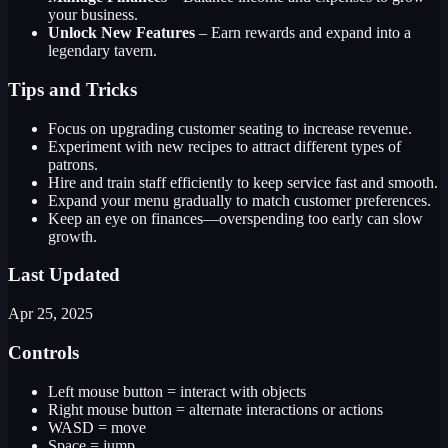
your business.
Unlock New Features
– Earn rewards and expand into a
legendary tavern.
Tips and Tricks
Focus on upgrading customer seating to increase revenue.
Experiment with new recipes to attract different types of
patrons.
Hire and train staff efficiently to keep service fast and smooth.
Expand your menu gradually to match customer preferences.
Keep an eye on finances—overspending too early can slow
growth.
Last Updated
Apr 25, 2025
Controls
Left mouse button = interact with objects
Right mouse button = alternate interactions or actions
WASD = move
Space = jump