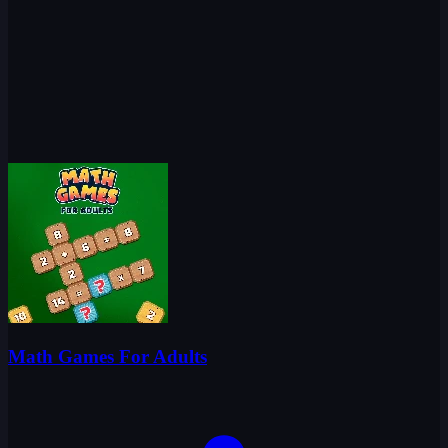
Math Games For Adults