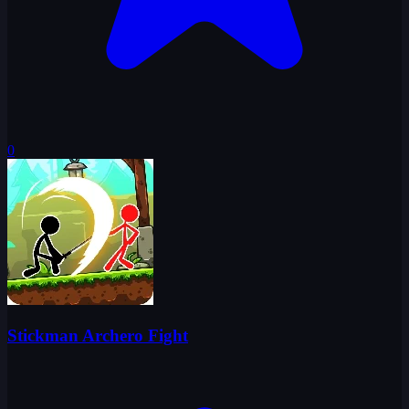
0
Stickman Archero Fight