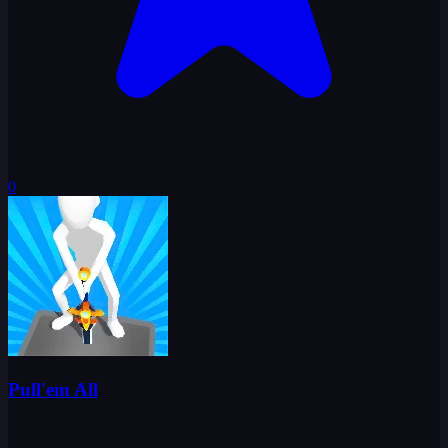
0
Pull'em All