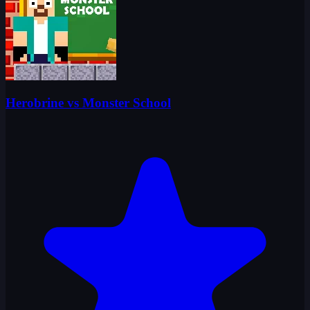
Herobrine vs Monster School