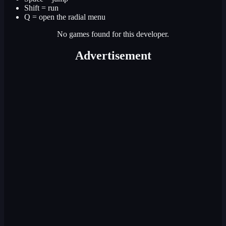
Shift = run
Q = open the radial menu
No games found for this developer.
Advertisement