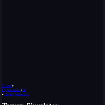
Games
»
Hypercasual
»
3d
»
Tavern Simulator