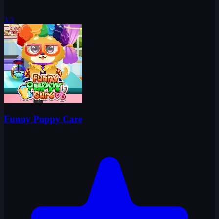
3.3
Funny Puppy Care