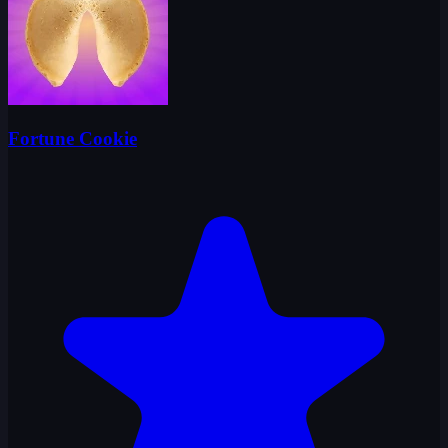
Fortune Cookie