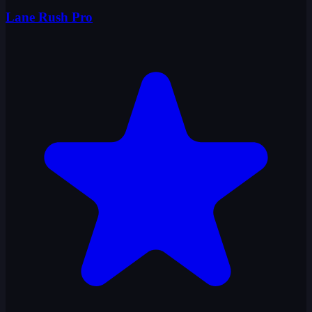
Lane Rush Pro