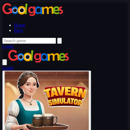
Home
Blog
Login
Login