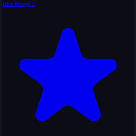
Dice Merge 2