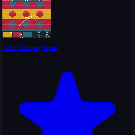
Color Flooding Puzzle