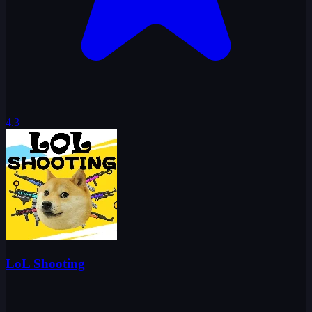
4.3
LoL Shooting