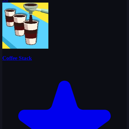
Coffee Stack