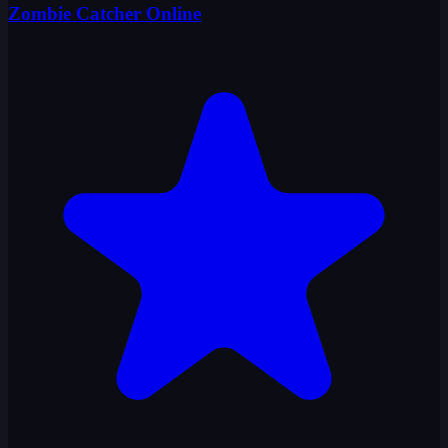
Zombie Catcher Online