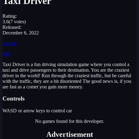
Taxi Driver
Rating:
3.6
(7 votes)
Released:
December 6, 2022
Arcade
600
Taxi Driver is a fun driving simulation game where you control a
taxi and drive passengers to their destination. You are the craziest
driver in the world! Run through the craziest traffic, but be careful
with the traffic, they are a bit disoriented The good news is, if you
are fast as a comet you gain more money.
Controls
WASD or arrow keys to control car
No games found for this developer.
Advertisement