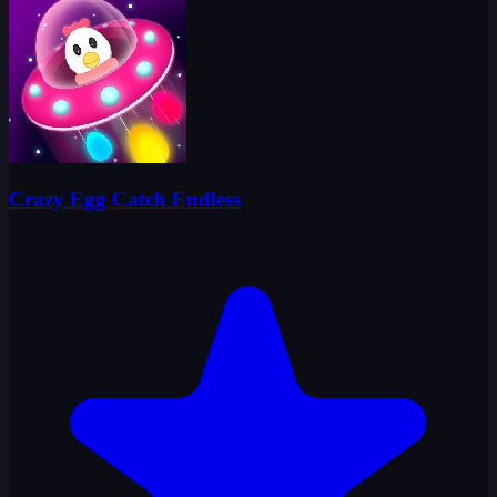
Crazy Egg Catch Endless