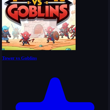
Tower vs Goblins