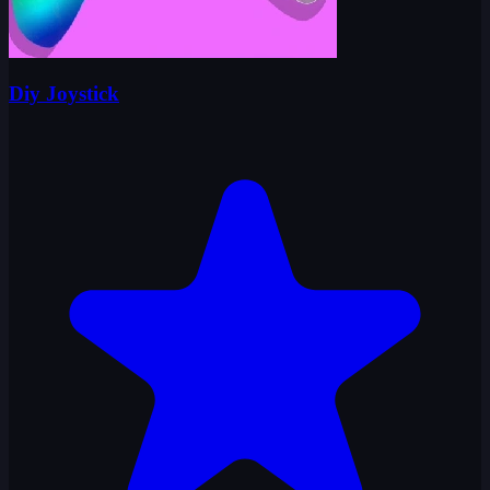
Diy Joystick