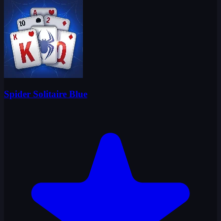
Spider Solitaire Blue