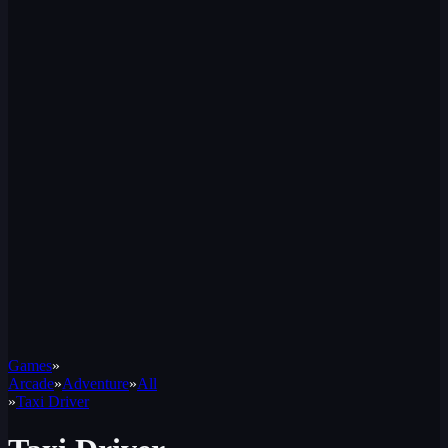
Games
»
Arcade
»
Adventure
»
All
»
Taxi Driver