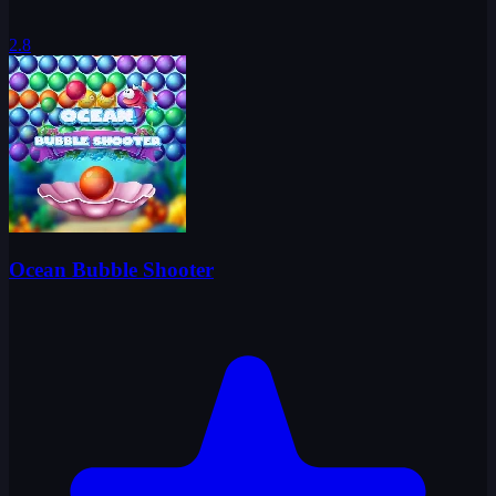
2.8
Ocean Bubble Shooter