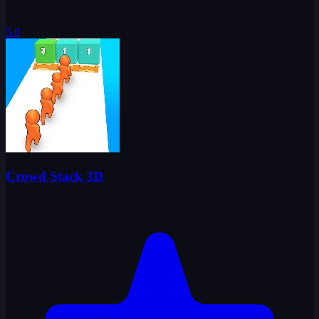
5.0
Crowd Stack 3D