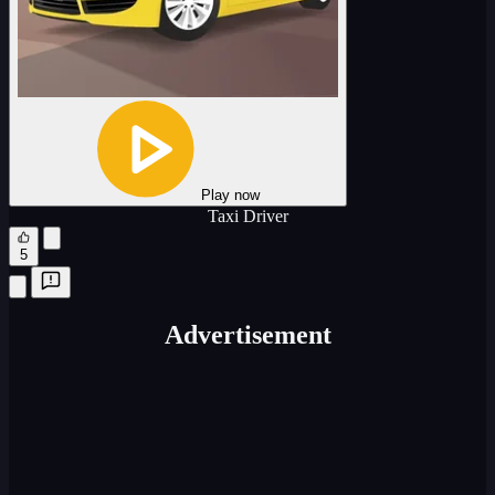
Play now
Taxi Driver
5
Advertisement