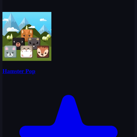
Hamster Pop