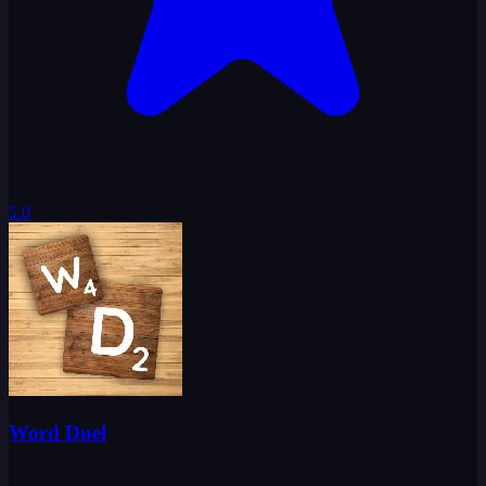
5.0
Word Duel