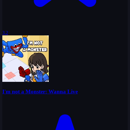
3.2
I'm not a Monster: Wanna Live