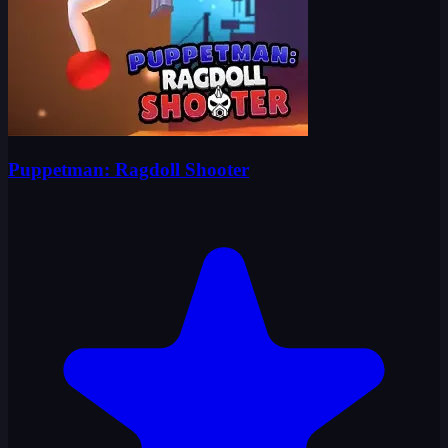
Puppetman: Ragdoll Shooter