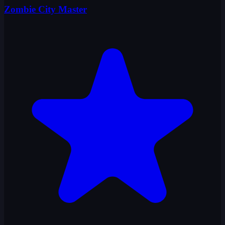
Zombie City Master