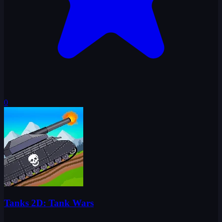
0
Tanks 2D: Tank Wars