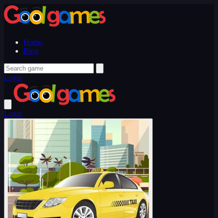
Home
Blog
Login
Login