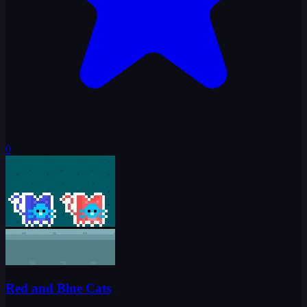
0
Red and Blue Cats