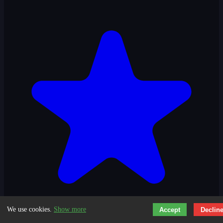
We use cookies.
Show more
Accept
Declin