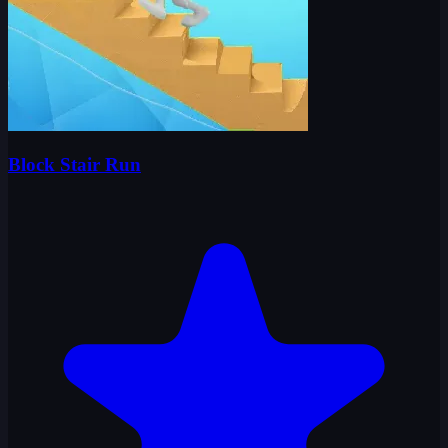
Block Stair Run