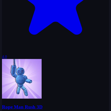
4.0
Rope Man Rush 3D