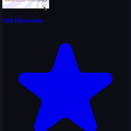
Odd Elimination