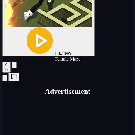
Play now
Temple Maze
6
Advertisement