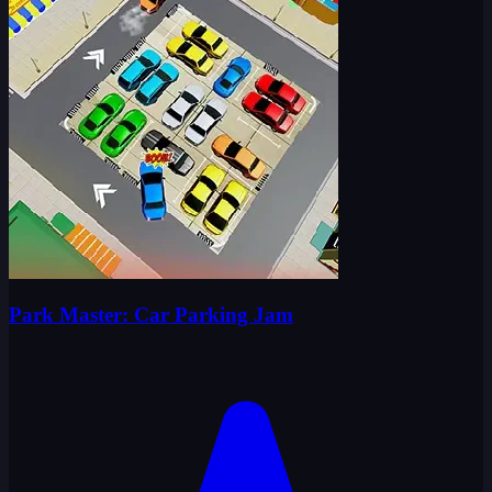
Park Master: Car Parking Jam