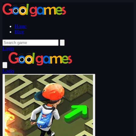
Home
Blog
Login
Login