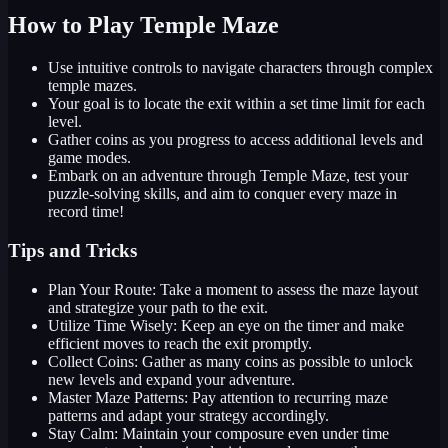
How to Play Temple Maze
Use intuitive controls to navigate characters through complex
temple mazes.
Your goal is to locate the exit within a set time limit for each
level.
Gather coins as you progress to access additional levels and
game modes.
Embark on an adventure through Temple Maze, test your
puzzle-solving skills, and aim to conquer every maze in
record time!
Tips and Tricks
Plan Your Route: Take a moment to assess the maze layout
and strategize your path to the exit.
Utilize Time Wisely: Keep an eye on the timer and make
efficient moves to reach the exit promptly.
Collect Coins: Gather as many coins as possible to unlock
new levels and expand your adventure.
Master Maze Patterns: Pay attention to recurring maze
patterns and adapt your strategy accordingly.
Stay Calm: Maintain your composure even under time