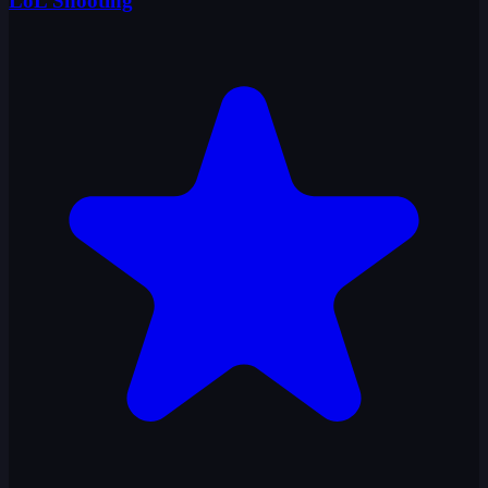
LoL Shooting