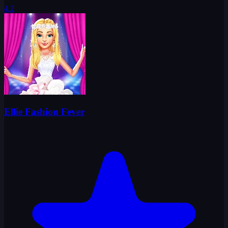
4.2
Ellie Fashion Fever