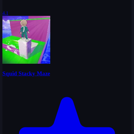
4.1
Squid Stacky Maze