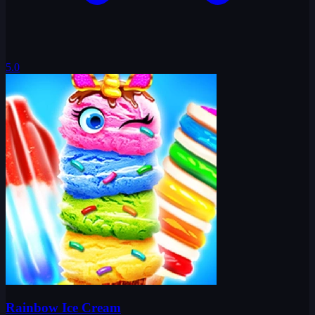
5.0
Rainbow Ice Cream