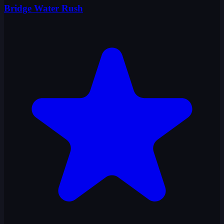
Bridge Water Rush