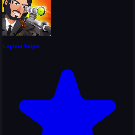
Captain Sniper