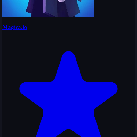
Magica.io