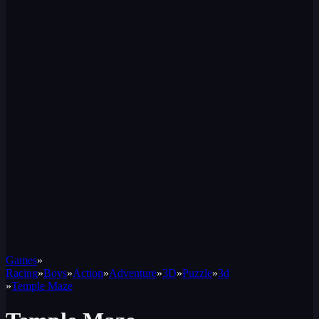
Games
»
Racing
»
Boys
»
Action
»
Adventure
»
3D
»
Puzzle
»
3d
»
Temple Maze