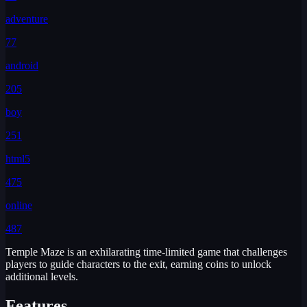
adventure
77
android
205
boy
251
html5
475
online
487
Temple Maze is an exhilarating time-limited game that challenges
players to guide characters to the exit, earning coins to unlock
additional levels.
Features