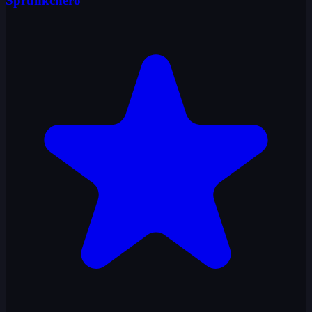
Sprunkchero