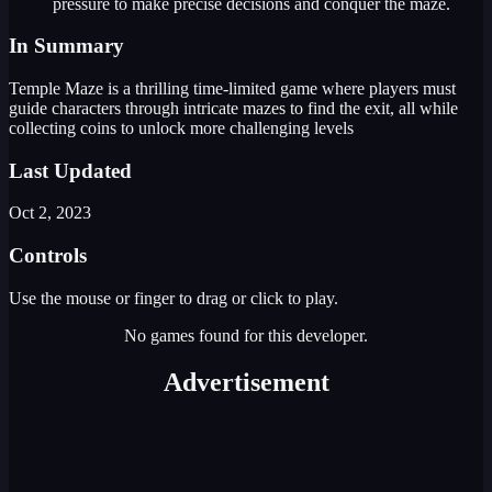
pressure to make precise decisions and conquer the maze.
In Summary
Temple Maze is a thrilling time-limited game where players must
guide characters through intricate mazes to find the exit, all while
collecting coins to unlock more challenging levels
Last Updated
Oct 2, 2023
Controls
Use the mouse or finger to drag or click to play.
No games found for this developer.
Advertisement