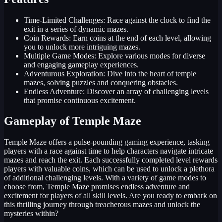
Time-Limited Challenges: Race against the clock to find the
exit in a series of dynamic mazes.
Coin Rewards: Earn coins at the end of each level, allowing
you to unlock more intriguing mazes.
Multiple Game Modes: Explore various modes for diverse
and engaging gameplay experiences.
Adventurous Exploration: Dive into the heart of temple
mazes, solving puzzles and conquering obstacles.
Endless Adventure: Discover an array of challenging levels
that promise continuous excitement.
Gameplay of Temple Maze
Temple Maze offers a pulse-pounding gaming experience, tasking
players with a race against time to help characters navigate intricate
mazes and reach the exit. Each successfully completed level rewards
players with valuable coins, which can be used to unlock a plethora
of additional challenging levels. With a variety of game modes to
choose from, Temple Maze promises endless adventure and
excitement for players of all skill levels. Are you ready to embark on
this thrilling journey through treacherous mazes and unlock the
mysteries within?