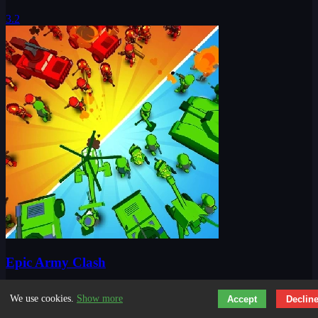
3.2
Epic Army Clash
We use cookies.
Show more
Accept
Declin