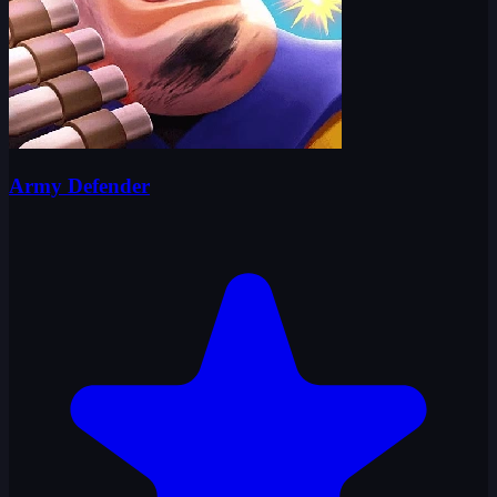
Army Defender