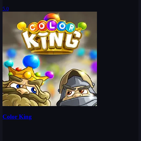
5.0
Color King