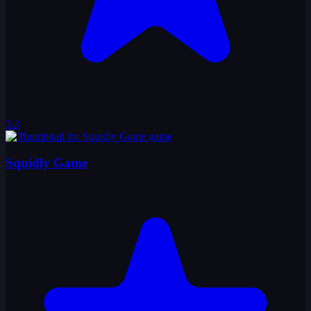
3.3
Squidly Game