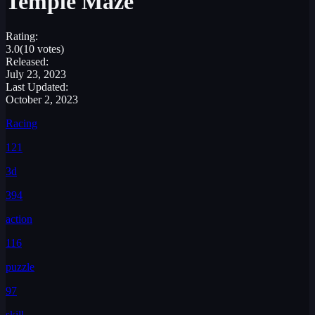
Temple Maze
Rating:
3.0
(10 votes)
Released:
July 23, 2023
Last Updated:
October 2, 2023
Racing
121
3d
394
action
116
puzzle
97
skill