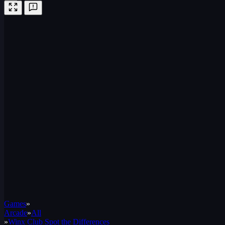
Games
»
Arcade
»
All
»
Winx Club Spot the Differences