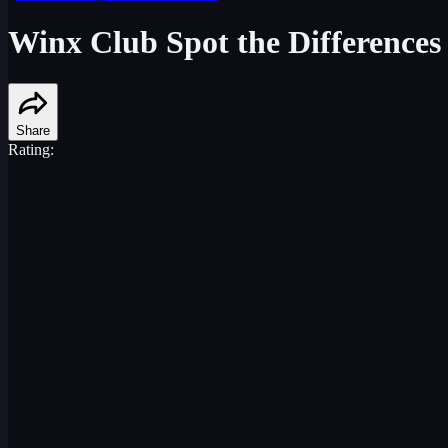
Winx Club Spot the Differences
Share
Rating: