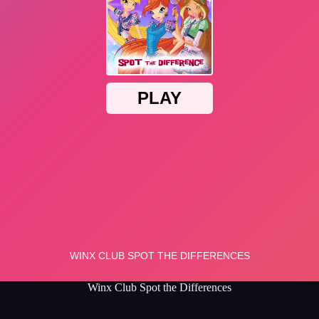
Winx Club Spot the Differences