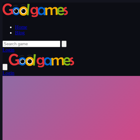
Home
Blog
Login
Login