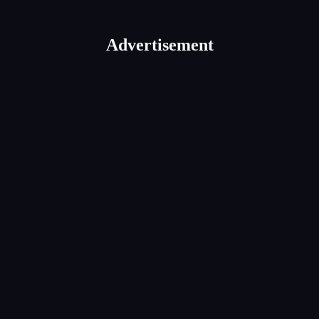
Advertisement