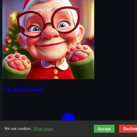
Cat and Granny
We use cookies.
Show more
Accept
Declin