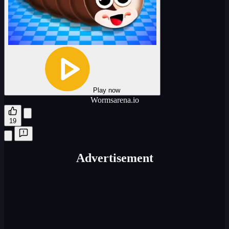
Play now
Wormsarena.io
19
Advertisement