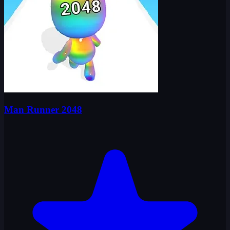
Man Runner 2048