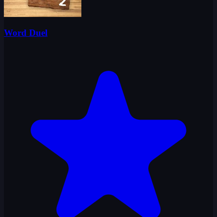
Word Duel