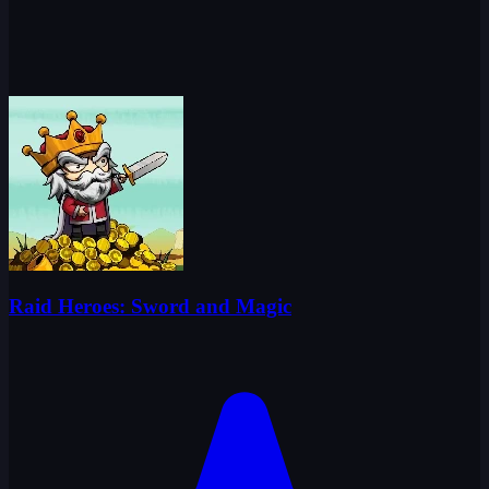
Raid Heroes: Sword and Magic