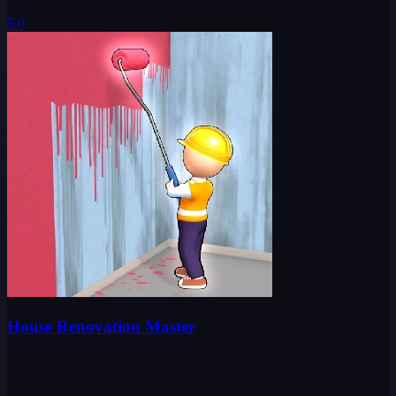
5.0
House Renovation Master