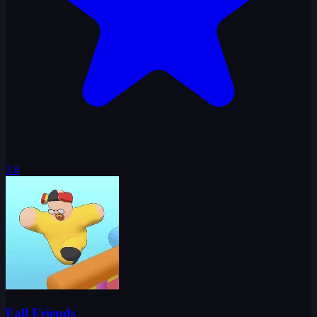
3.8
Fall Friends