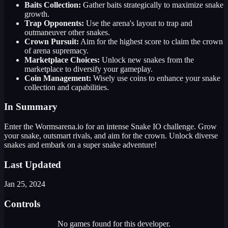
Baits Collection:
Gather baits strategically to maximize snake
growth.
Trap Opponents:
Use the arena's layout to trap and
outmaneuver other snakes.
Crown Pursuit:
Aim for the highest score to claim the crown
of arena supremacy.
Marketplace Choices:
Unlock new snakes from the
marketplace to diversify your gameplay.
Coin Management:
Wisely use coins to enhance your snake
collection and capabilities.
In Summary
Enter the Wormsarena.io for an intense Snake IO challenge. Grow
your snake, outsmart rivals, and aim for the crown. Unlock diverse
snakes and embark on a super snake adventure!
Last Updated
Jan 25, 2024
Controls
No games found for this developer.