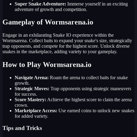
Super Snake Adventure:
Immerse yourself in an exciting
adventure of growth and competition.
Gameplay of Wormsarena.io
Engage in an exhilarating Snake IO experience within the
Wormsarena. Collect baits to expand your snake's size, strategically
trap opponents, and compete for the highest score. Unlock diverse
snakes in the marketplace, adding variety to your gameplay.
How to Play Wormsarena.io
Navigate Arena:
Roam the arena to collect baits for snake
growth.
Strategic Moves:
Trap opponents using strategic maneuvers
for success.
Score Mastery:
Achieve the highest score to claim the arena
crown.
Marketplace Access:
Use earned coins to unlock new snakes
for added variety.
Tips and Tricks