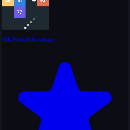
Idle Pinball Breakout