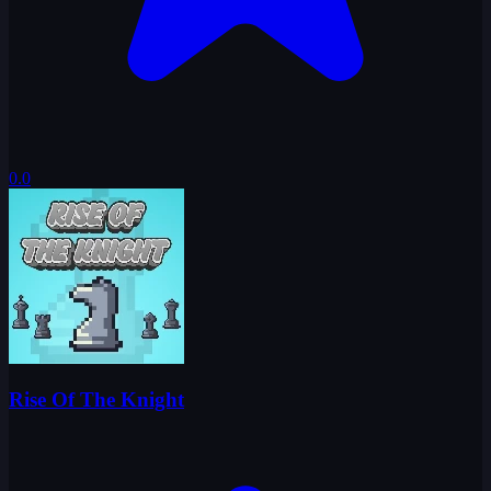
0.0
Rise Of The Knight