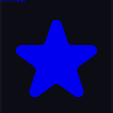
Let Us Pop