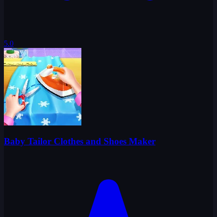
5.0
Baby Tailor Clothes and Shoes Maker