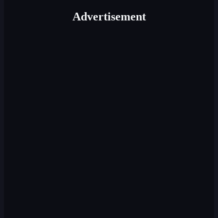
Advertisement