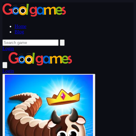
Home
Blog
Login
Login