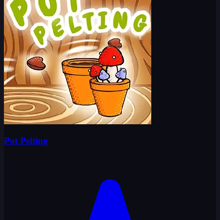
Pot Pelting