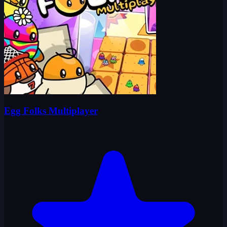
Egg Folks Multiplayer