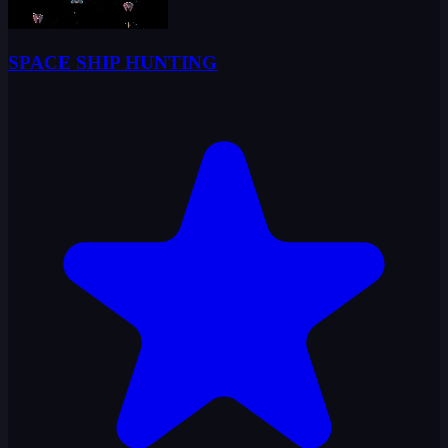
SPACE SHIP HUNTING