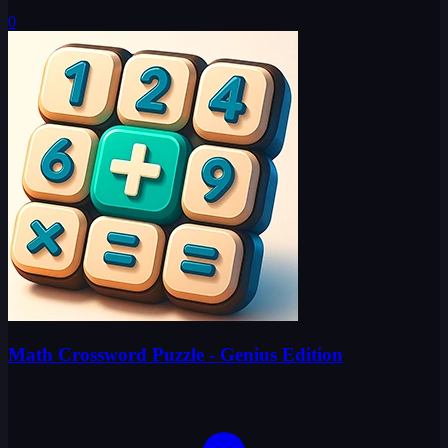
0
Math Crossword Puzzle - Genius Edition