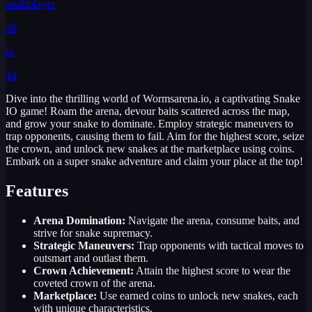
multiplayer
46
io
14
Dive into the thrilling world of Wormsarena.io, a captivating Snake
IO game! Roam the arena, devour baits scattered across the map,
and grow your snake to dominate. Employ strategic maneuvers to
trap opponents, causing them to fail. Aim for the highest score, seize
the crown, and unlock new snakes at the marketplace using coins.
Embark on a super snake adventure and claim your place at the top!
Features
Arena Domination:
Navigate the arena, consume baits, and
strive for snake supremacy.
Strategic Maneuvers:
Trap opponents with tactical moves to
outsmart and outlast them.
Crown Achievement:
Attain the highest score to wear the
coveted crown of the arena.
Marketplace:
Use earned coins to unlock new snakes, each
with unique characteristics.