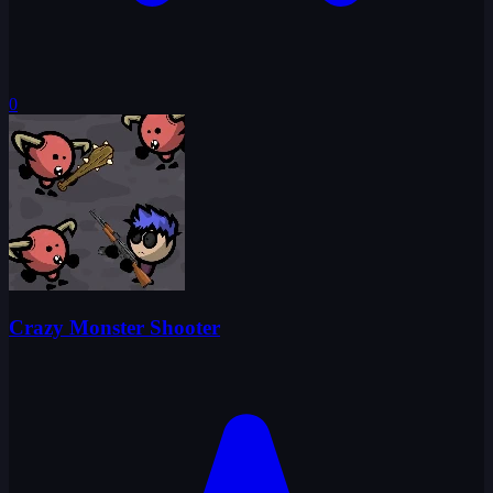
0
Crazy Monster Shooter