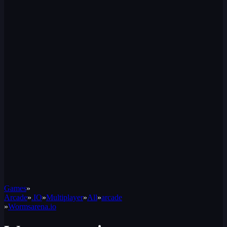
Games
»
Arcade
»
.IO
»
Multiplayer
»
All
»
arcade
»
Wormsarena.io