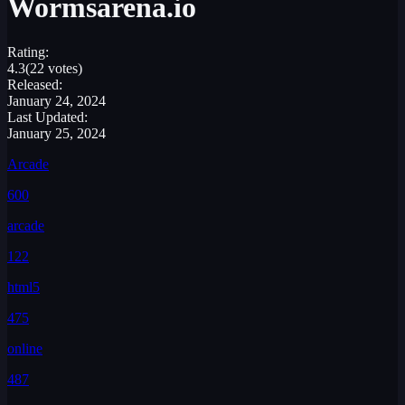
Wormsarena.io
Rating:
4.3
(22 votes)
Released:
January 24, 2024
Last Updated:
January 25, 2024
Arcade
600
arcade
122
html5
475
online
487