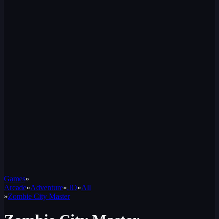
Games
»
Arcade
»
Adventure
»
.IO
»
All
»
Zombie City Master