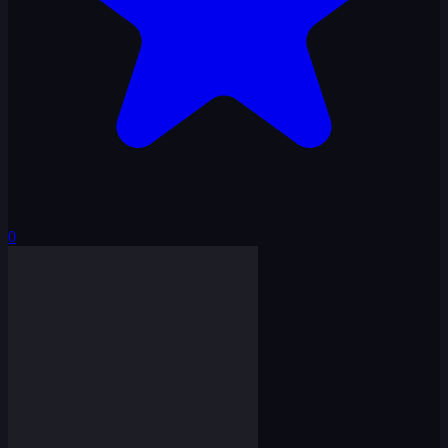
0
Squid Hook Game