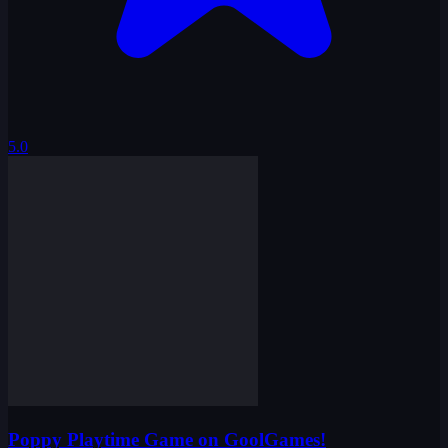
Poppy Playtime Game on GoolGames!