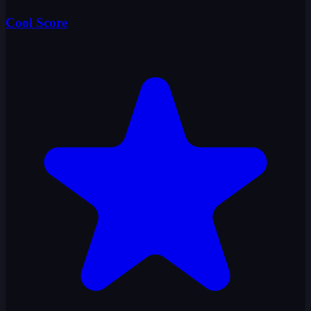
Cool Score