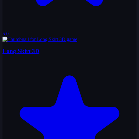
5.0
Long Skirt 3D