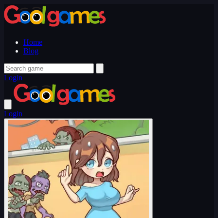
Home
Blog
Login
Login