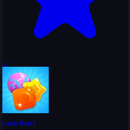
4.3
Candy Rain 7