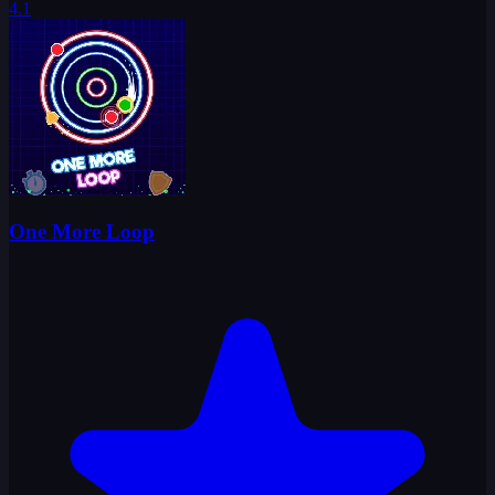
4.1
One More Loop