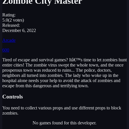
Zombie City Master
Rating:
5.0
(2 votes)
Released:
December 6, 2022
Arcade
600
Tired of escape and survival games? Itâ€™s time to let zombies hunt
entire cities! The zombie virus swept the whole town, and the once
prosperous town was reduced to ruins... The police, doctors,
neighbors all turned into zombies. The lady who woke up in the
hospital alone needs your help to avoid the attack of zombies and
escape from this dangerous and terrifying town.
Controls
You need to collect various props and use different props to block
zombies.
No games found for this developer.