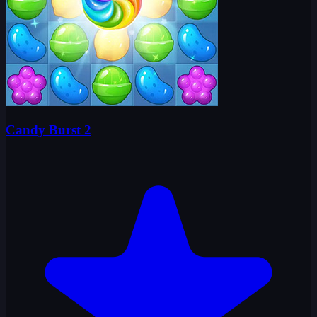
Candy Burst 2