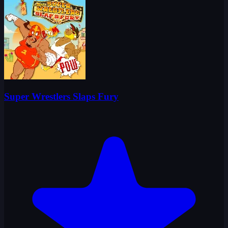
Super Wrestlers Slaps Fury