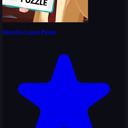
Detective Loupe Puzzle