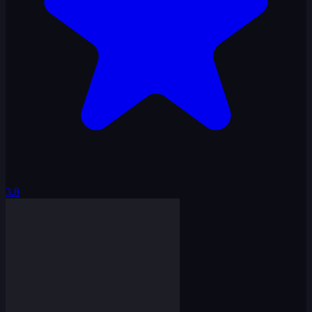
3.8
Penguin Hop