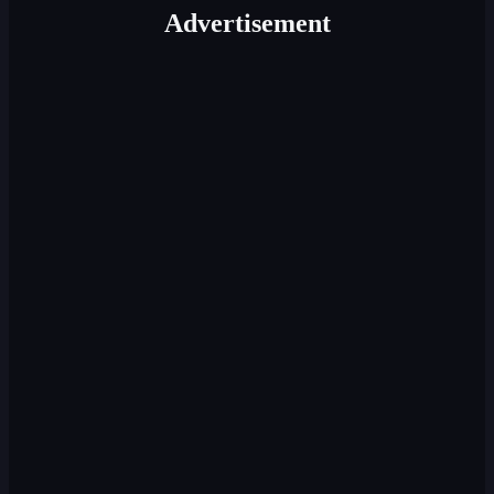
Advertisement