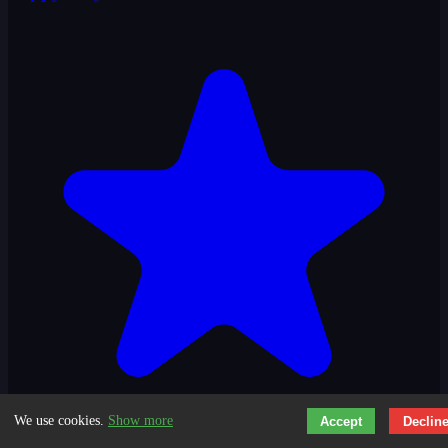
3.6
We use cookies.
Show more
Accept
Declin