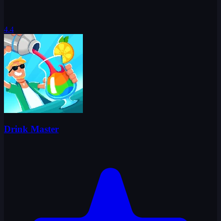
4.4
Drink Master