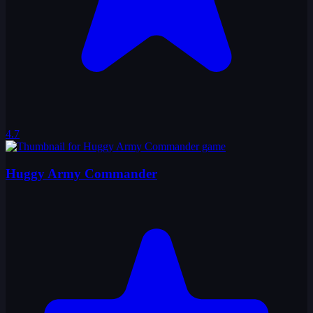
4.7
Huggy Army Commander