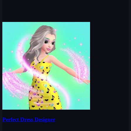
Perfect Dress Designer