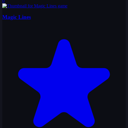
0
Magic Lines