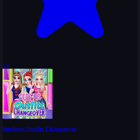
5.0
Students Outfits Changeover