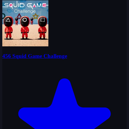
456 Squid Game Challenge