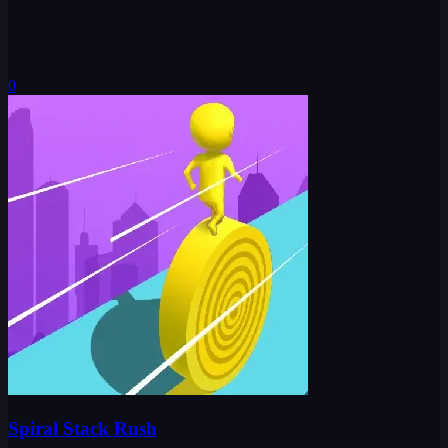
0
Spiral Stack Rush