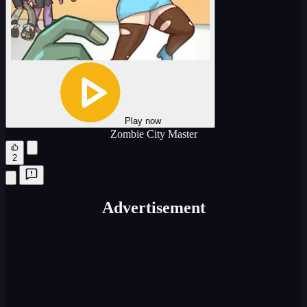
Play now
Zombie City Master
2
Advertisement