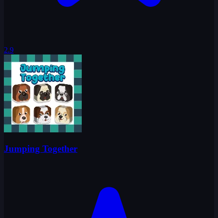
2.9
Jumping Together