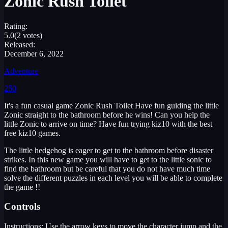
Zonic Rush Toilet
Rating:
5.0
(2 votes)
Released:
December 6, 2022
Adventure
250
It's a fun casual game Zonic Rush Toilet Have fun guiding the little
Zonic straight to the bathroom before he wins! Can you help the
little Zonic to arrive on time? Have fun trying kiz10 with the best
free kiz10 games.
The little hedgehog is eager to get to the bathroom before disaster
strikes. In this new game you will have to get to the little sonic to
find the bathroom but be careful that you do not have much time
solve the different puzzles in each level you will be able to complete
the game !!
Controls
Instructions: Use the arrow keys to move the character jump and the