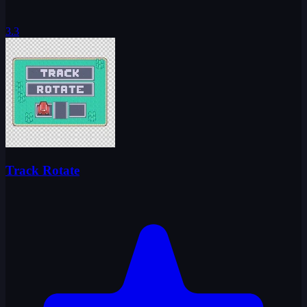
3.3
Track Rotate