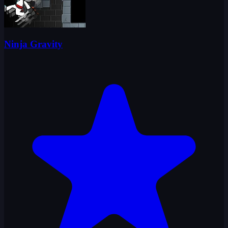
Ninja Gravity