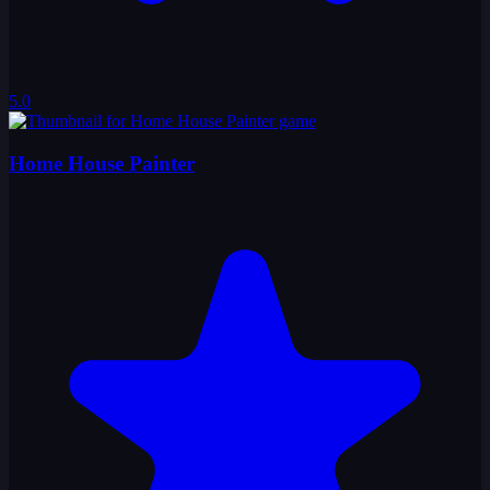
5.0
Home House Painter