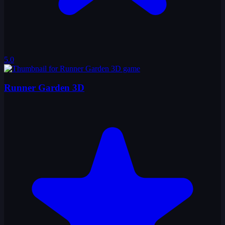
5.0
Runner Garden 3D