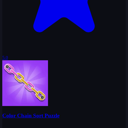
5.0
Color Chain Sort Puzzle