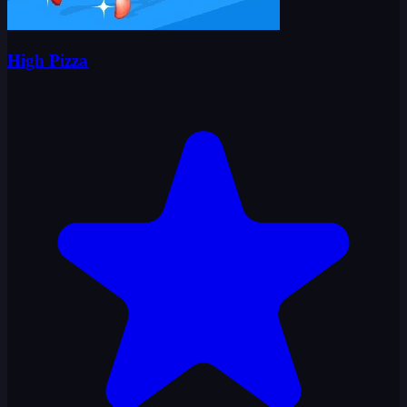
High Pizza