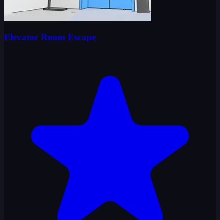
Elevator Room Escape