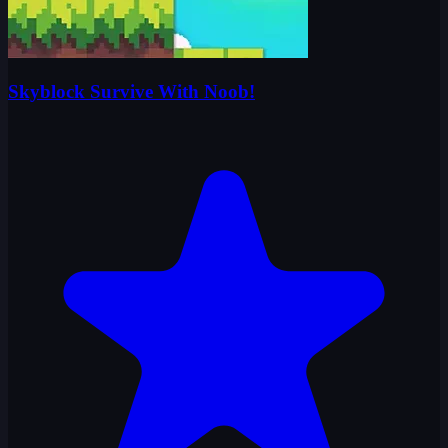
Skyblock Survive With Noob!