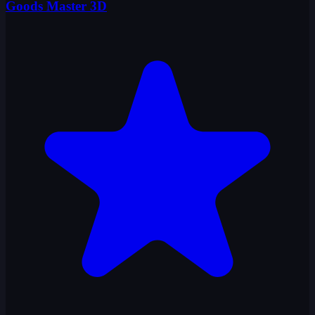
Goods Master 3D