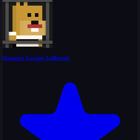
Hamster Escape Jailbreak