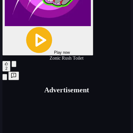
Play now
Zonic Rush Toilet
2
Advertisement