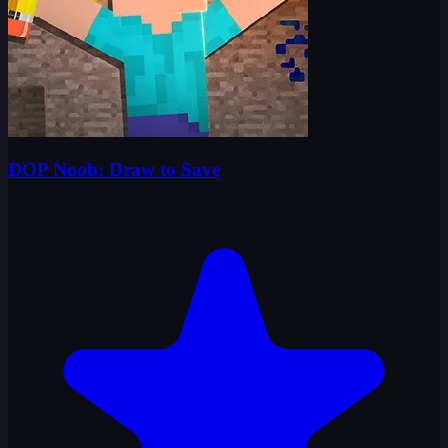
DOP Noob: Draw to Save