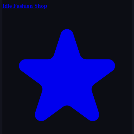
Idle Fashion Shop