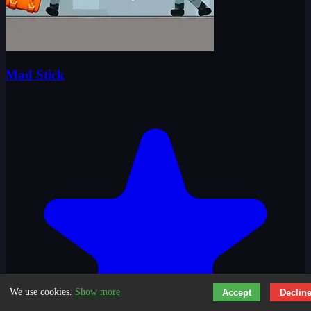
Mad Stick
We use cookies.
Show more
Accept
Declin