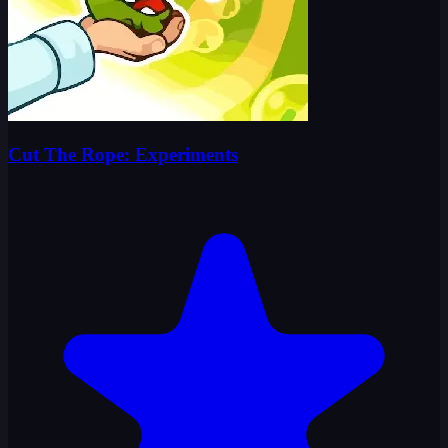
Cut The Rope: Experiments