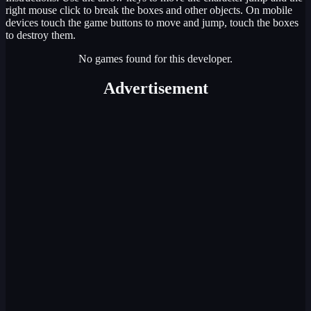
right mouse click to break the boxes and other objects. On mobile
devices touch the game buttons to move and jump, touch the boxes
to destroy them.
No games found for this developer.
Advertisement