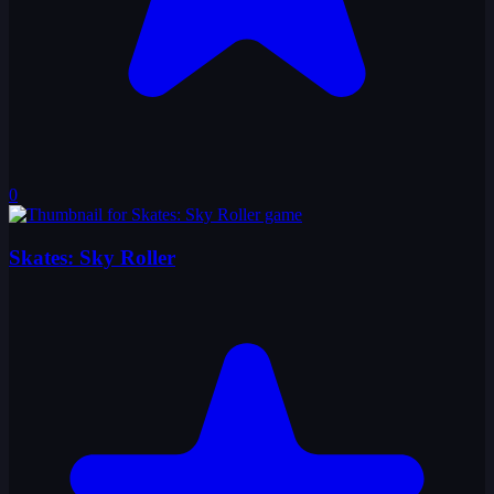
0
Skates: Sky Roller