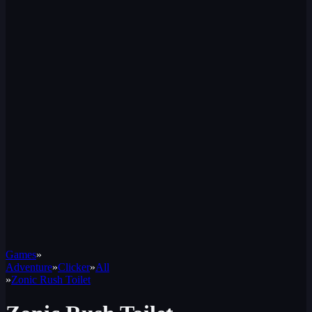
Games
»
Adventure
»
Clicker
»
All
»
Zonic Rush Toilet