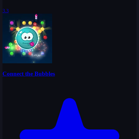
3.3
Connect the Bubbles