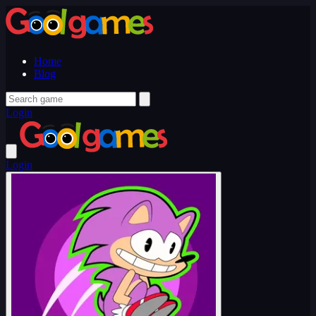
Home
Blog
Login
Login