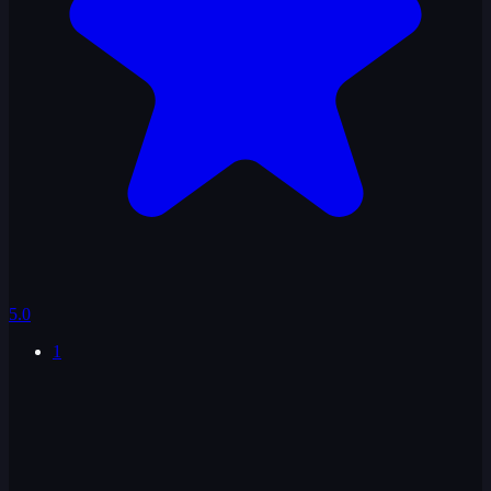
5.0
1