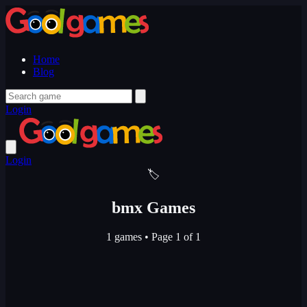
Home
Blog
Login
Login
🏷️
bmx Games
1 games
•
Page 1 of 1