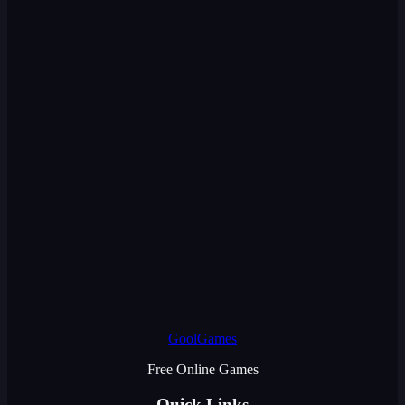
GoolGames
Free Online Games
Quick Links