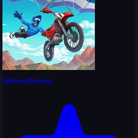
Airborne Motocross