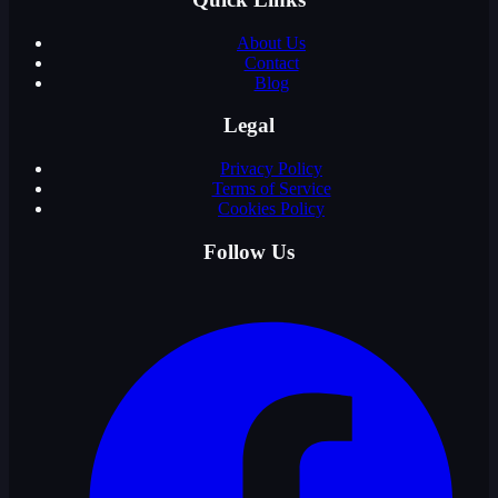
About Us
Contact
Blog
Legal
Privacy Policy
Terms of Service
Cookies Policy
Follow Us