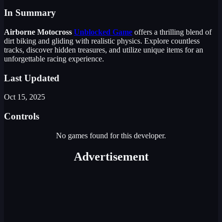
In Summary
Airborne Motocross
Unblocked Game
offers a thrilling blend of
dirt biking and gliding with realistic physics. Explore countless
tracks, discover hidden treasures, and utilize unique items for an
unforgettable racing experience.
Last Updated
Oct 15, 2025
Controls
No games found for this developer.
Advertisement