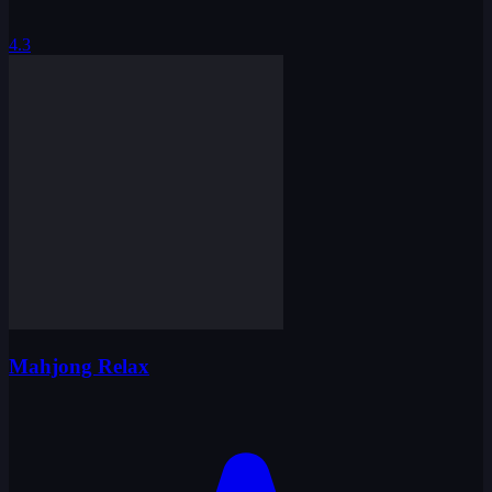
4.3
Mahjong Relax