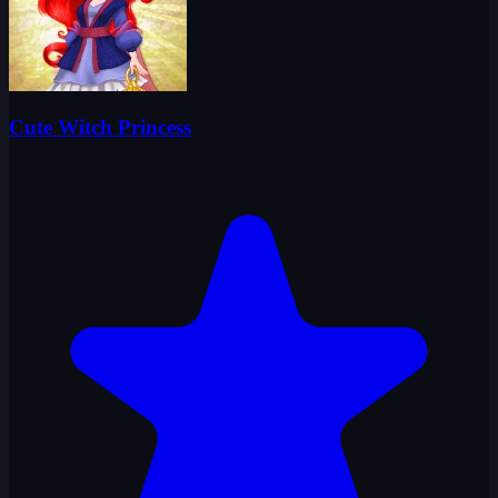
Cute Witch Princess