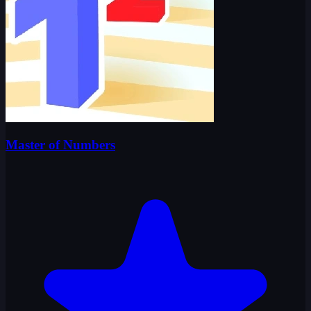
Master of Numbers