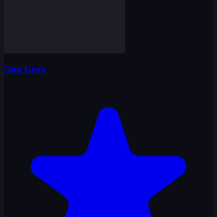
Gun Guys