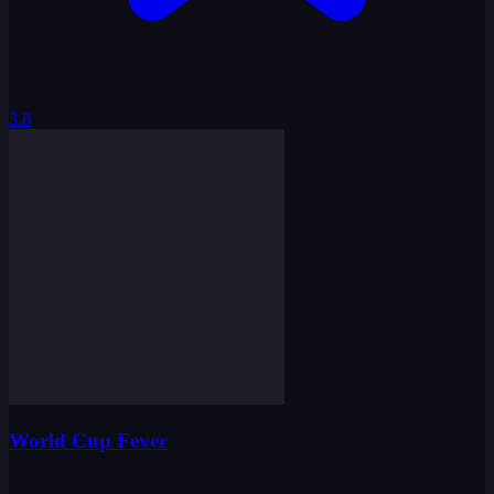
3.8
World Cup Fever