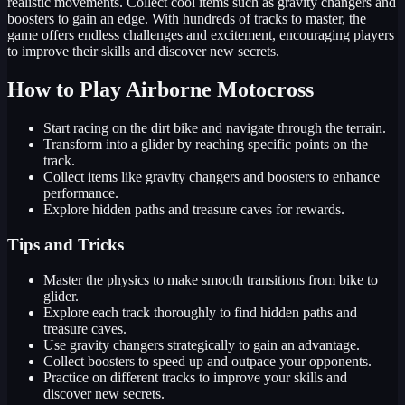
realistic movements. Collect cool items such as gravity changers and
boosters to gain an edge. With hundreds of tracks to master, the
game offers endless challenges and excitement, encouraging players
to improve their skills and discover new secrets.
How to Play Airborne Motocross
Start racing on the dirt bike and navigate through the terrain.
Transform into a glider by reaching specific points on the
track.
Collect items like gravity changers and boosters to enhance
performance.
Explore hidden paths and treasure caves for rewards.
Tips and Tricks
Master the physics to make smooth transitions from bike to
glider.
Explore each track thoroughly to find hidden paths and
treasure caves.
Use gravity changers strategically to gain an advantage.
Collect boosters to speed up and outpace your opponents.
Practice on different tracks to improve your skills and
discover new secrets.