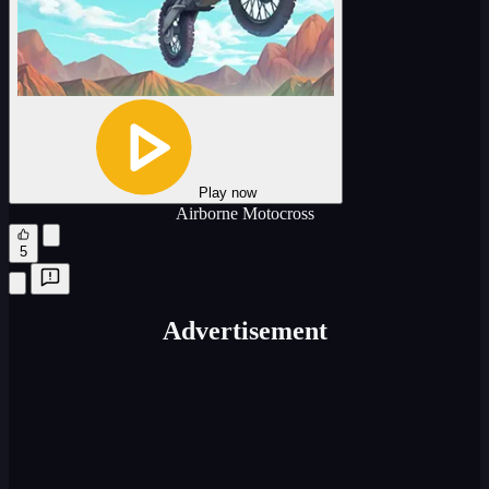
Play now
Airborne Motocross
5
Advertisement