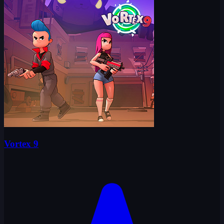
Vortex 9