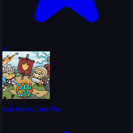
3.7
Raid Heroes: Total War