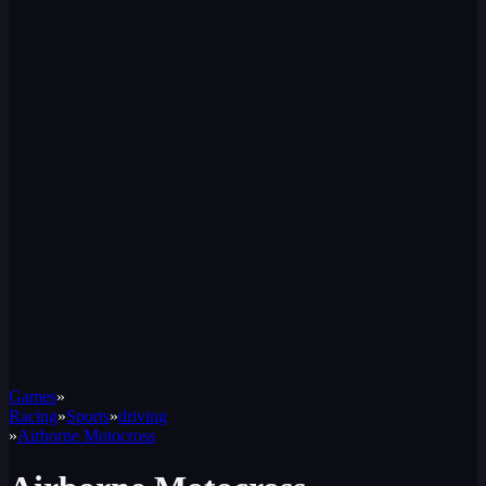
Games
»
Racing
»
Sports
»
driving
»
Airborne Motocross