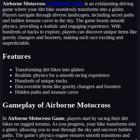
Airborne Motocross
Unblocked Game
is an exhilarating driving
game where your dirt bike seamlessly transforms into a glider.
Players navigate through diverse landscapes, including secret paths
and hidden treasure caves in the sky. The game boasts smooth
physics, providing a realistic and engaging experience. With
hundreds of tracks to explore, players can discover unique items like
gravity changers and boosters, making each race exciting and
unpredictable.
Features
Transforming dirt bikes into gliders
Realistic physics for a smooth racing experience
Hundreds of unique tracks
Discoverable items like gravity changers and boosters
Hidden paths and treasure caves
Gameplay of Airborne Motocross
In
Airborne Motocross Game
, players start by racing their dirt
bikes on rugged terrains. As you progress, your bike transforms into
a glider, allowing you to soar through the sky and uncover hidden
paths. The game’s physics engine ensures smooth transitions and