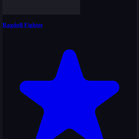
Ragdoll Fighter