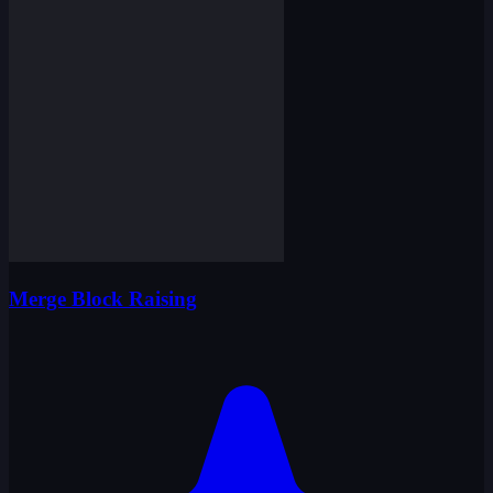
Merge Block Raising