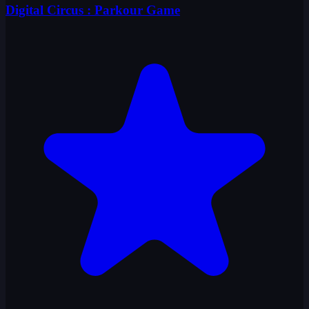
Digital Circus : Parkour Game