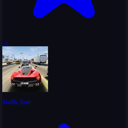
3.0
Traffic Tour