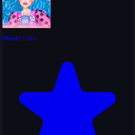
Blondy Extra