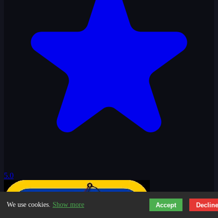
5.0
We use cookies.
Show more
Accept
Declin