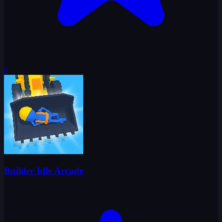
0
Builder Idle Arcade