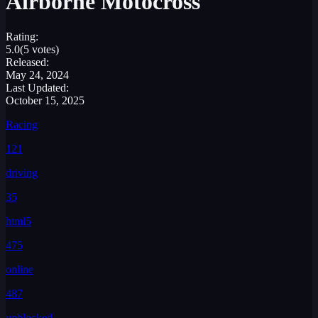
Airborne Motocross
Rating:
5.0
(5 votes)
Released:
May 24, 2024
Last Updated:
October 15, 2025
Racing
121
driving
35
html5
475
online
487
unblocked