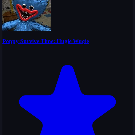
Poppy Survive Time: Hugie Wugie