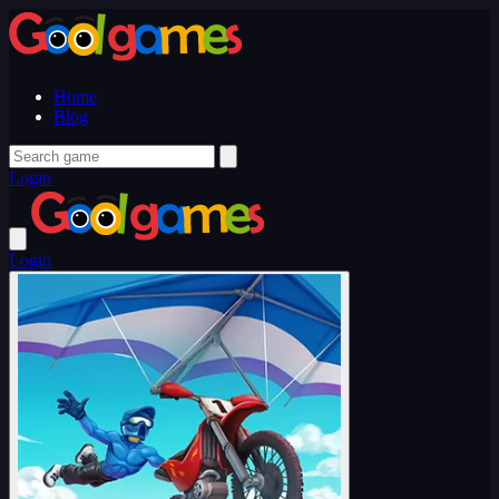
Home
Blog
Login
Login