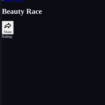
Beauty Race
Share
Rating: