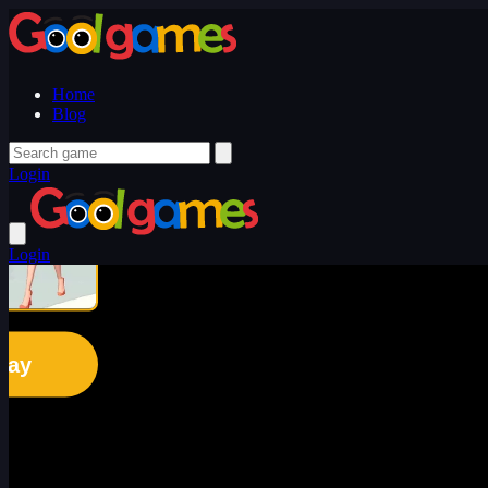
Home
Blog
Login
Login