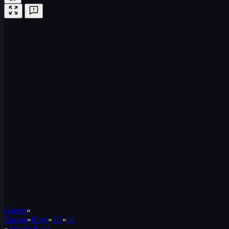
Games
»
Racing
»
Boys
»
3D
»
3d
»
Beauty Race