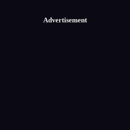
Advertisement