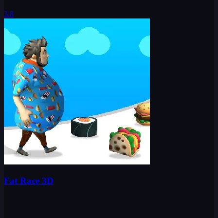
3.8
Fat Race 3D