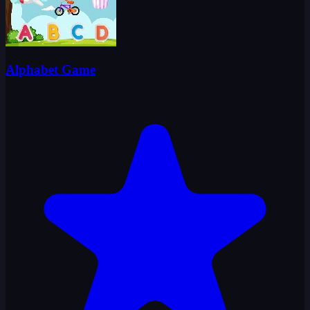
Alphabet Game