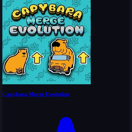
Capybara Merge Evolution