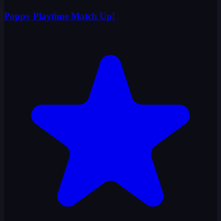
Poppy Playtime Match Up!