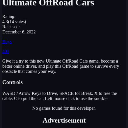
Ultimate OffRoad Cars
Rating:
4.3
(14 votes)
Released:
December 6, 2022
Boys
400
Give it a try to this new Ultimate OffRoad Cars game, become a
better online driver, and play this OffRoad game to survive every
obstacle that comes your way.
Controls
WASD / Arrow Keys to Drive, SPACE for Break. X to free the
cable. C to pull the car. Left mouse click to use the snorkle.
No games found for this developer.
Advertisement