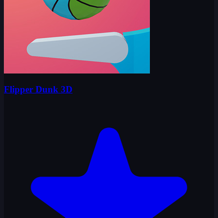
Flipper Dunk 3D