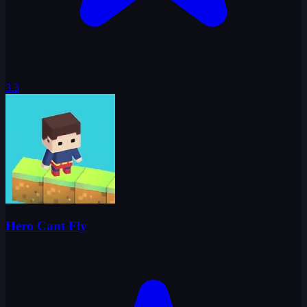
3.3
Hero Cant Fly