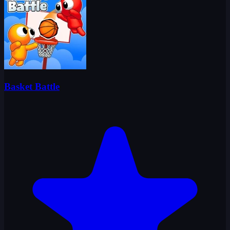
Basket Battle