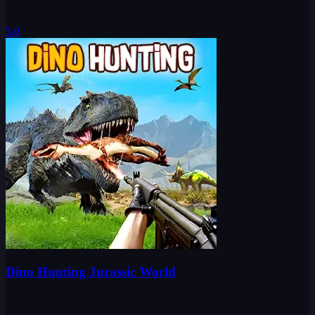
5.0
Dino Hunting Jurassic World