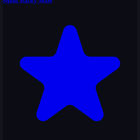
Squid Stacky Maze