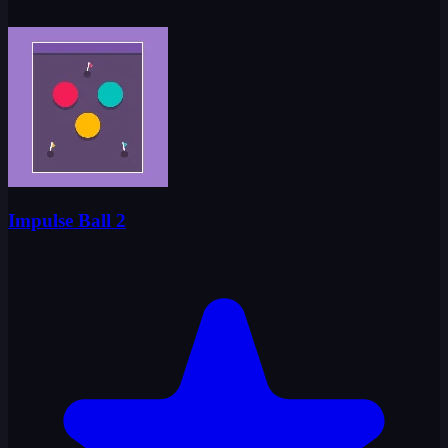
Impulse Ball 2