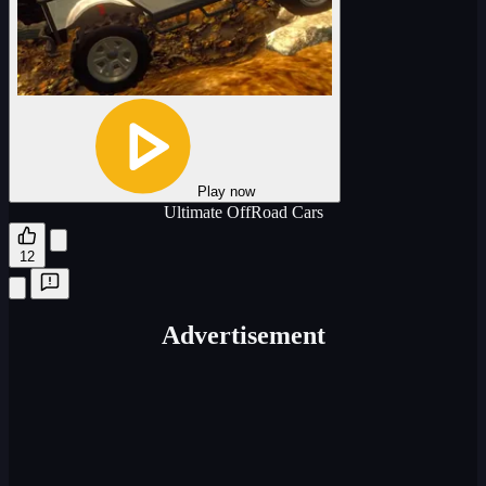
Play now
Ultimate OffRoad Cars
12
Advertisement