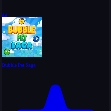
4.4
Bubble Pet Saga