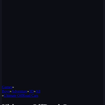
Games
»
Boys
»
Adventure
»
3D
»
All
»
Ultimate OffRoad Cars