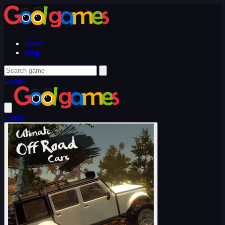
Home
Blog
Login
Login