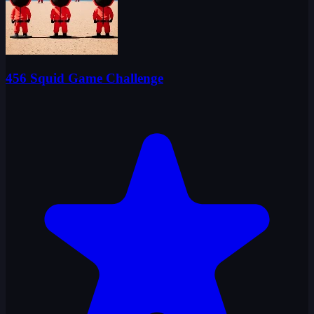
456 Squid Game Challenge