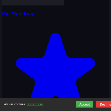
One More Loop
We use cookies.
Show more
Accept
Declin