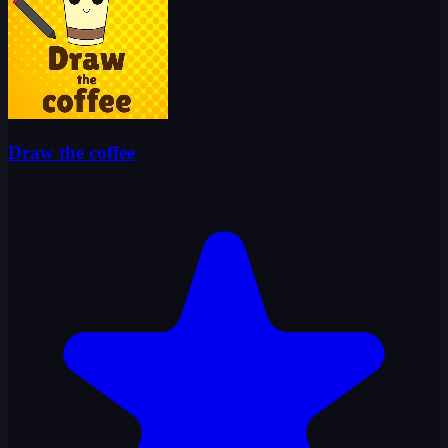
Draw the coffee