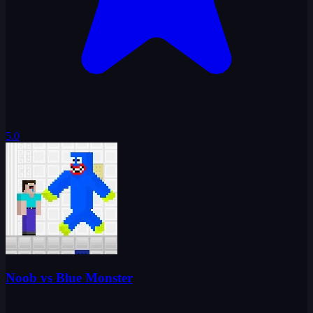
5.0
Noob vs Blue Monster