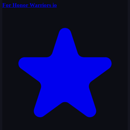
For Honor Warriors io