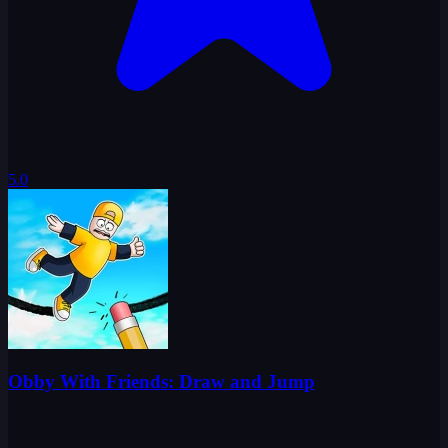
5.0
Obby With Friends: Draw and Jump