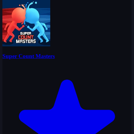
Super Count Masters