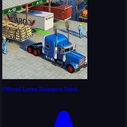
Offroad Cargo Transport Truck