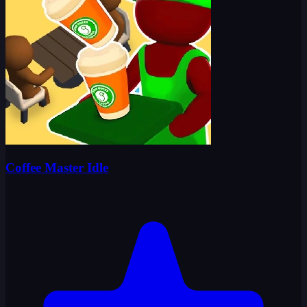
Coffee Master Idle