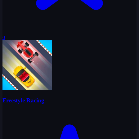
0
Freestyle Racing