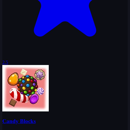
2.5
Candy Blocks