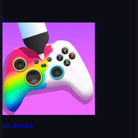
0
Diy Joystick