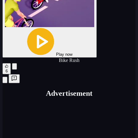
Play now
Bike Rush
6
Advertisement