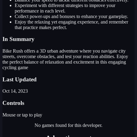
Experiment with different strategies to improve your
performance in each level.
Collect power-ups and bonuses to enhance your gameplay.
Enjoy the relaxing yet engaging experience, and remember
that practice makes perfect.
In Summary
Bike Rush offers a 3D urban adventure where you navigate city
streets, overcome obstacles, and test your reaction abilities. Enjoy
the perfect balance of relaxation and excitement in this engaging
cycling game
Last Updated
Oct 14, 2023
Controls
Mouse or tap to play
No games found for this developer.