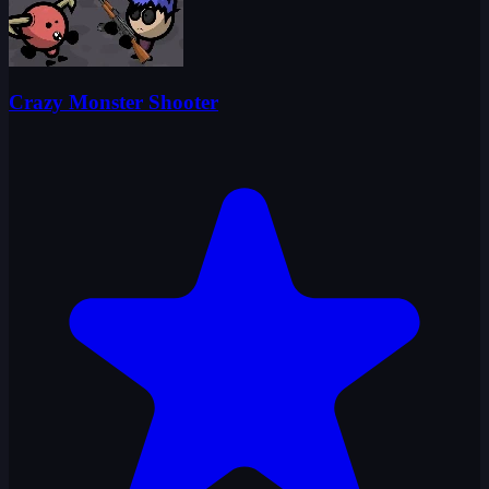
Crazy Monster Shooter