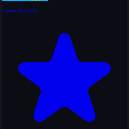
Guess the path