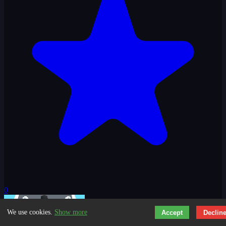
0
We use cookies.
Show more
Accept
Declin