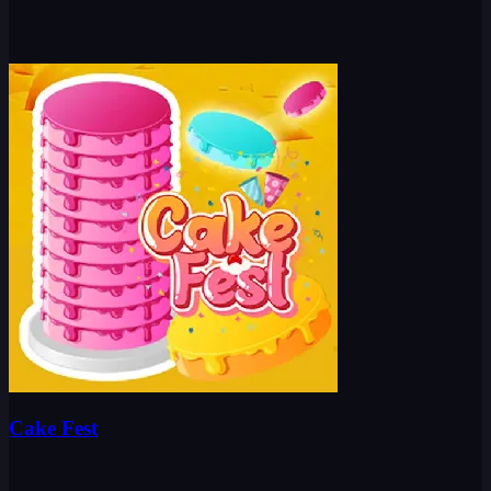
Cake Fest