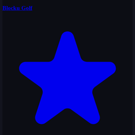
Blocku Golf