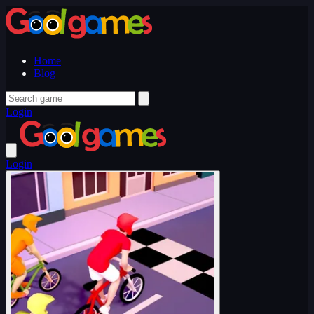
Home
Blog
Login
Login