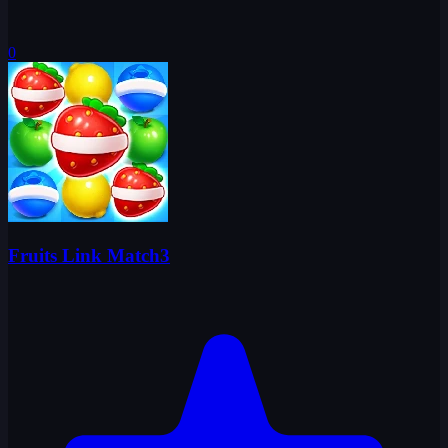
0
Fruits Link Match3