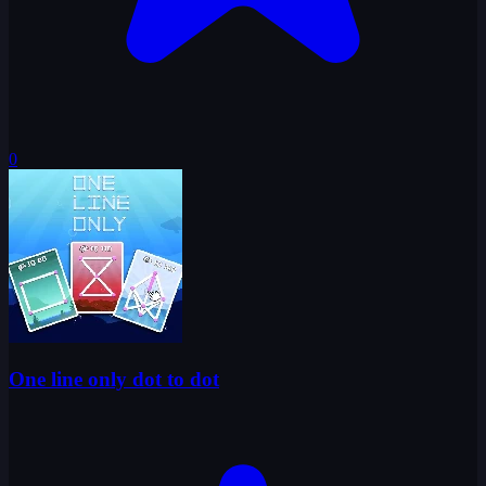
0
One line only dot to dot