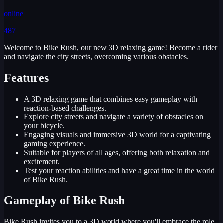
online
487
Welcome to Bike Rush, our new 3D relaxing game! Become a rider
and navigate the city streets, overcoming various obstacles.
Features
A 3D relaxing game that combines easy gameplay with
reaction-based challenges.
Explore city streets and navigate a variety of obstacles on
your bicycle.
Engaging visuals and immersive 3D world for a captivating
gaming experience.
Suitable for players of all ages, offering both relaxation and
excitement.
Test your reaction abilities and have a great time in the world
of Bike Rush.
Gameplay of Bike Rush
Bike Rush invites you to a 3D world where you'll embrace the role