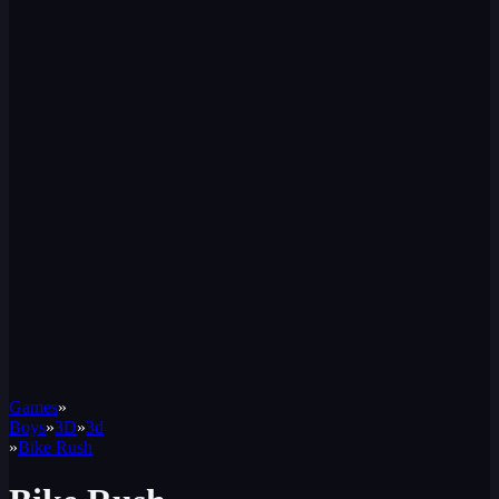
Games
»
Boys
»
3D
»
3d
»
Bike Rush