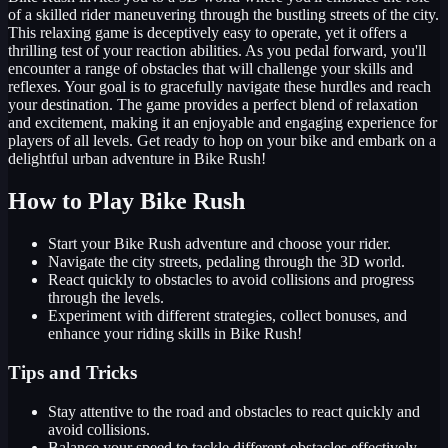
of a skilled rider maneuvering through the bustling streets of the city.
This relaxing game is deceptively easy to operate, yet it offers a
thrilling test of your reaction abilities. As you pedal forward, you'll
encounter a range of obstacles that will challenge your skills and
reflexes. Your goal is to gracefully navigate these hurdles and reach
your destination. The game provides a perfect blend of relaxation
and excitement, making it an enjoyable and engaging experience for
players of all levels. Get ready to hop on your bike and embark on a
delightful urban adventure in Bike Rush!
How to Play Bike Rush
Start your Bike Rush adventure and choose your rider.
Navigate the city streets, pedaling through the 3D world.
React quickly to obstacles to avoid collisions and progress
through the levels.
Experiment with different strategies, collect bonuses, and
enhance your riding skills in Bike Rush!
Tips and Tricks
Stay attentive to the road and obstacles to react quickly and
avoid collisions.
Balance your speed to tackle different obstacles effectively.