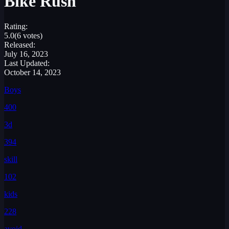
Bike Rush
Rating:
5.0
(6 votes)
Released:
July 16, 2023
Last Updated:
October 14, 2023
Boys
400
3d
394
skill
102
kids
228
avoid