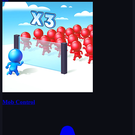
Mob Control