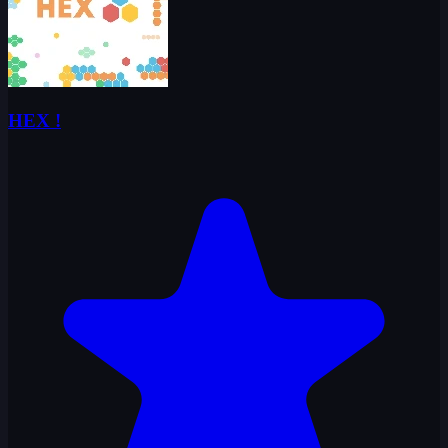
HEX !