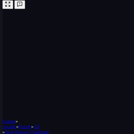
Games
»
Arcade
»
Puzzle
»
All
»
Boat Rescue Challenge