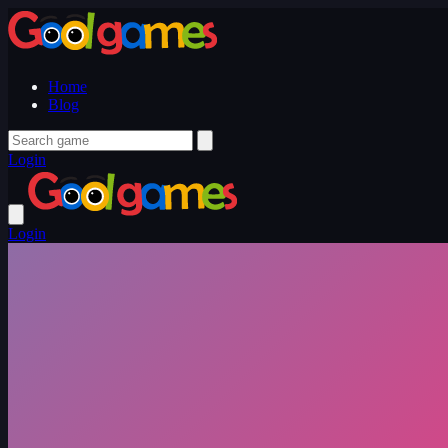
Home
Blog
Login
Login