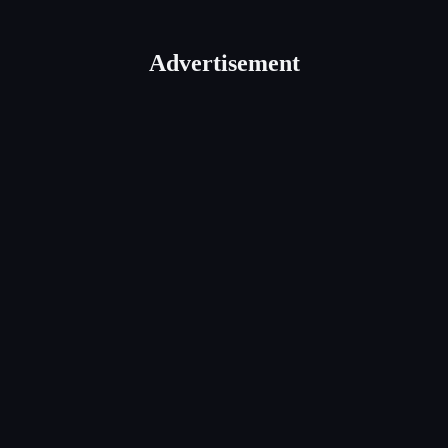
Advertisement