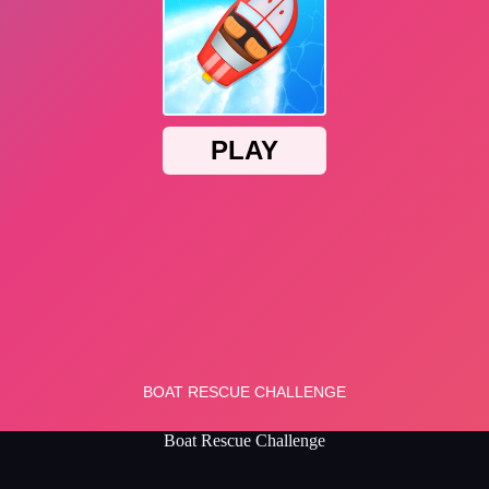
Boat Rescue Challenge