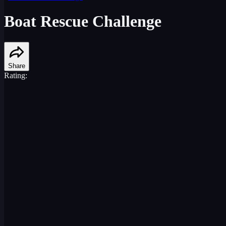
Boat Rescue Challenge
Share
Rating: