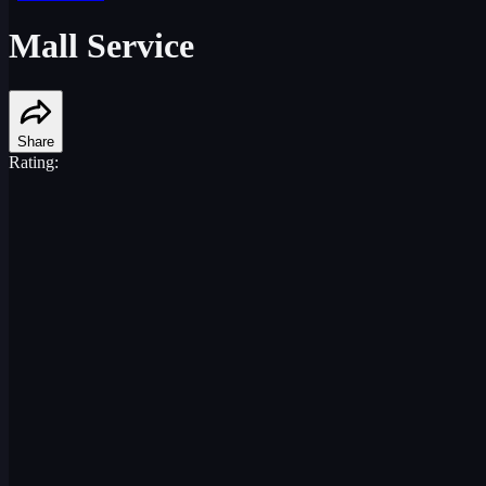
Mall Service
Share
Rating: