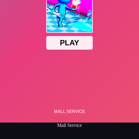
Mall Service