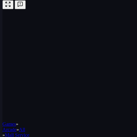
Games
»
Arcade
»
All
»
Mall Service