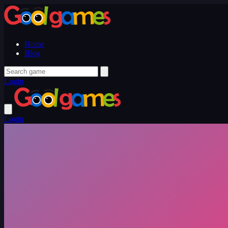
Home
Blog
Login
Login