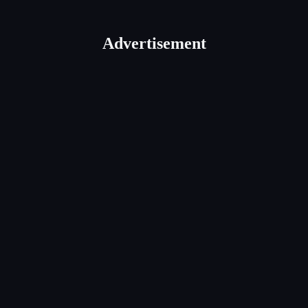
Advertisement