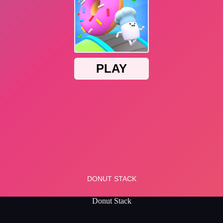
Donut Stack