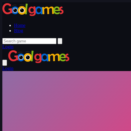
Home
Blog
Login
Login