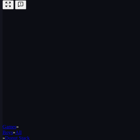
Games
»
Boys
»
All
»
Donut Stack