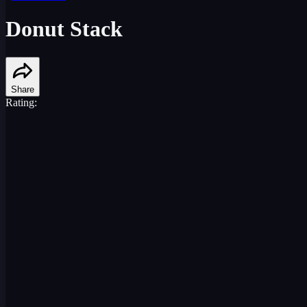
Donut Stack
Share
Rating: