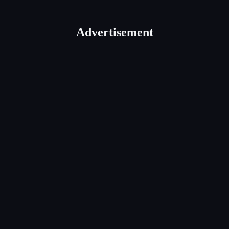
Advertisement