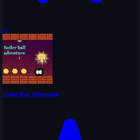
0.0
Roller Ball Adventure