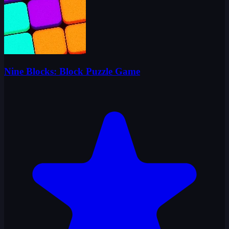
Nine Blocks: Block Puzzle Game