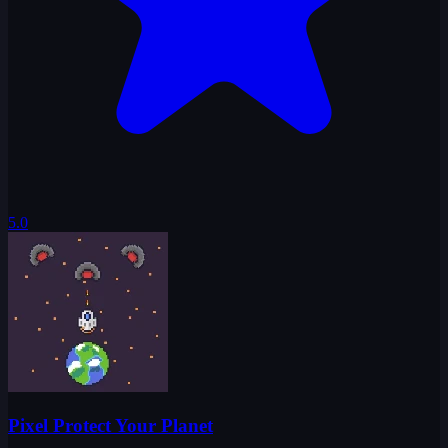
5.0
Pixel Protect Your Planet