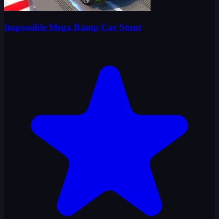
Impossible Mega Ramp Car Stunt