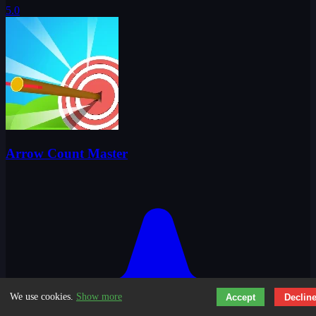
5.0
Arrow Count Master
We use cookies.
Show more
Accept
Declin