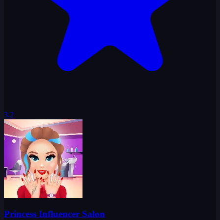
3.2
Princess Influencer Salon