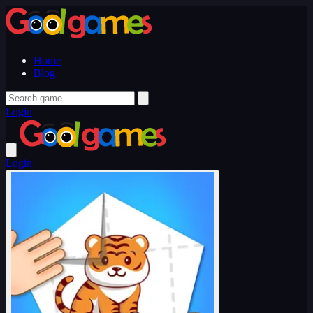
Home
Blog
Login
Login