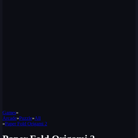
Games
»
Arcade
»
Puzzle
»
All
»
Paper Fold Origami 2