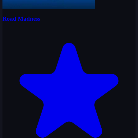
Road Madness