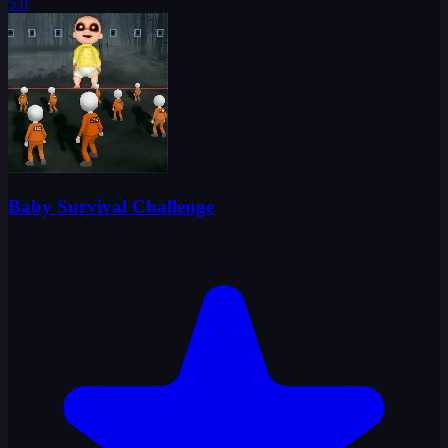
5.0
Baby Survival Challenge