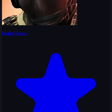
Bullet Force