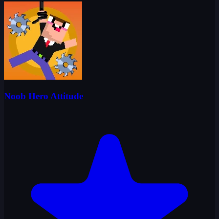
Noob Hero Attitude