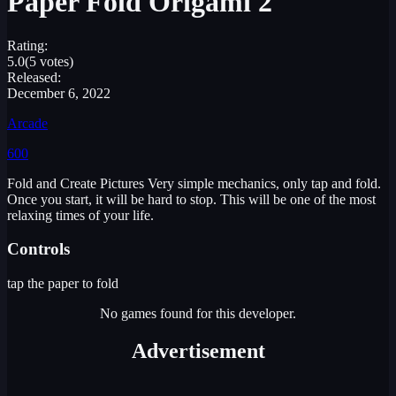
Paper Fold Origami 2
Rating:
5.0
(5 votes)
Released:
December 6, 2022
Arcade
600
Fold and Create Pictures Very simple mechanics, only tap and fold.
Once you start, it will be hard to stop. This will be one of the most
relaxing times of your life.
Controls
tap the paper to fold
No games found for this developer.
Advertisement