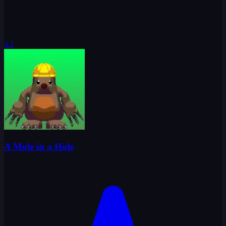
4.1
A Mole in a Hole