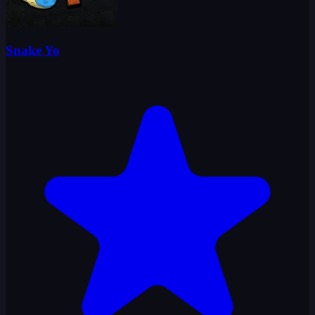
Snake Yo