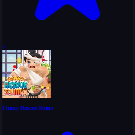
0
Funny Rescue Sumo