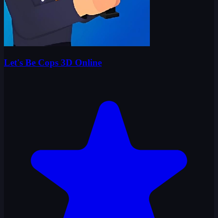
Let's Be Cops 3D Online