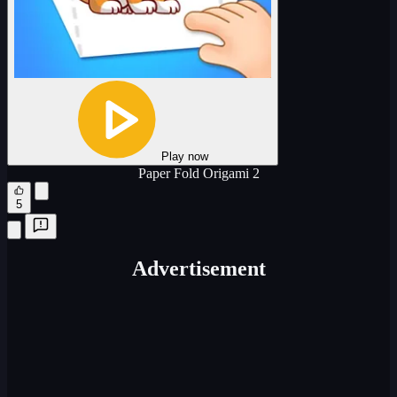
Play now
Paper Fold Origami 2
5
Advertisement