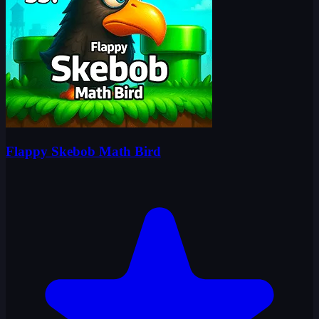
Flappy Skebob Math Bird