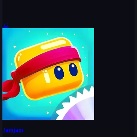
3.2
Jamjam