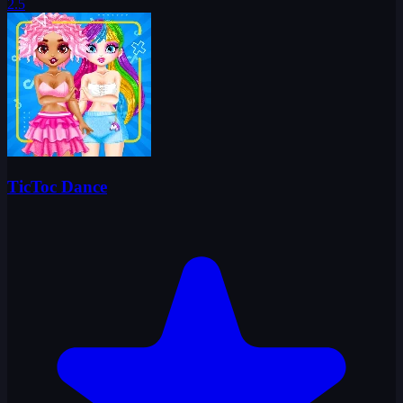
2.5
TicToc Dance