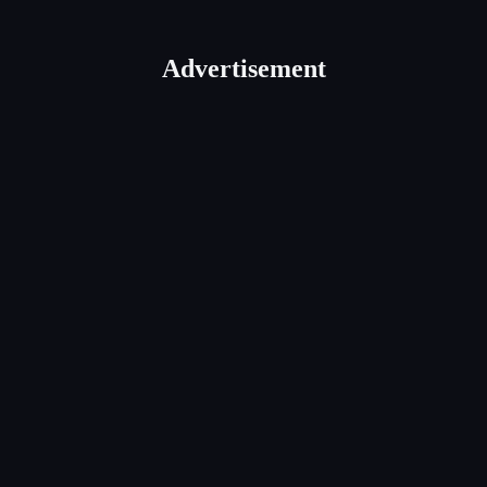
Advertisement