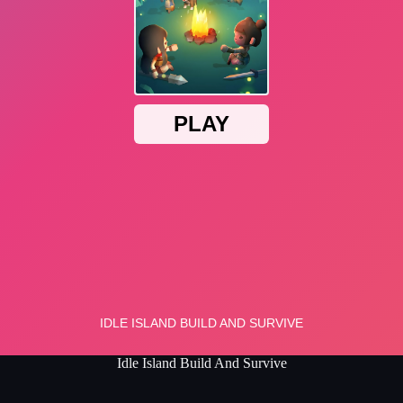
Idle Island Build And Survive