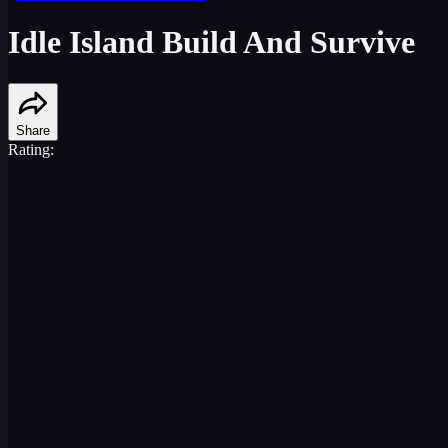
Idle Island Build And Survive
Share
Rating: