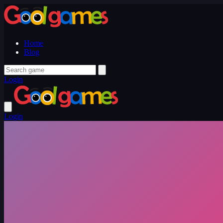
Home
Blog
Login
Login