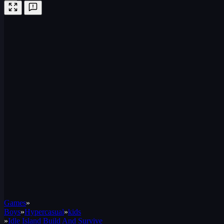
Games
»
Boys
»
Hypercasual
»
kids
»
Idle Island Build And Survive