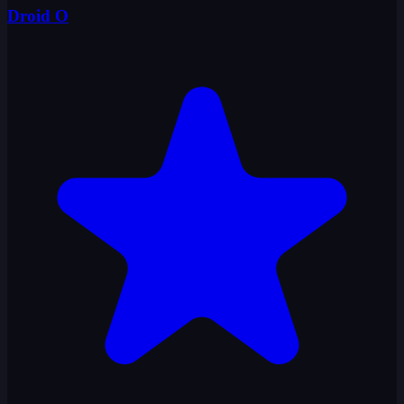
Droid O