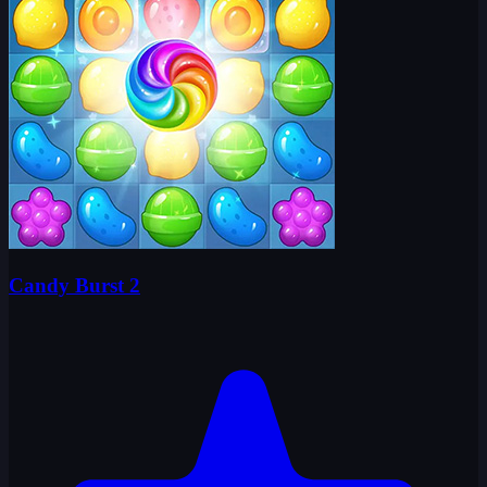
Candy Burst 2