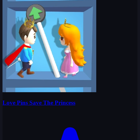
Love Pins Save The Princess