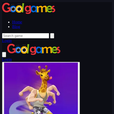
Home
Blog
Login
Login