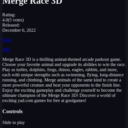
Merge Race 3D
Rating:
4.0
(5 votes)
Released:
December 6, 2022
Boys
400
Merge Race 3D is a thrilling animal-themed arcade parkour game.
Choose your favorite animal and upgrade its abilities to win the race.
Play as turtles, dolphins, frogs, rhinos, eagles, rabbits, and more,
each with unique strengths such as swimming, flying, long-distance
running, and climbing. Merge animals of the same kind to create a
more powerful creature and beat your opponents to the finish line.
Enjoy the exciting gameplay and challenge yourself to become the
ultimate champion of the Merge Race 3D! Discover a world of
exciting yad.com games for free at goolgames!
Controls
Slide to play