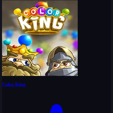
Color King