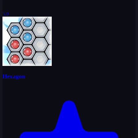
5.0
Hexagon