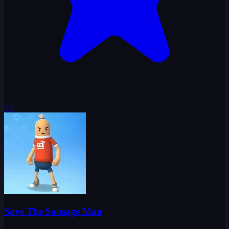
5.0
Save The Sausage Man