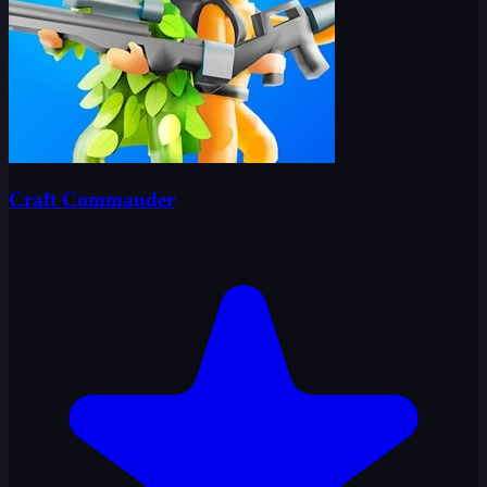
Craft Commander