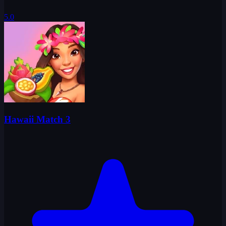
5.0
Hawaii Match 3