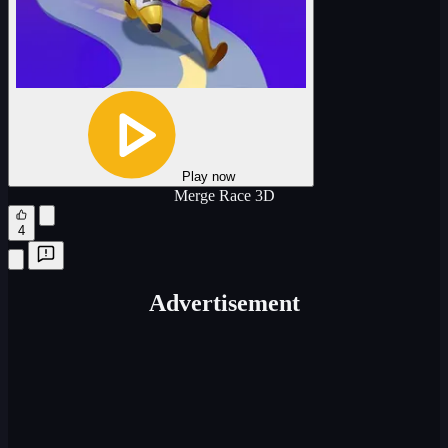
Play now
Merge Race 3D
4
Advertisement