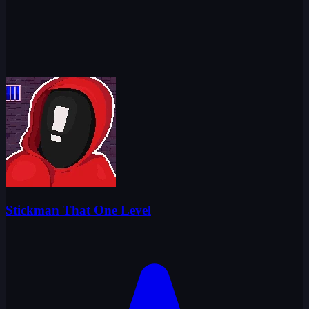
Stickman That One Level