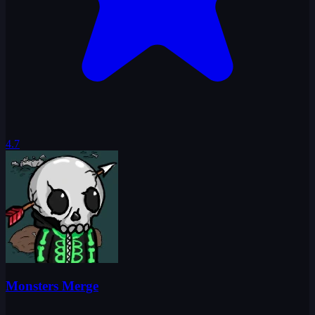
4.7
Monsters Merge