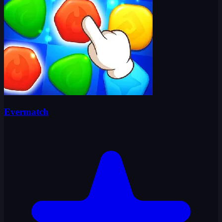
Evermatch