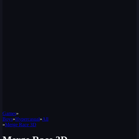
Games
»
Boys
»
Hypercasual
»
All
»
Merge Race 3D