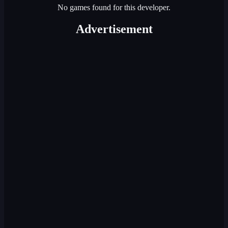
No games found for this developer.
Advertisement