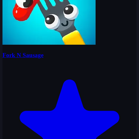
Fork N Sausage