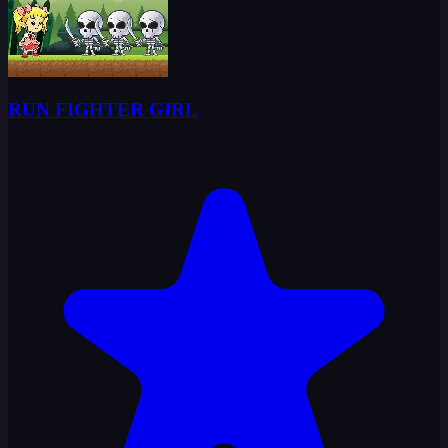
RUN FIGHTER GIRL