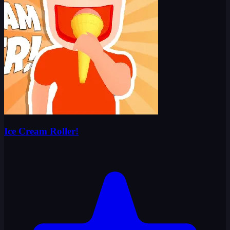
Ice Cream Roller!