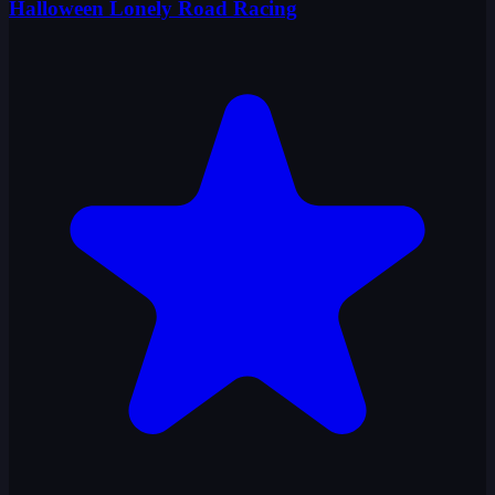
Halloween Lonely Road Racing