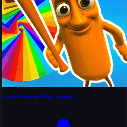
Italian Brainrot Obby Parkour