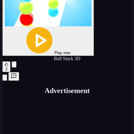
Play now
Ball Stack 3D
2
Advertisement