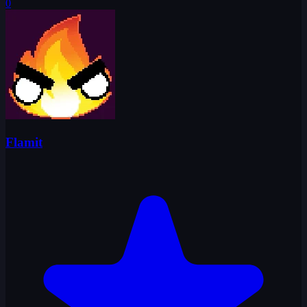
0
Flamit