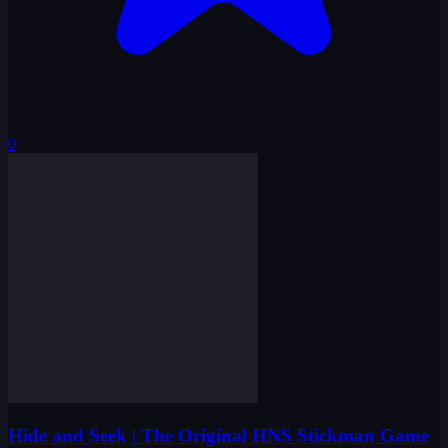
0
Hide and Seek | The Original HNS Stickman Game