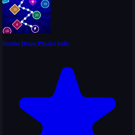
Bombs Drops Physics balls