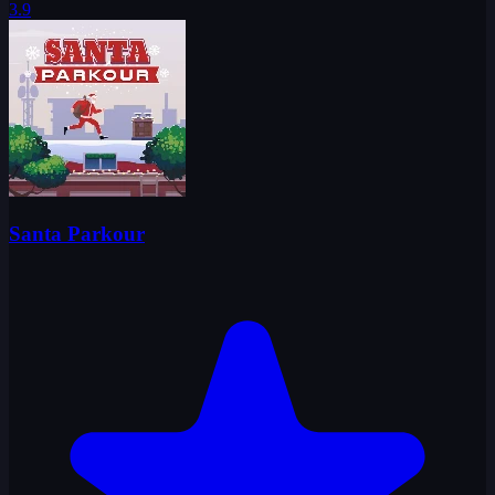
3.9
Santa Parkour