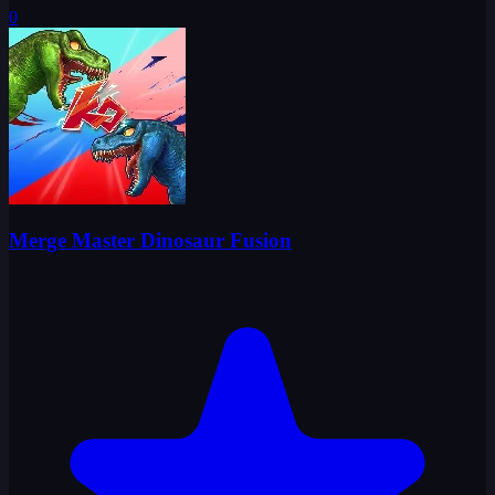
0
Merge Master Dinosaur Fusion