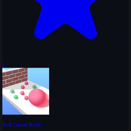
0
Ball Giant Rush