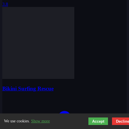
3.8
Bikini Surfing Rescue
We use cookies.
Show more
Accept
Declin