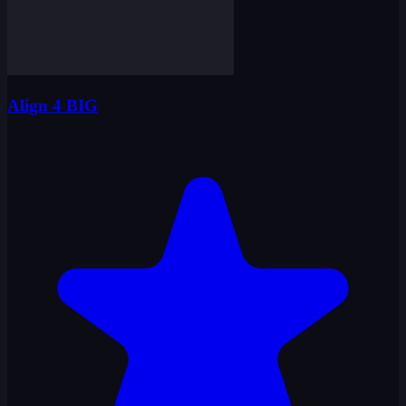
Align 4 BIG