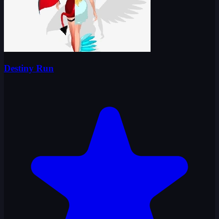
Destiny Run