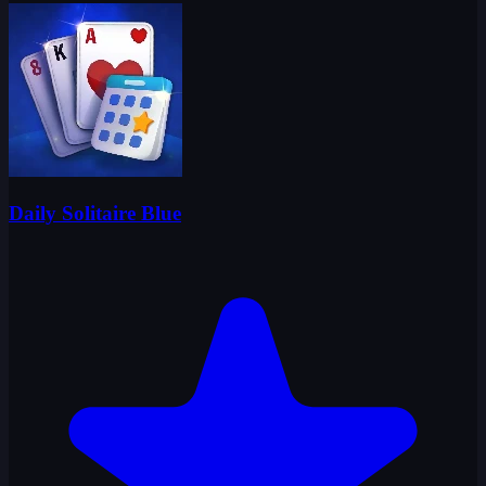
Daily Solitaire Blue