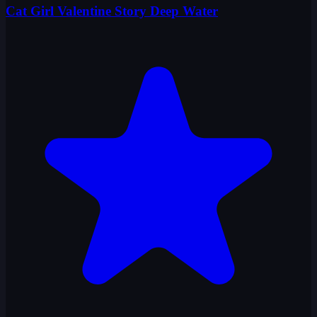
Cat Girl Valentine Story Deep Water