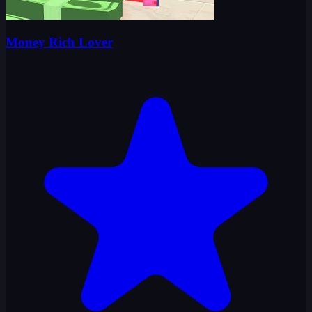
Money Rich Lover