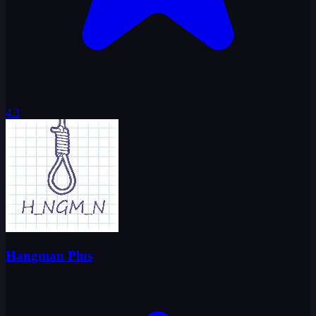
4.3
Hangman Plus