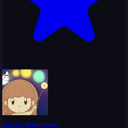
2.5
Kuri in Lull the Ghosts!!