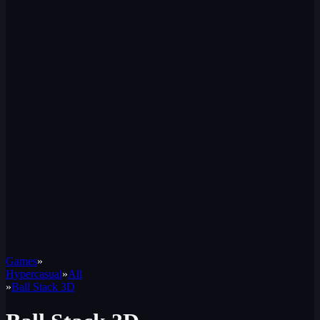
Games
»
Hypercasual
»
All
»
Ball Stack 3D