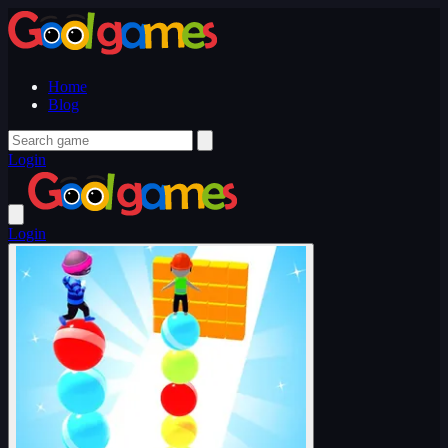
Home
Blog
Login
Login