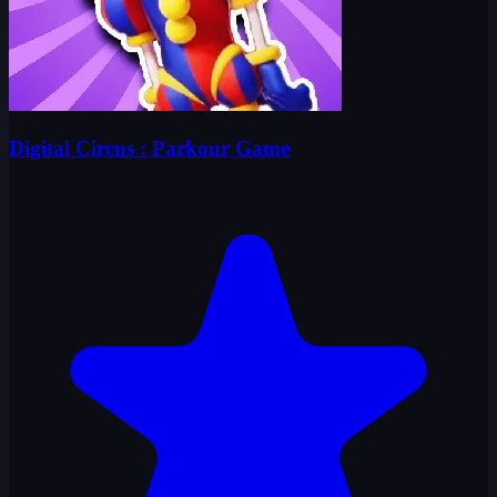
Digital Circus : Parkour Game