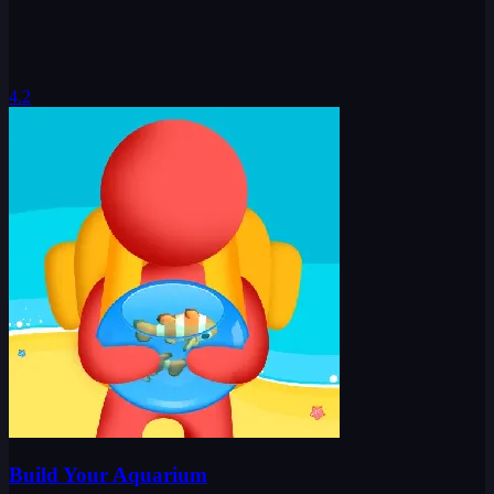
4.2
Build Your Aquarium