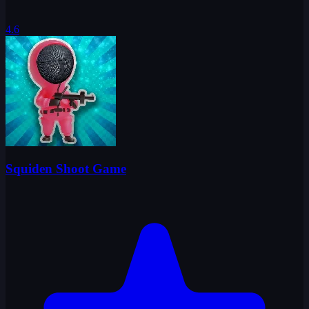
4.6
Squiden Shoot Game